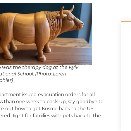
was the therapy dog at the Kyiv
ational School. (Photo: Loren
hler)
artment issued evacuation orders for all
ess than one week to pack up, say goodbye to
ure out how to get Kosmo back to the US.
ed flight for families with pets back to the