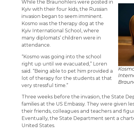
While the Braunohlers were posted in
Kyiv with their four kids, the Russian
invasion began to seem imminent.
Kosmo was the therapy dog at the
Kyiv International School, where
many diplomats’ children were in
attendance.
“Kosmo was going into the school
right up until we evacuated,” Loren
Kosmo 
said. “Being able to pet him provided a
Intern
lot of therapy for the students at that
Brauno
very stressful time.”
Three weeks before the invasion, the State Dep
families at the US Embassy. They were given l
their friends, colleagues and teachers and fig
Eventually, the State Department sent a charter
United States.