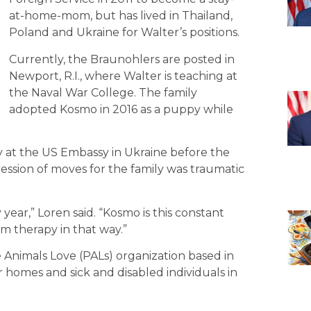
at-home-mom, but has lived in Thailand,
Poland and Ukraine for Walter’s positions.
Currently, the Braunohlers are posted in
Newport, R.I., where Walter is teaching at
the Naval War College. The family
adopted Kosmo in 2016 as a puppy while
 at the US Embassy in Ukraine before the
ession of moves for the family was traumatic
ar,” Loren said. “Kosmo is this constant
m therapy in that way.”
 Animals Love (PALs) organization based in
or homes and sick and disabled individuals in