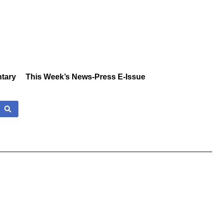
tary
This Week’s News-Press E-Issue