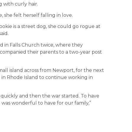
 with curly hair.
she felt herself falling in love.
Cookie is a street dog, she could go rogue at
said.
ed in Falls Church twice, where they
accompanied their parents to a two-year post
small island across from Newport, for the next
g in Rhode Island to continue working in
 quickly and then the war started. To have
t was wonderful to have for our family,”