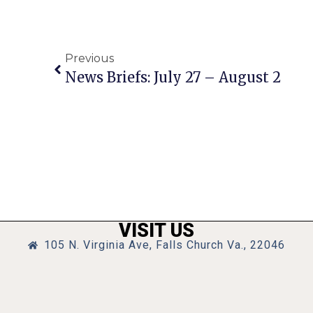
Previous
News Briefs: July 27 – August 2
VISIT US
105 N. Virginia Ave, Falls Church Va., 22046