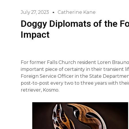
July 27, 2023
Catherine Kane
Doggy Diplomats of the F
Impact
For former Falls Church resident Loren Braunohl
important piece of certainty in their transient l
Foreign Service Officer in the State Departme
post-to-post every two to three years with the
retriever, Kosmo.