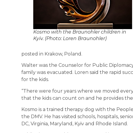
Kosmo with the Braunohler children in
Kyiv. (Photo: Loren Braunohler)
posted in Krakow, Poland.
Walter was the Counselor for Public Diplomacy
family was evacuated. Loren said the rapid succ
for the kids.
“There were four years where we moved every ye
that the kids can count on and he provides the
Kosmo is a trained therapy dog with the People
the DMV. He has visited schools, hospitals, seni
DC, Virginia, Maryland, Kyiv and Rhode Island.