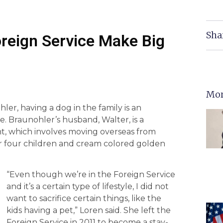
Sha
oreign Service Make Big
Mor
er, having a dog in the family is an
ife. Braunohler’s husband, Walter, is a
nt, which involves moving overseas from
ir four children and cream colored golden
“Even though we’re in the Foreign Service
and it’s a certain type of lifestyle, I did not
want to sacrifice certain things, like the
kids having a pet,” Loren said. She left the
Foreign Service in 2011 to become a stay-