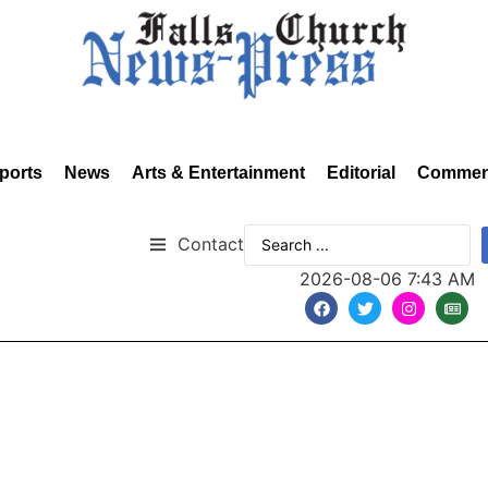
ports
News
Arts & Entertainment
Editorial
Commen
Contact
2026-08-06 7:43 AM