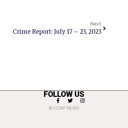
Next
Crime Report: July 17 – 23, 2023
FOLLOW US
© FCNP NEWS