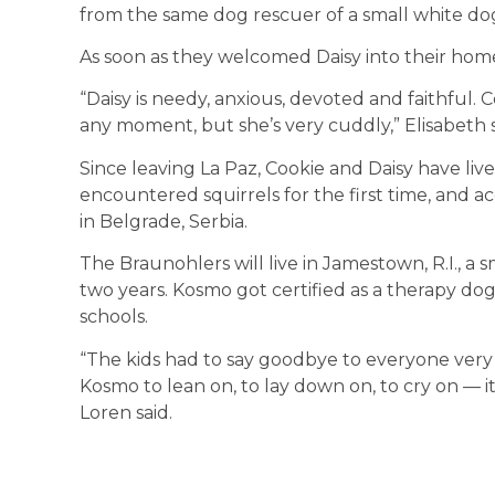
from the same dog rescuer of a small white dog
As soon as they welcomed Daisy into their home, 
“Daisy is needy, anxious, devoted and faithful. 
any moment, but she’s very cuddly,” Elisabeth 
Since leaving La Paz, Cookie and Daisy have liv
encountered squirrels for the first time, and 
in Belgrade, Serbia.
The Braunohlers will live in Jamestown, R.I., a 
two years. Kosmo got certified as a therapy do
schools.
“The kids had to say goodbye to everyone very
Kosmo to lean on, to lay down on, to cry on — i
Loren said.