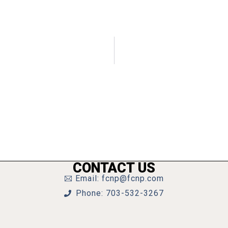
CONTACT US
Email: fcnp@fcnp.com
Phone: 703-532-3267