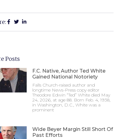
re:
e Posts
F.C. Native, Author Ted White
Gained National Notoriety
Falls Church-raised author and
longtime News-Press copy editor
Theodore Edwin “Ted” White died May
24, 2026, at age 88. Born Feb. 4, 1938,
in Washington, D.C., White was a
prominent
Wide Beyer Margin Still Short Of
Past Efforts