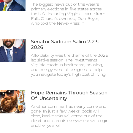
The biggest news out of this week’s
primary elections in five states across
the U.S., including Virginia, came from
Falls Church’s own rep, Don Beyer,
who told the News-Press in
Senator Saddam Salim 7-23-
2026
Affordability was the theme of the 2026
legislative session. The investments
Virginia made in healthcare, housing,
and energy were all designed to help
you navigate today’s high cost of living.
Hope Remains Through Season
Of Uncertainty
Another summer has nearly come and
gone. In just a few weeks, pools will
close, backpacks will come out of the
closet and parents everywhere will begin
another year of