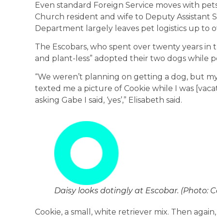
Even standard Foreign Service moves with pets 
Church resident and wife to Deputy Assistant S
Department largely leaves pet logistics up to 
The Escobars, who spent over twenty years in t
and plant-less” adopted their two dogs while pos
“We weren’t planning on getting a dog, but my 
texted me a picture of Cookie while I was [vac
asking Gabe I said, ‘yes’,” Elisabeth said.
Daisy looks dotingly at Escobar. (Photo: 
Cookie, a small, white retriever mix. Then again,