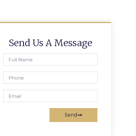
Send Us A Message
Send