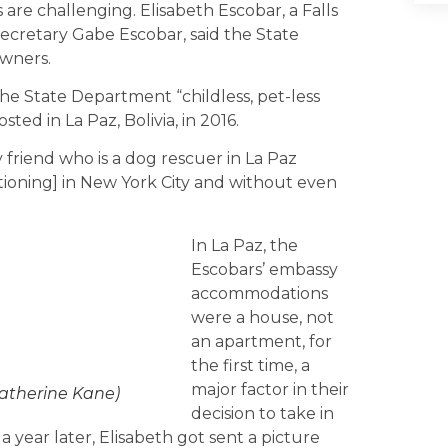
are challenging. Elisabeth Escobar, a Falls
ecretary Gabe Escobar, said the State
owners.
he State Department “childless, pet-less
ted in La Paz, Bolivia, in 2016.
friend who is a dog rescuer in La Paz
ationing] in New York City and without even
In La Paz, the
Escobars’ embassy
accommodations
were a house, not
an apartment, for
the first time, a
major factor in their
Catherine Kane)
decision to take in
 a year later, Elisabeth got sent a picture