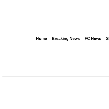
Home
Breaking News
FC News
S