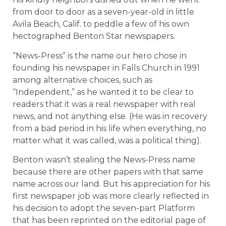
from door to door as a seven-year-old in little
Avila Beach, Calif. to peddle a few of his own
hectographed Benton Star newspapers.
“News-Press” is the name our hero chose in
founding his newspaper in Falls Church in 1991
among alternative choices, such as
“Independent,” as he wanted it to be clear to
readers that it was a real newspaper with real
news, and not anything else. (He was in recovery
from a bad period in his life when everything, no
matter what it was called, was a political thing).
Benton wasn’t stealing the News-Press name
because there are other papers with that same
name across our land. But his appreciation for his
first newspaper job was more clearly reflected in
his decision to adopt the seven-part Platform
that has been reprinted on the editorial page of