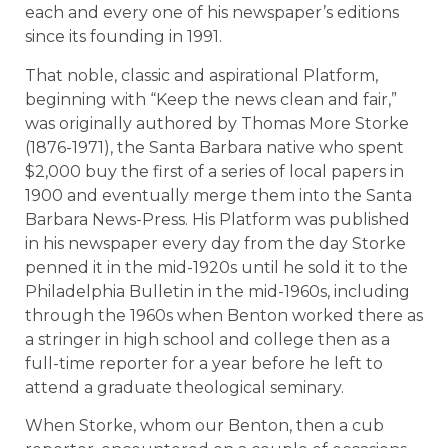
each and every one of his newspaper’s editions
since its founding in 1991.
That noble, classic and aspirational Platform,
beginning with “Keep the news clean and fair,”
was originally authored by Thomas More Storke
(1876-1971), the Santa Barbara native who spent
$2,000 buy the first of a series of local papers in
1900 and eventually merge them into the Santa
Barbara News-Press. His Platform was published
in his newspaper every day from the day Storke
penned it in the mid-1920s until he sold it to the
Philadelphia Bulletin in the mid-1960s, including
through the 1960s when Benton worked there as
a stringer in high school and college then as a
full-time reporter for a year before he left to
attend a graduate theological seminary.
When Storke, whom our Benton, then a cub