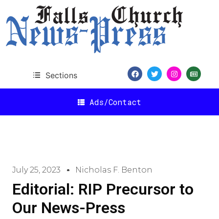
Sections
Ads/Contact
July 25, 2023
Nicholas F. Benton
Editorial: RIP Precursor to
Our News-Press