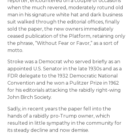
reporter, encountered on a couple of occasions
when the much revered, moderately rotund old
man in his signature white hat and dark business
suit walked through the editorial offices, finally
sold the paper, the new owners immediately
ceased publication of the Platform, retaining only
the phrase, “Without Fear or Favor,” as a sort of
motto.
Stroke was a Democrat who served briefly as an
appointed U.S. Senator in the late 1930s and as a
FDR delegate to the 1932 Democratic National
Convention and he won a Pulitzer Prize in 1962
for his editorials attacking the rabidly right-wing
John Birch Society.
Sadly, in recent years the paper fell into the
hands of a rabidly pro-Trump owner, which
resulted in little sympathy in the community for
its steady decline and now demise.