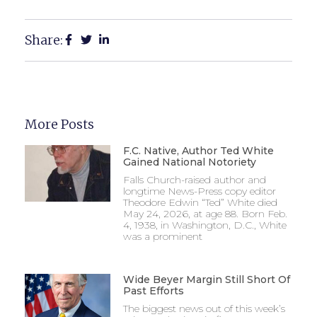
Share:
More Posts
F.C. Native, Author Ted White
Gained National Notoriety
Falls Church-raised author and
longtime News-Press copy editor
Theodore Edwin “Ted” White died
May 24, 2026, at age 88. Born Feb.
4, 1938, in Washington, D.C., White
was a prominent
Wide Beyer Margin Still Short Of
Past Efforts
The biggest news out of this week’s