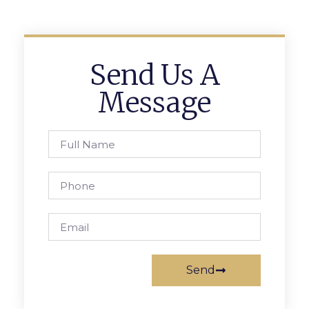
Send Us A
Message
Send