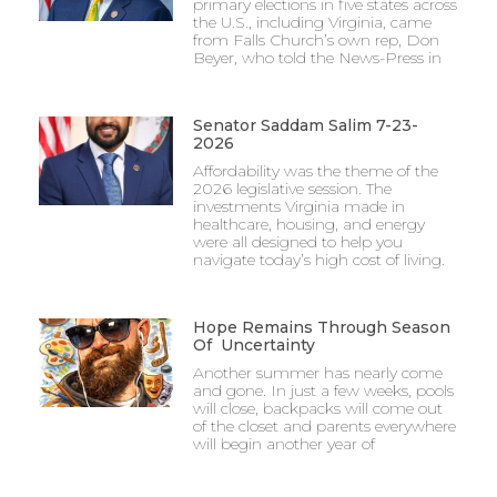
primary elections in five states across
the U.S., including Virginia, came
from Falls Church’s own rep, Don
Beyer, who told the News-Press in
Senator Saddam Salim 7-23-
2026
Affordability was the theme of the
2026 legislative session. The
investments Virginia made in
healthcare, housing, and energy
were all designed to help you
navigate today’s high cost of living.
Hope Remains Through Season
Of Uncertainty
Another summer has nearly come
and gone. In just a few weeks, pools
will close, backpacks will come out
of the closet and parents everywhere
will begin another year of