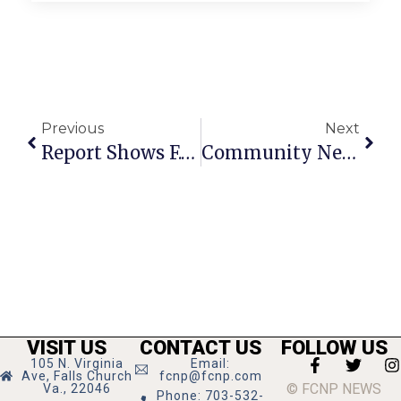
Previous
Next
Report Shows F.C. Blows Other Virginia Jurisdictions Out Of Water On Income Investment
Community News & Notes: July 27 – August 2
VISIT US
CONTACT US
FOLLOW US
105 N. Virginia
Email:
Ave, Falls Church
fcnp@fcnp.com
© FCNP NEWS
Va., 22046
Phone: 703-532-