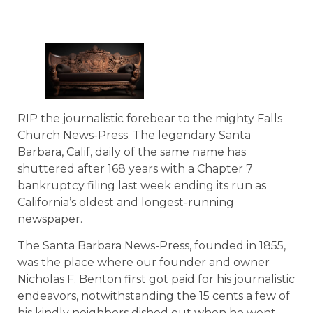
RIP the journalistic forebear to the mighty Falls
Church News-Press. The legendary Santa
Barbara, Calif, daily of the same name has
shuttered after 168 years with a Chapter 7
bankruptcy filing last week ending its run as
California’s oldest and longest-running
newspaper.
The Santa Barbara News-Press, founded in 1855,
was the place where our founder and owner
Nicholas F. Benton first got paid for his journalistic
endeavors, notwithstanding the 15 cents a few of
his kindly neighbors dished out when he went