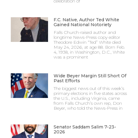
celebration of
F.C. Native, Author Ted White
Gained National Notoriety
Falls Church-raised author and
longtime News-Press copy editor
Theodore Edwin “Ted” White died
May 24, 2026, at age 88. Born Feb.
4, 1938, in Washington, D.C., White
was a prominent
Wide Beyer Margin Still Short Of
Past Efforts
The biggest news out of this week’s
primary elections in five states across
the U.S., including Virginia, came
from Falls Church’s own rep, Don
Beyer, who told the News-Press in
Senator Saddam Salim 7-23-
2026