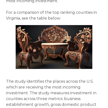
most incoming investment.
For a comparison of the top ranking counties in
Virginia, see the table below:
The study identifies the places across the U.S.
which are receiving the most incoming
investment. The study measures investment in
counties across three metrics: business
establishment growth, gross domestic product