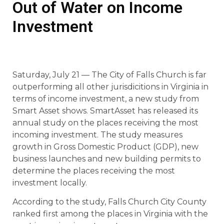
Out of Water on Income
Investment
Saturday, July 21 — The City of Falls Church is far
outperforming all other jurisdicitions in Virginia in
terms of income investment, a new study from
Smart Asset shows. SmartAsset has released its
annual study on the places receiving the most
incoming investment. The study measures
growth in Gross Domestic Product (GDP), new
business launches and new building permits to
determine the places receiving the most
investment locally.
According to the study, Falls Church City County
ranked first among the places in Virginia with the