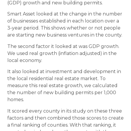
(GDP) growth and new building permits.
Smart Asset looked at the change in the number
of businesses established in each location over a
3-year period. This shows whether or not people
are starting new business ventures in the county.
The second factor it looked at was GDP growth.
We used real growth (inflation adjusted) in the
local economy.
It also looked at investment and development in
the local residential real estate market. To
measure this real estate growth, we calculated
the number of new building permits per 1,000
homes.
It scored every county in its study on these three
factors and then combined those scores to create
a final ranking of counties. With that ranking, it