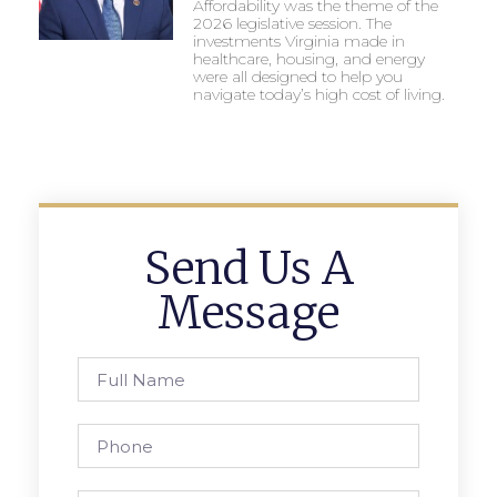
Affordability was the theme of the
2026 legislative session. The
investments Virginia made in
healthcare, housing, and energy
were all designed to help you
navigate today’s high cost of living.
Send Us A
Message