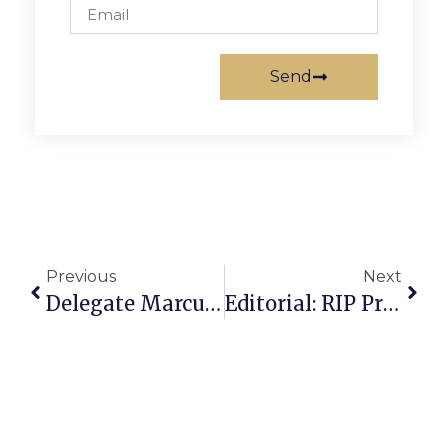
Send
Previous
Next
Delegate Marcus Simon’s Richmond Report
Editorial: RIP Precursor To Our News-Press