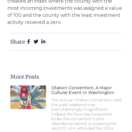
created an index where the county with the
most incoming investments was assigned a value
of 100 and the county with the least investment
activity received a zero.
Share:
More Posts
Otakon Convention, A Major
Cultural Event In Washington
The annual Otakon Convention held
this past weekend was
overwhelmingly magnificent!
Indeed, the four-day-long event
broke the convention’s prior
attendance record, surpassing the
46,000 who attended the 2024