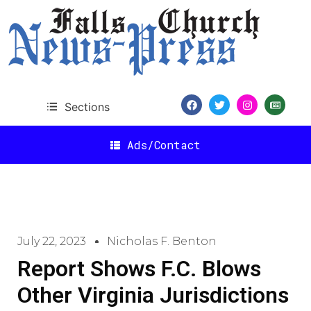
Sections
Ads/Contact
July 22, 2023
Nicholas F. Benton
Report Shows F.C. Blows
Other Virginia Jurisdictions