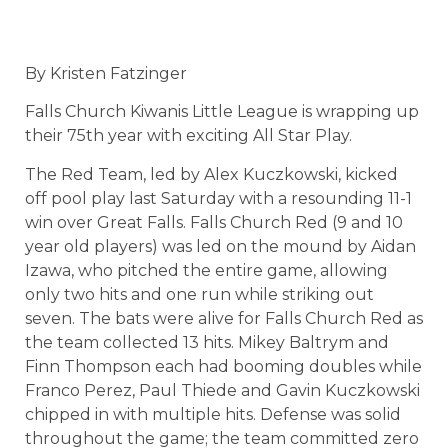
By Kristen Fatzinger
Falls Church Kiwanis Little League is wrapping up
their 75th year with exciting All Star Play.
The Red Team, led by Alex Kuczkowski, kicked
off pool play last Saturday with a resounding 11-1
win over Great Falls. Falls Church Red (9 and 10
year old players) was led on the mound by Aidan
Izawa, who pitched the entire game, allowing
only two hits and one run while striking out
seven. The bats were alive for Falls Church Red as
the team collected 13 hits. Mikey Baltrym and
Finn Thompson each had booming doubles while
Franco Perez, Paul Thiede and Gavin Kuczkowski
chipped in with multiple hits. Defense was solid
throughout the game; the team committed zero