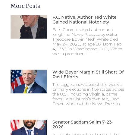
More Posts
F.C. Native, Author Ted White
Gained National Notoriety
Falls Church-raised author and
longtime News-Press copy editor
Theodore Edwin “Ted” White died
May 24, 2026, at age 88. Born Feb.
4, 1938, in Washington, D.C., White
was a prominent
Wide Beyer Margin Still Short Of
Past Efforts
The biggest news out of this week’s
primary elections in five states across
the U.S., including Virginia, came
from Falls Church’s own rep, Don
Beyer, who told the News-Press in
Senator Saddam Salim 7-23-
2026
Affordability was the theme of the