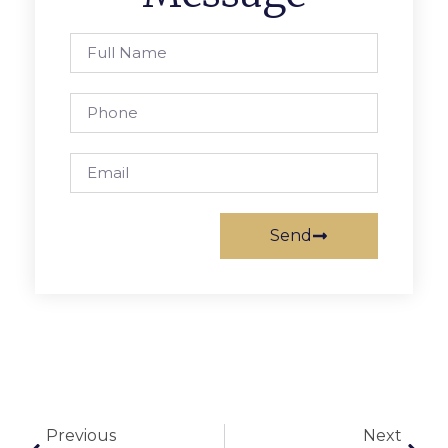
Send
Previous
Next