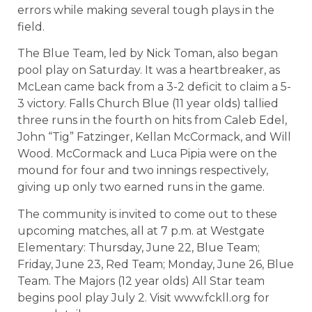
errors while making several tough plays in the
field.
The Blue Team, led by Nick Toman, also began
pool play on Saturday. It was a heartbreaker, as
McLean came back from a 3-2 deficit to claim a 5-
3 victory. Falls Church Blue (11 year olds) tallied
three runs in the fourth on hits from Caleb Edel,
John “Tig” Fatzinger, Kellan McCormack, and Will
Wood. McCormack and Luca Pipia were on the
mound for four and two innings respectively,
giving up only two earned runs in the game.
The community is invited to come out to these
upcoming matches, all at 7 p.m. at Westgate
Elementary: Thursday, June 22, Blue Team;
Friday, June 23, Red Team; Monday, June 26, Blue
Team. The Majors (12 year olds) All Star team
begins pool play July 2. Visit www.fckll.org for