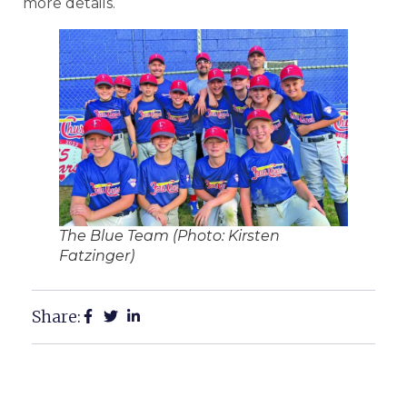
more details.
The Blue Team (Photo: Kirsten
Fatzinger)
Share: