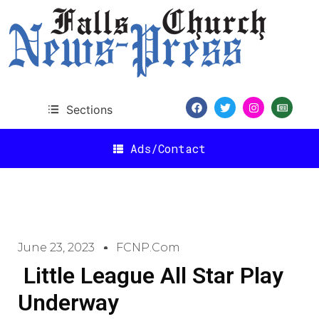
Sections
Ads/Contact
June 23, 2023
FCNP.com
Little League All Star Play
Underway