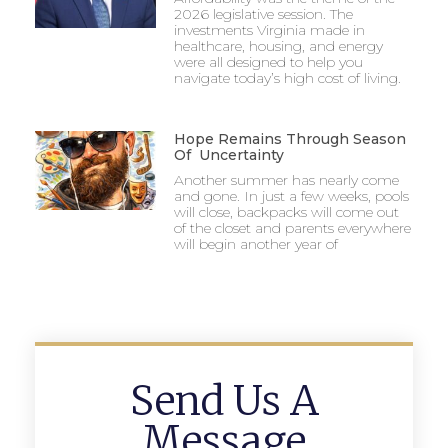
2026 legislative session. The
investments Virginia made in
healthcare, housing, and energy
were all designed to help you
navigate today’s high cost of living.
Hope Remains Through Season
Of Uncertainty
Another summer has nearly come
and gone. In just a few weeks, pools
will close, backpacks will come out
of the closet and parents everywhere
will begin another year of
Send Us A
Message