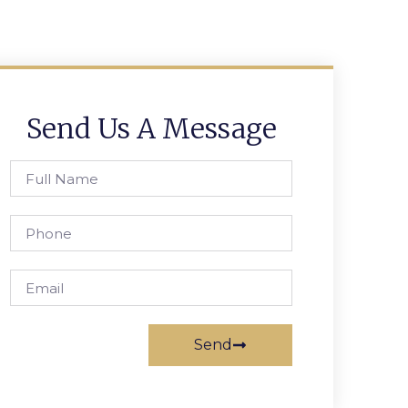
Send Us A Message
Send