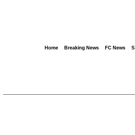
Home
Breaking News
FC News
S