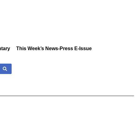
tary
This Week’s News-Press E-Issue