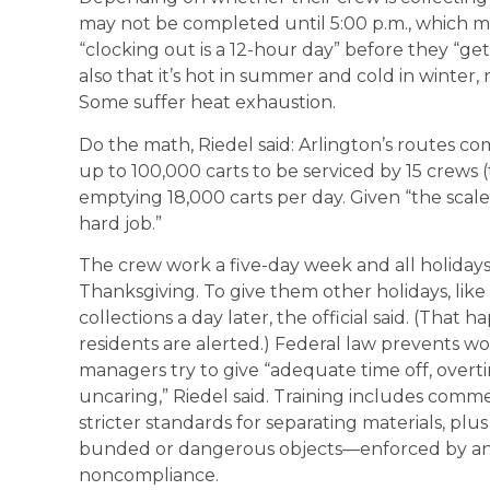
may not be completed until 5:00 p.m., which m
“clocking out is a 12-hour day” before they “ge
also that it’s hot in summer and cold in winter,
Some suffer heat exhaustion.
Do the math, Riedel said: Arlington’s routes c
up to 100,000 carts to be serviced by 15 crews 
emptying 18,000 carts per day. Given “the scale
hard job.”
The crew work a five-day week and all holiday
Thanksgiving. To give them other holidays, lik
collections a day later, the official said. (That
residents are alerted.) Federal law prevents w
managers try to give “adequate time off, overt
uncaring,” Riedel said. Training includes commer
stricter standards for separating materials, plu
bunded or dangerous objects—enforced by an 
noncompliance.