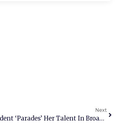
Next
Local High School Student ‘Parades’ Her Talent In Broadway Debut