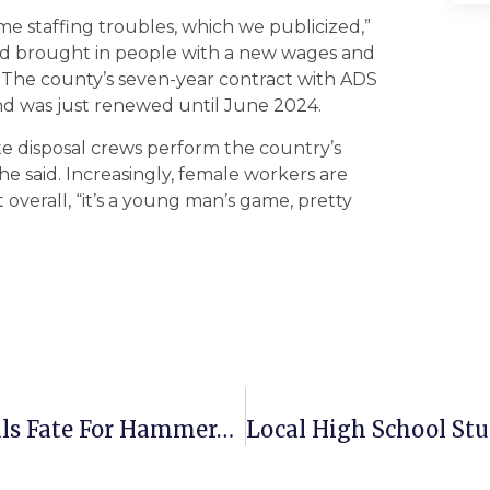
me staffing troubles, which we publicized,”
 and brought in people with a new wages and
.” The county’s seven-year contract with ADS
and was just renewed until June 2024.
aste disposal crews perform the country’s
e said. Increasingly, female workers are
 overall, “it’s a young man’s game, pretty
Early Lead For The Greyhounds Seals Fate For Hammerheads