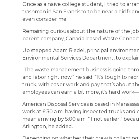
Once as a naïve college student, I tried to ar
trashman in San Francisco to be near a girlfrie
even consider me.
Remaining curious about the nature of the job 
parent company, Canada-based Waste Connectio
Up stepped Adam Riedel, principal environmen
Environmental Services Department, to explain
The waste management business is going throu
and labor right now,” he said. “It’s tough to r
truck, with easier work and pay that’s about 
employees can earn a bit more, it’s hard wor
American Disposal Services is based in Manassa
work at 6:30 a.m. having inspected trucks and 
mean arriving by 5:00 a.m. “if not earlier,” becau
Arlington, he added.
Depending on whether their crew is collecting t