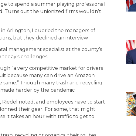
range to spend a summer playing professional
nd. Turns out the unionized firms wouldn’t
in Arlington, I queried the managers of
ns, but they declined an interview.
tal management specialist at the county’s
 today’s challenges.
gh “a very competitive market for drivers
ecruit because many can drive an Amazon
the same.” Though many trash and recycling
k—made harder by the pandemic.
s, Riedel noted, and employees have to start
donned their gear. For some, that might
se it takes an hour with traffic to get to
rash, recycling or organics, their routes