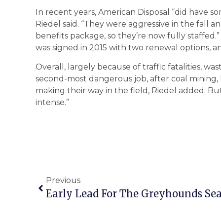
In recent years, American Disposal “did have so
Riedel said. “They were aggressive in the fall
benefits package, so they’re now fully staffed
was signed in 2015 with two renewal options, 
Overall, largely because of traffic fatalities, w
second-most dangerous job, after coal mining, h
making their way in the field, Riedel added. But
intense.”
Previous