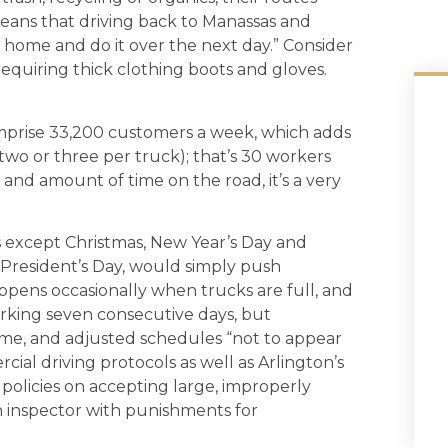
eans that driving back to Manassas and
t home and do it over the next day.” Consider
 requiring thick clothing boots and gloves.
omprise 33,200 customers a week, which adds
(two or three per truck); that’s 30 workers
 and amount of time on the road, it’s a very
s except Christmas, New Year’s Day and
e President’s Day, would simply push
 happens occasionally when trucks are full, and
orking seven consecutive days, but
ime, and adjusted schedules “not to appear
cial driving protocols as well as Arlington’s
s policies on accepting large, improperly
inspector with punishments for