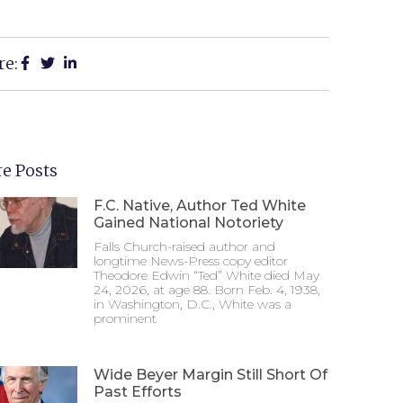
re:
e Posts
F.C. Native, Author Ted White
Gained National Notoriety
Falls Church-raised author and
longtime News-Press copy editor
Theodore Edwin “Ted” White died May
24, 2026, at age 88. Born Feb. 4, 1938,
in Washington, D.C., White was a
prominent
Wide Beyer Margin Still Short Of
Past Efforts