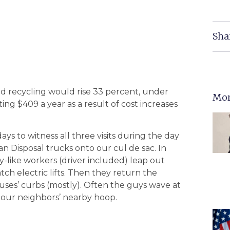
Sha
nd recycling would rise 33 percent, under
Mor
ng $409 a year as a result of cost increases
ays to witness all three visits during the day
 Disposal trucks onto our cul de sac. In
y-like workers (driver included) leap out
ch electric lifts. Then they return the
ouses’ curbs (mostly). Often the guys wave at
 our neighbors’ nearby hoop.