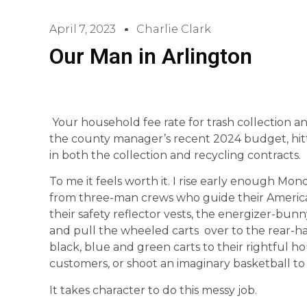
April 7, 2023
Charlie Clark
Our Man in Arlington
Your household fee rate for trash collection a
the county manager’s recent 2024 budget, hitti
in both the collection and recycling contracts.
To me it feels worth it. I rise early enough Mond
from three-man crews who guide their American
their safety reflector vests, the energizer-bunn
and pull the wheeled carts over to the rear-hat
black, blue and green carts to their rightful h
customers, or shoot an imaginary basketball to
It takes character to do this messy job.