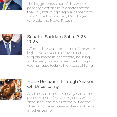
The biggest news out of this week’s
primary elections in five states across
the U.S., including Virginia, came from
Falls Church’s own rep, Don Beyer,
who told the News-Press in
Senator Saddam Salim 7-23-
2026
Affordability was the theme of the 2026
legislative session. The investments
Virginia made in healthcare, housing,
and energy were all designed to help
you navigate today’s high cost of living.
Hope Remains Through Season
Of Uncertainty
Another summer has nearly come and
gone. In just a few weeks, pools will
close, backpacks will come out of the
closet and parents everywhere will begin
another year of