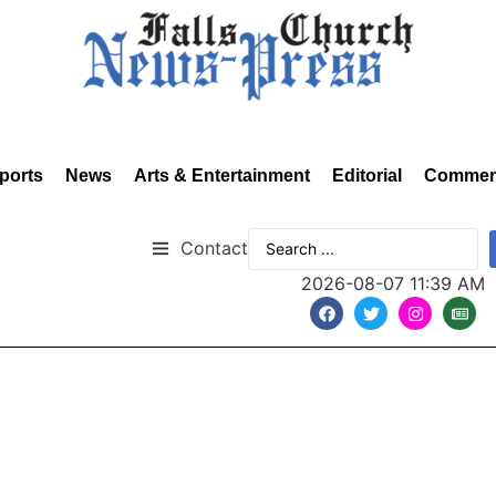
ports
News
Arts & Entertainment
Editorial
Commen
Contact
2026-08-07 11:39 AM