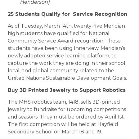
Henderson)
25 Students Qualify for Service Recognition
As of Tuesday, March 14th, twenty-five Meridian
high students have qualified for National
Community Service Award recognition. These
students have been using Innerview, Meridian’s
newly adopted service learning platform, to
capture the work they are doing in their school,
local, and global community related to the
United Nations Sustainable Development Goals.
Buy 3D Printed Jewelry to Support Robotics
The MHS robotics team, 1418, sells 3D-printed
jewelry to fundraise for upcoming competitions
and seasons. They must be ordered by April 1st.
The first competition will be held at Hayfield
Secondary School on March 18 and 19.