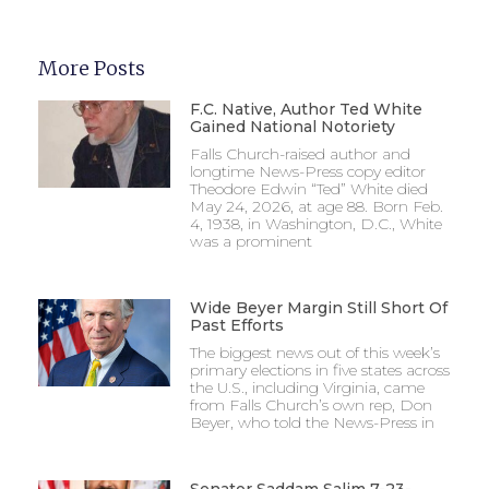
More Posts
F.C. Native, Author Ted White
Gained National Notoriety
Falls Church-raised author and
longtime News-Press copy editor
Theodore Edwin “Ted” White died
May 24, 2026, at age 88. Born Feb.
4, 1938, in Washington, D.C., White
was a prominent
Wide Beyer Margin Still Short Of
Past Efforts
The biggest news out of this week’s
primary elections in five states across
the U.S., including Virginia, came
from Falls Church’s own rep, Don
Beyer, who told the News-Press in