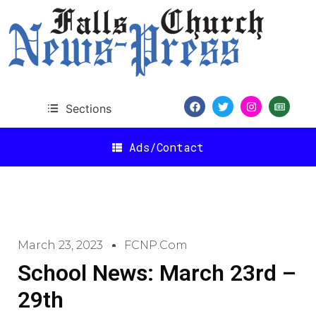
Sections
Ads/Contact
March 23, 2023
FCNP.com
School News: March 23rd –
29th