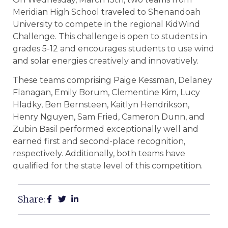
Meridian High School traveled to Shenandoah
University to compete in the regional KidWind
Challenge. This challenge is open to students in
grades 5-12 and encourages students to use wind
and solar energies creatively and innovatively.
These teams comprising Paige Kessman, Delaney
Flanagan, Emily Borum, Clementine Kim, Lucy
Hladky, Ben Bernsteen, Kaitlyn Hendrikson,
Henry Nguyen, Sam Fried, Cameron Dunn, and
Zubin Basil performed exceptionally well and
earned first and second-place recognition,
respectively. Additionally, both teams have
qualified for the state level of this competition.
Share: