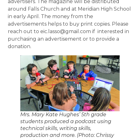
advertisers. The magazine will be distributed
around Falls Church and at Meridian High School
in early April. The money from the
advertisements helps to buy print copies. Please
reach out to eic.lasso@gmail.com if interested in
purchasing an advertisement or to provide a
donation.
Mrs. Mary Kate Hughes’ 5th grade
students produced a podcast using
technical skills, writing skills,
production and more. (Photo: Chrissy