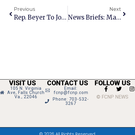
Previous
Next
Rep. Beyer To Join Dem Leaders In Press Conference On Debt Crisis Today
News Briefs: March 23rd – 29th
VISIT US
CONTACT US
FOLLOW US
105 N. Virginia
Email:
Ave, Falls Church
fcnp@fcnp.com
© FCNP NEWS
Va., 22046
Phone: 703-532-
3267
© 2026 All Rights Reserved.