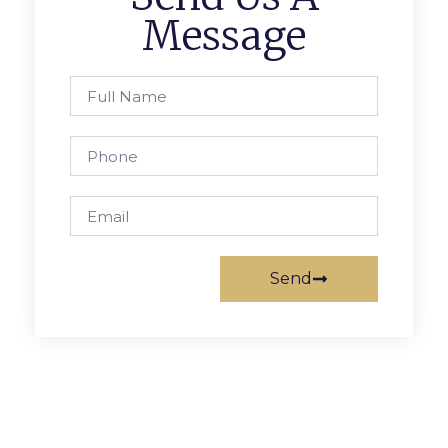
Message
Send