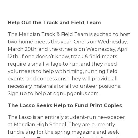
Help Out the Track and Field Team
The Meridian Track & Field Team is excited to host
two home meets this year. One is on Wednesday,
March 29th, and the other is on Wednesday, April
12th. If one doesn’t know, track & field meets
require a small village to run, and they need
volunteers to help with timing, running field
events, and concessions. They will provide all
necessary materials for all volunteer positions.
Sign up to help at signupgenius.com.
The Lasso Seeks Help to Fund Print Copies
The Lasso is an entirely student-run newspaper
at Meridian High School. They are currently
fundraising for the spring magazine and seek