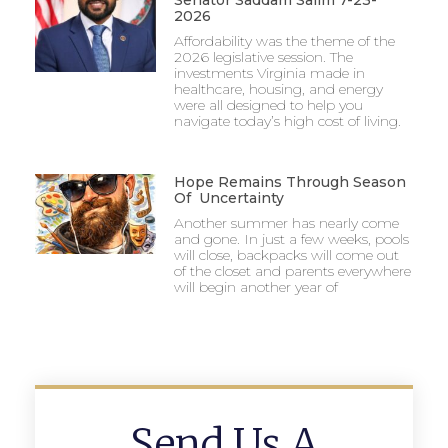
Senator Saddam Salim 7-23-
2026
Affordability was the theme of the
2026 legislative session. The
investments Virginia made in
healthcare, housing, and energy
were all designed to help you
navigate today’s high cost of living.
Hope Remains Through Season
Of Uncertainty
Another summer has nearly come
and gone. In just a few weeks, pools
will close, backpacks will come out
of the closet and parents everywhere
will begin another year of
Send Us A