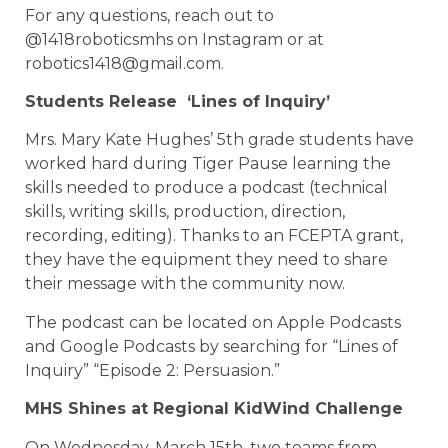
For any questions, reach out to
@1418roboticsmhs on Instagram or at
robotics1418@gmail.com.
Students Release ‘Lines of Inquiry’
Mrs. Mary Kate Hughes’ 5th grade students have
worked hard during Tiger Pause learning the
skills needed to produce a podcast (technical
skills, writing skills, production, direction,
recording, editing). Thanks to an FCEPTA grant,
they have the equipment they need to share
their message with the community now.
The podcast can be located on Apple Podcasts
and Google Podcasts by searching for “Lines of
Inquiry” “Episode 2: Persuasion.”
MHS Shines at Regional KidWind Challenge
On Wednesday, March 15th, two teams from