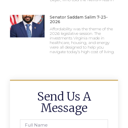
Senator Saddam Salim 7-23-
2026
Affordability was the theme of the
2026 legislative session. The
investments Virginia made in
healthcare, housing, and energy
were all designed to help you
navigate today’s high cost of living.
Send Us A
Message