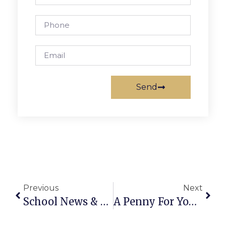
Send
Previous
Next
School News & Notes: February 2nd – 8th
A Penny For Your Thoughts