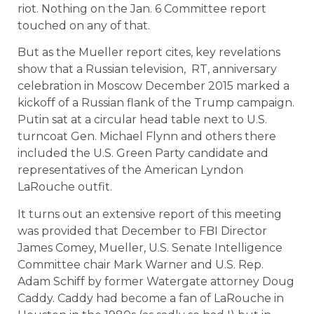
riot. Nothing on the Jan. 6 Committee report
touched on any of that.
But as the Mueller report cites, key revelations
show that a Russian television, RT, anniversary
celebration in Moscow December 2015 marked a
kickoff of a Russian flank of the Trump campaign.
Putin sat at a circular head table next to U.S.
turncoat Gen. Michael Flynn and others there
included the U.S. Green Party candidate and
representatives of the American Lyndon
LaRouche outfit.
It turns out an extensive report of this meeting
was provided that December to FBI Director
James Comey, Mueller, U.S. Senate Intelligence
Committee chair Mark Warner and U.S. Rep.
Adam Schiff by former Watergate attorney Doug
Caddy. Caddy had become a fan of LaRouche in