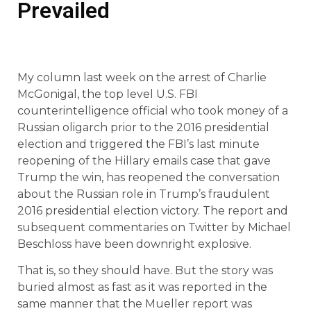
Prevailed
My column last week on the arrest of Charlie
McGonigal, the top level U.S. FBI
counterintelligence official who took money of a
Russian oligarch prior to the 2016 presidential
election and triggered the FBI’s last minute
reopening of the Hillary emails case that gave
Trump the win, has reopened the conversation
about the Russian role in Trump’s fraudulent
2016 presidential election victory. The report and
subsequent commentaries on Twitter by Michael
Beschloss have been downright explosive.
That is, so they should have. But the story was
buried almost as fast as it was reported in the
same manner that the Mueller report was