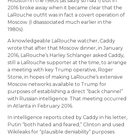
Houston in the 1980s (as sadly so had I) but in
2016 broke away when it became clear that the
LaRouche outfit was in fact a covert operation of
Moscow. (I disassociated much earlier in the
1980s).
A knowledgeable LaRouche watcher, Caddy
wrote that after that Moscow dinner, in January
2016, LaRouche’s Harley Schlanger asked Caddy,
still a LaRouche supporter at the time, to arrange
a meeting with key Trump operative, Roger
Stone, in hopes of making LaRouche’s extensive
Moscow networks available to Trump for
purposes of establishing a direct “back channel”
with Russian intelligence. That meeting occurred
in Atlanta in February 2016.
In intelligence reports cited by Caddy in his letter,
Putin “both hated and feared,” Clinton and used
Wikileaks for “plausible deniability” purposes