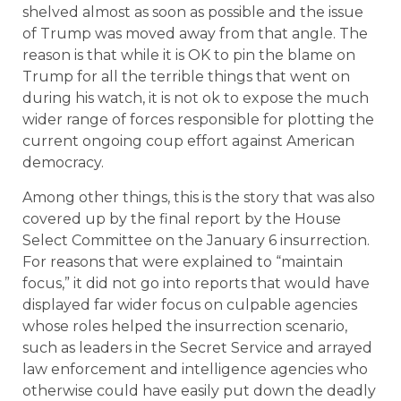
shelved almost as soon as possible and the issue
of Trump was moved away from that angle. The
reason is that while it is OK to pin the blame on
Trump for all the terrible things that went on
during his watch, it is not ok to expose the much
wider range of forces responsible for plotting the
current ongoing coup effort against American
democracy.
Among other things, this is the story that was also
covered up by the final report by the House
Select Committee on the January 6 insurrection.
For reasons that were explained to “maintain
focus,” it did not go into reports that would have
displayed far wider focus on culpable agencies
whose roles helped the insurrection scenario,
such as leaders in the Secret Service and arrayed
law enforcement and intelligence agencies who
otherwise could have easily put down the deadly