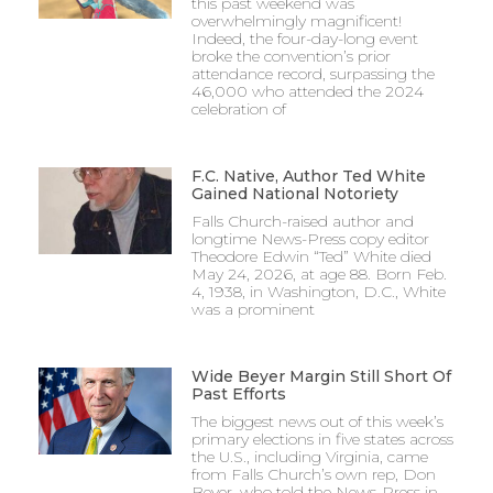
this past weekend was
overwhelmingly magnificent!
Indeed, the four-day-long event
broke the convention’s prior
attendance record, surpassing the
46,000 who attended the 2024
celebration of
F.C. Native, Author Ted White
Gained National Notoriety
Falls Church-raised author and
longtime News-Press copy editor
Theodore Edwin “Ted” White died
May 24, 2026, at age 88. Born Feb.
4, 1938, in Washington, D.C., White
was a prominent
Wide Beyer Margin Still Short Of
Past Efforts
The biggest news out of this week’s
primary elections in five states across
the U.S., including Virginia, came
from Falls Church’s own rep, Don
Beyer, who told the News-Press in