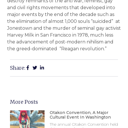
destroy remnants of the anti war, feminist, gay
and civil rights movements that developed into
major events by the end of the decade such as
the elimination of almost 1,000 souls “suicided” at
Jonestown and the murder of seminal gay activist
Harvey Milk in San Francisco in 1978, much less
the advancement of post-modern nihilism and
the greed-dominated “Reagan revolution.”
Share:
More Posts
Otakon Convention, A Major
Cultural Event In Washington
The annual Otakon Convention held