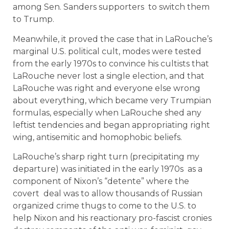
among Sen. Sanders supporters to switch them
to Trump.
Meanwhile, it proved the case that in LaRouche’s
marginal U.S. political cult, modes were tested
from the early 1970s to convince his cultists that
LaRouche never lost a single election, and that
LaRouche was right and everyone else wrong
about everything, which became very Trumpian
formulas, especially when LaRouche shed any
leftist tendencies and began appropriating right
wing, antisemitic and homophobic beliefs.
LaRouche’s sharp right turn (precipitating my
departure) was initiated in the early 1970s as a
component of Nixon’s “detente” where the
covert deal was to allow thousands of Russian
organized crime thugs to come to the U.S. to
help Nixon and his reactionary pro-fascist cronies