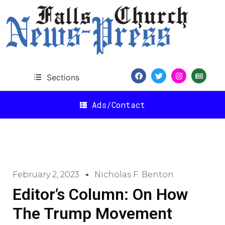
Sections
Ads/Contact
February 2, 2023
Nicholas F. Benton
Editor’s Column: On How
The Trump Movement