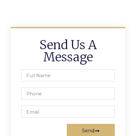
Send Us A
Message
Send