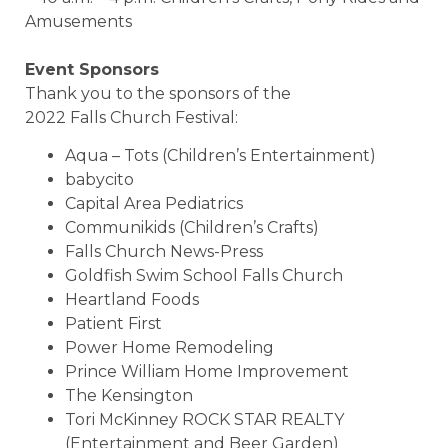
Amusements
Event Sponsors
Thank you to the sponsors of the
2022 Falls Church Festival:
Aqua – Tots (Children’s Entertainment)
babycito
Capital Area Pediatrics
Communikids (Children’s Crafts)
Falls Church News-Press
Goldfish Swim School Falls Church
Heartland Foods
Patient First
Power Home Remodeling
Prince William Home Improvement
The Kensington
Tori McKinney ROCK STAR REALTY
(Entertainment and Beer Garden)