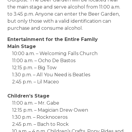
the main stage and serve alcohol from 11:00 a.m.
to 3:45 p.m. Anyone can enter the Beer Garden,
but only those with a valid identification can
purchase and consume alcohol.
Entertainment for the Entire Family
Main Stage
10:00 a.m. – Welcoming Falls Church
11:00 a.m. – Ocho De Bastos
12:15 p.m. – Big Tow
1:30 p.m. – All You Need is Beatles
2:45 p.m. – Lil Maceo
Children’s Stage
11:00 a.m. – Mr. Gabe
12:15 p.m. – Magician Drew Owen
1:30 p.m. – Rocknoceros
2:45 p.m. – Bach to Rock
10 a.m. – 4 p.m. Children’s Crafts, Pony Rides and