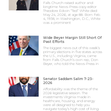
Falls Church-raised author and
longtime News-Press copy editor
Theodore Edwin “Ted” White died
May 24, 2026, at age 88. Born Feb.
4, 1938, in Washington, D.C., White
was a prominent
Wide Beyer Margin Still Short Of
Past Efforts
The biggest news out of this week’s
primary elections in five states across
the U.S., including Virginia, came
from Falls Church’s own rep, Don
Beyer, who told the News-Press in
Senator Saddam Salim 7-23-
2026
Affordability was the theme of the
2026 legislative session. The
investments Virginia made in
healthcare, housing, and energy
were all designed to help you
navigate today’s high cost of living.