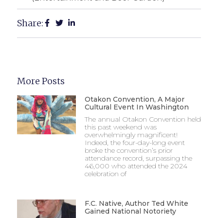
Share:
More Posts
Otakon Convention, A Major
Cultural Event In Washington
The annual Otakon Convention held
this past weekend was
overwhelmingly magnificent!
Indeed, the four-day-long event
broke the convention’s prior
attendance record, surpassing the
46,000 who attended the 2024
celebration of
F.C. Native, Author Ted White
Gained National Notoriety