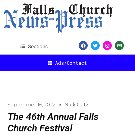
Sections
Ads/Contact
September 16, 2022
Nick Gatz
The 46th Annual Falls
Church Festival