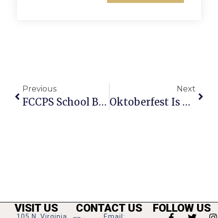
Previous
Next
FCCPS School Board Members Office Hours
Oktoberfest Is The People’s Festival
VISIT US
CONTACT US
FOLLOW US
105 N. Virginia
Email: