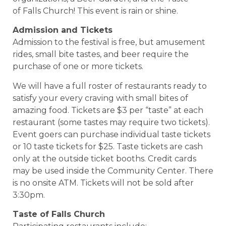
of Falls Church! This event is rain or shine.
Admission and Tickets
Admission to the festival is free, but amusement
rides, small bite tastes, and beer require the
purchase of one or more tickets.
We will have a full roster of restaurants ready to
satisfy your every craving with small bites of
amazing food. Tickets are $3 per “taste” at each
restaurant (some tastes may require two tickets).
Event goers can purchase individual taste tickets
or 10 taste tickets for $25. Taste tickets are cash
only at the outside ticket booths. Credit cards
may be used inside the Community Center. There
is no onsite ATM. Tickets will not be sold after
3:30pm.
Taste of Falls Church