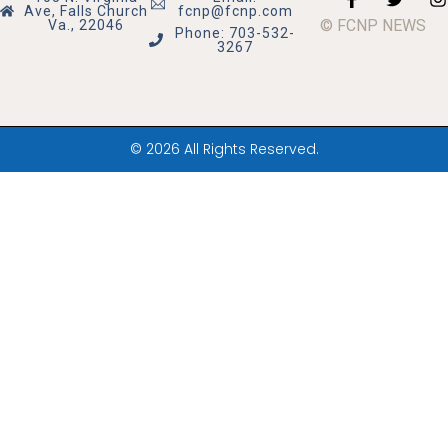
Ave, Falls Church
fcnp@fcnp.com
© FCNP NEWS
Va., 22046
Phone: 703-532-
3267
© 2026 All Rights Reserved.