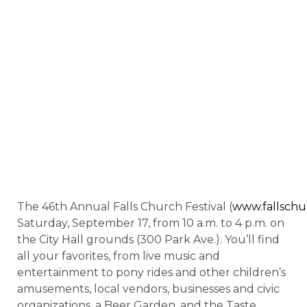
The 46th Annual Falls Church Festival (
www.fallschur
Saturday, September 17, from 10 a.m. to 4 p.m. on
the City Hall grounds (300 Park Ave.). You’ll find
all your favorites, from live music and
entertainment to pony rides and other children’s
amusements, local vendors, businesses and civic
organizations, a Beer Garden, and the Taste