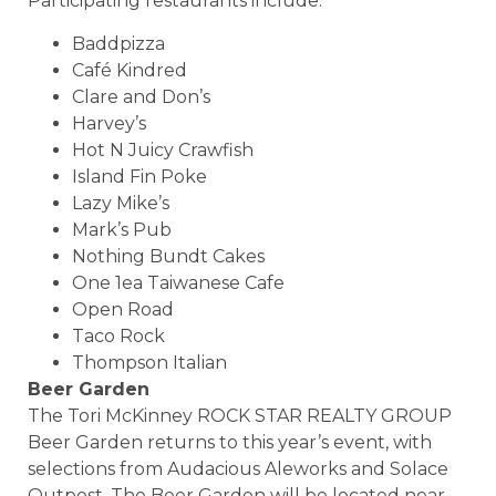
Participating restaurants include:
Baddpizza
Café Kindred
Clare and Don’s
Harvey’s
Hot N Juicy Crawfish
Island Fin Poke
Lazy Mike’s
Mark’s Pub
Nothing Bundt Cakes
One 1ea Taiwanese Cafe
Open Road
Taco Rock
Thompson Italian
Beer Garden
The Tori McKinney ROCK STAR REALTY GROUP
Beer Garden returns to this year’s event, with
selections from Audacious Aleworks and Solace
Outpost. The Beer Garden will be located near