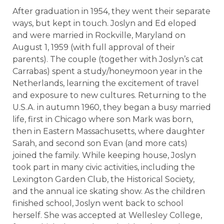
After graduation in 1954, they went their separate
ways, but kept in touch. Joslyn and Ed eloped
and were married in Rockville, Maryland on
August 1, 1959 (with full approval of their
parents). The couple (together with Joslyn’s cat
Carrabas) spent a study/honeymoon year in the
Netherlands, learning the excitement of travel
and exposure to new cultures. Returning to the
U.S.A. in autumn 1960, they began a busy married
life, first in Chicago where son Mark was born,
then in Eastern Massachusetts, where daughter
Sarah, and second son Evan (and more cats)
joined the family. While keeping house, Joslyn
took part in many civic activities, including the
Lexington Garden Club, the Historical Society,
and the annual ice skating show. As the children
finished school, Joslyn went back to school
herself. She was accepted at Wellesley College,