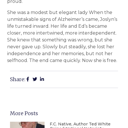
proud.
She was a modest but elegant lady When the
unmistakable signs of Alzheimer’s came, Joslyn’s
life turned inward. Her life and Ed’s became
closer, more intertwined, more interdependent.
She knew that something was wrong, but she
never gave up. Slowly but steadily, she lost her
independence and her memories, but not her
selfhood. The end came quickly. Now she is free.
Share:
More Posts
F.C. Native, Author Ted White