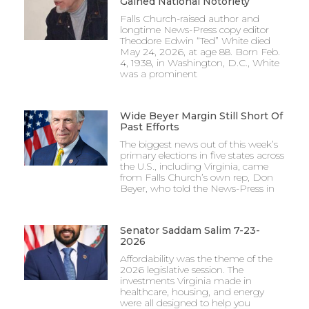
Gained National Notoriety
Falls Church-raised author and
longtime News-Press copy editor
Theodore Edwin “Ted” White died
May 24, 2026, at age 88. Born Feb.
4, 1938, in Washington, D.C., White
was a prominent
Wide Beyer Margin Still Short Of
Past Efforts
The biggest news out of this week’s
primary elections in five states across
the U.S., including Virginia, came
from Falls Church’s own rep, Don
Beyer, who told the News-Press in
Senator Saddam Salim 7-23-
2026
Affordability was the theme of the
2026 legislative session. The
investments Virginia made in
healthcare, housing, and energy
were all designed to help you