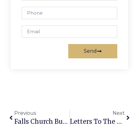
Send
Previous
Next
Falls Church Business News & Notes
Letters To The Editor: Response To Last Week’s Article On F.C. Wealth