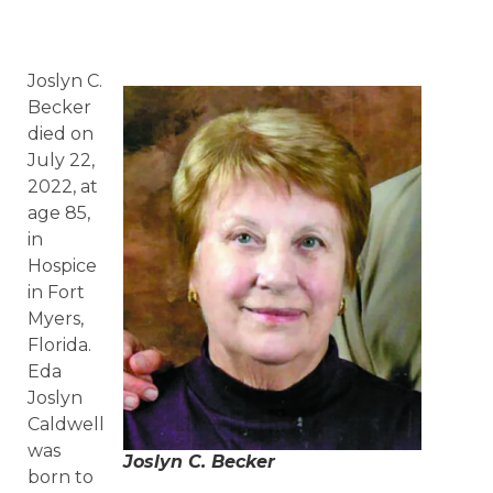
Joslyn C.
Becker
died on
July 22,
2022, at
age 85,
in
Hospice
in Fort
Myers,
Florida.
Eda
Joslyn
Caldwell
was
Joslyn C. Becker
born to