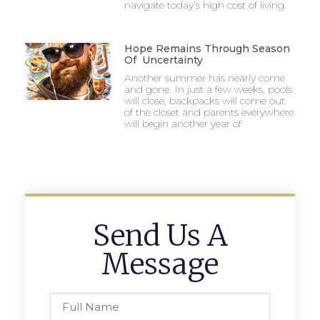
navigate today’s high cost of living.
Hope Remains Through Season
Of Uncertainty
Another summer has nearly come
and gone. In just a few weeks, pools
will close, backpacks will come out
of the closet and parents everywhere
will begin another year of
Send Us A
Message