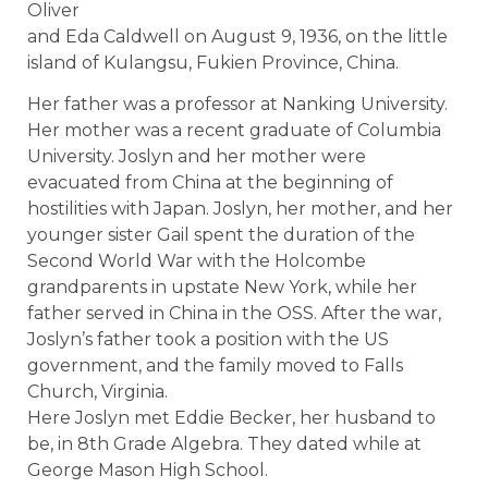
Oliver
and Eda Caldwell on August 9, 1936, on the little
island of Kulangsu, Fukien Province, China.
Her father was a professor at Nanking University.
Her mother was a recent graduate of Columbia
University. Joslyn and her mother were
evacuated from China at the beginning of
hostilities with Japan. Joslyn, her mother, and her
younger sister Gail spent the duration of the
Second World War with the Holcombe
grandparents in upstate New York, while her
father served in China in the OSS. After the war,
Joslyn’s father took a position with the US
government, and the family moved to Falls
Church, Virginia.
Here Joslyn met Eddie Becker, her husband to
be, in 8th Grade Algebra. They dated while at
George Mason High School.