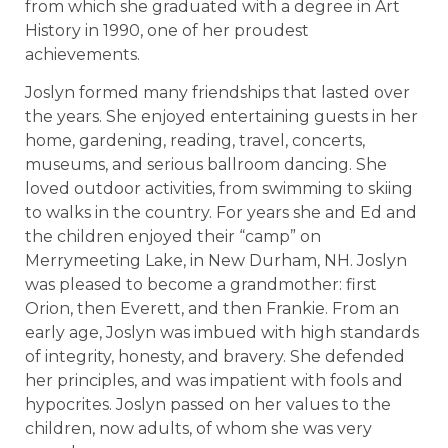
from which she graduated with a degree in Art
History in 1990, one of her proudest
achievements.
Joslyn formed many friendships that lasted over
the years. She enjoyed entertaining guests in her
home, gardening, reading, travel, concerts,
museums, and serious ballroom dancing. She
loved outdoor activities, from swimming to skiing
to walks in the country. For years she and Ed and
the children enjoyed their “camp” on
Merrymeeting Lake, in New Durham, NH. Joslyn
was pleased to become a grandmother: first
Orion, then Everett, and then Frankie. From an
early age, Joslyn was imbued with high standards
of integrity, honesty, and bravery. She defended
her principles, and was impatient with fools and
hypocrites. Joslyn passed on her values to the
children, now adults, of whom she was very