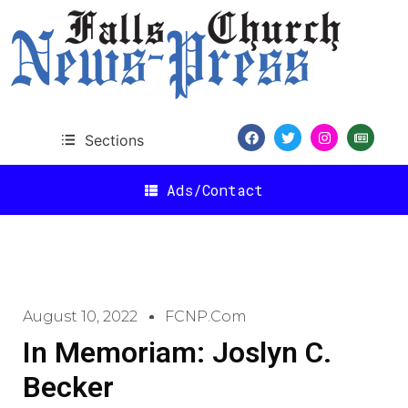
Sections
Ads/Contact
August 10, 2022
FCNP.com
In Memoriam: Joslyn C.
Becker