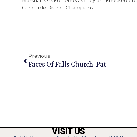
Marshall’s season ends as they are knocked out
Concorde District Champions.
Previous
Faces Of Falls Church: Pat
VISIT US