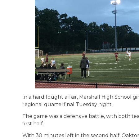
In a hard fought affair, Marshall High School girl
regional quarterfinal Tuesday night.
The game was a defensive battle, with both tea
first half.
With 30 minutes left in the second half, Oakto