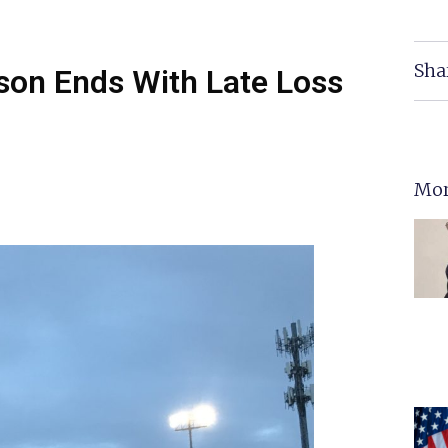
Sha
ason Ends With Late Loss
Mor