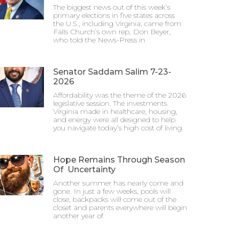
The biggest news out of this week’s
primary elections in five states across
the U.S., including Virginia, came from
Falls Church’s own rep, Don Beyer,
who told the News-Press in
Senator Saddam Salim 7-23-
2026
Affordability was the theme of the 2026
legislative session. The investments
Virginia made in healthcare, housing,
and energy were all designed to help
you navigate today’s high cost of living.
Hope Remains Through Season
Of Uncertainty
Another summer has nearly come and
gone. In just a few weeks, pools will
close, backpacks will come out of the
closet and parents everywhere will begin
another year of