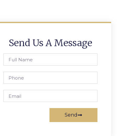
Send Us A Message
Send