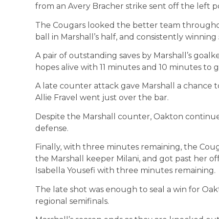
from an Avery Bracher strike sent off the left p
The Cougars looked the better team throughou
ball in Marshall’s half, and consistently winning 
A pair of outstanding saves by Marshall’s goal
hopes alive with 11 minutes and 10 minutes to go
A late counter attack gave Marshall a chance t
Allie Fravel went just over the bar.
Despite the Marshall counter, Oakton continu
defense.
Finally, with three minutes remaining, the Co
the Marshall keeper Milani, and got past her 
Isabella Yousefi with three minutes remaining.
The late shot was enough to seal a win for Oak
regional semifinals.