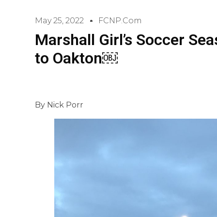
May 25, 2022
FCNP.com
Marshall Girl’s Soccer Se
to Oakton￼
By Nick Porr