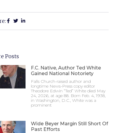
re:
e Posts
F.C. Native, Author Ted White
Gained National Notoriety
Falls Church-raised author and
longtime News-Press copy editor
Theodore Edwin “Ted” White died May
24, 2026, at age 88. Born Feb. 4, 1938,
in Washington, D.C., White was a
prominent
Wide Beyer Margin Still Short Of
Past Efforts