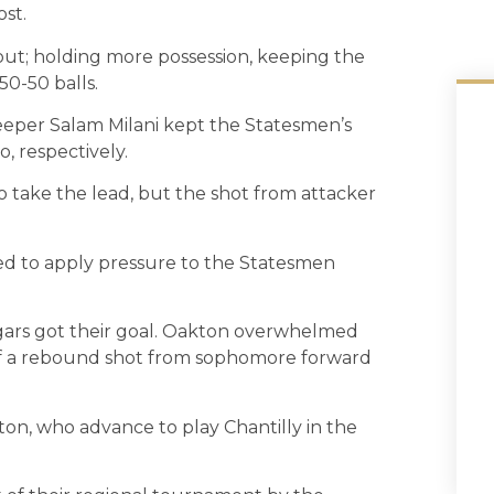
ost.
t; holding more possession, keeping the
50-50 balls.
keeper Salam Milani kept the Statesmen’s
, respectively.
o take the lead, but the shot from attacker
ed to apply pressure to the Statesmen
ugars got their goal. Oakton overwhelmed
off a rebound shot from sophomore forward
ton, who advance to play Chantilly in the