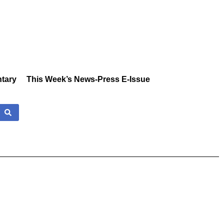
tary
This Week’s News-Press E-Issue