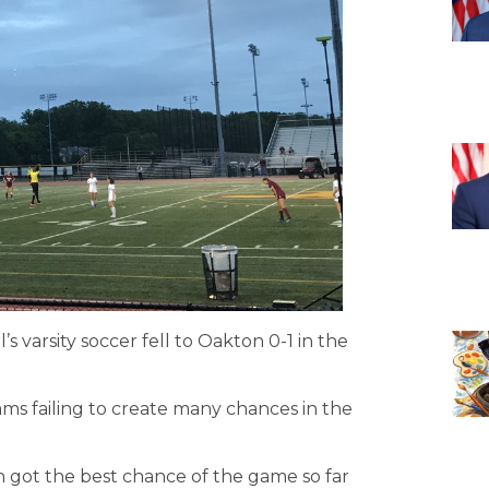
’s varsity soccer fell to Oakton 0-1 in the
ms failing to create many chances in the
n got the best chance of the game so far