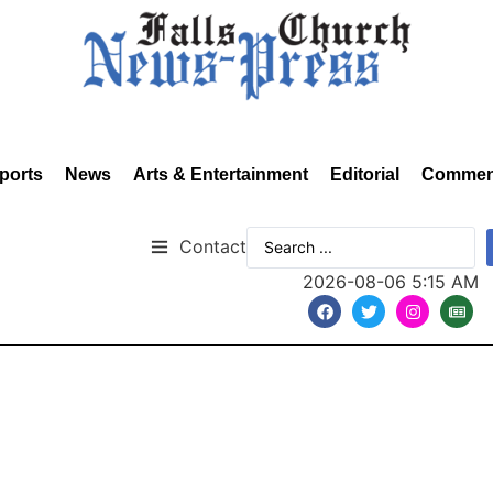
ports
News
Arts & Entertainment
Editorial
Commen
Contact
2026-08-06 5:15 AM