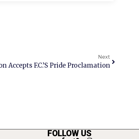
Next
n Accepts F.C.’s Pride Proclamation
FOLLOW US