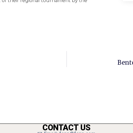
 of their regional tournament by the
Bento
CONTACT US