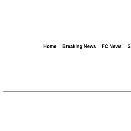
Home
Breaking News
FC News
S