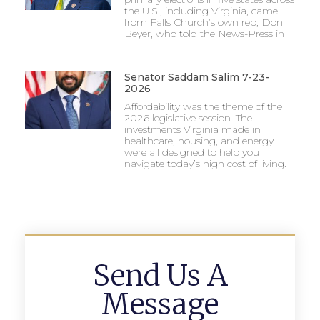
the U.S., including Virginia, came
from Falls Church’s own rep, Don
Beyer, who told the News-Press in
Senator Saddam Salim 7-23-
2026
Affordability was the theme of the
2026 legislative session. The
investments Virginia made in
healthcare, housing, and energy
were all designed to help you
navigate today’s high cost of living.
Send Us A
Message