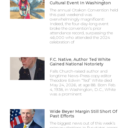
Cultural Event In Washington
The annual Otakon Convention held
this past weekend was
overwhelmingly magnificent!
Indeed, the four-day-long event
broke the convention’s prior
attendance record, surpassing the
46,000 who attended the 2024
celebration of
F.C. Native, Author Ted White
Gained National Notoriety
Falls Church-raised author and
longtime News-Press copy editor
Theodore Edwin “Ted” White died
May 24, 2026, at age 88. Born Feb.
4, 1938, in Washington, D.C., White
was a prominent
Wide Beyer Margin Still Short Of
Past Efforts
The biggest news out of this week’s
primary elections in five states across