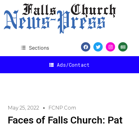
Sections
Ads/Contact
May 25, 2022
FCNP.com
Faces of Falls Church: Pat