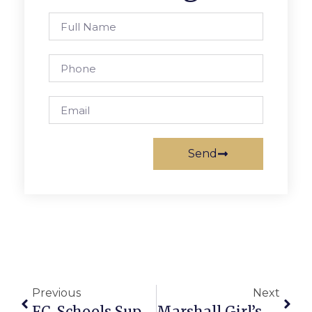
Send
Previous
Next
F.C. Schools Superintendent Issues Statement On Uvalde, Texas Shooting
Marshall Girl’s Soccer Season Ends With Late Loss To Oakton￼