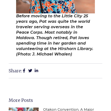
Before moving to the Little City 25
years ago, Pat was quite the world
traveler serving overseas in the
Peace Corps. Most notably in
Moldova. Though retired, Pat loves
spending time in her garden and
volunteering at the Hirshorn Library.
(Photo: J. Michael Whalen)
Share:
More Posts
Otakon Convention, A Major