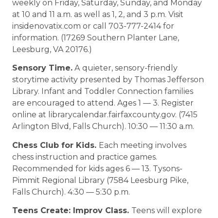
weekly on Friday, Saturday, Sunday, and Monday
at 10 and 11 a.m. as well as 1, 2, and 3 p.m. Visit
insidenovatix.com or call 703-777-2414 for
information. (17269 Southern Planter Lane,
Leesburg, VA 20176.)
Sensory Time.
A
quieter, sensory-friendly
storytime activity presented by Thomas Jefferson
Library. Infant and Toddler Connection families
are encouraged to attend. Ages 1 — 3. Register
online at librarycalendar.fairfaxcounty.gov. (7415
Arlington Blvd, Falls Church). 10:30 — 11:30 a.m.
Chess Club for Kids.
Each meeting involves
chess instruction and practice games.
Recommended for kids ages 6 — 13. Tysons-
Pimmit Regional Library (7584 Leesburg Pike,
Falls Church). 4:30 — 5:30 p.m.
Teens Create: Improv Class.
Teens will explore