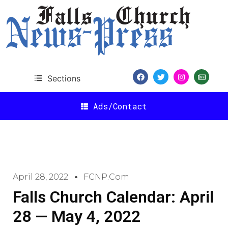
Sections
Ads/Contact
April 28, 2022
FCNP.com
Falls Church Calendar: April
28 — May 4, 2022