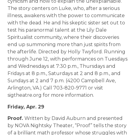
cynicism and how to explain the unexplainable.
The story centers on Luke, who, after a serious
illness, awakens with the power to communicate
with the dead. He and his skeptic sister set out to
test his paranormal talent at the Lily Dale
Spiritualist community, where their discoveries
end up summoning more than just spirits from
the afterlife. Directed by Holly Twyford. Running
through June 12, with performances on Tuesdays
and Wednesdays at 7:30 p.m., Thursdays and
Fridays at 8 p.m., Saturdays at 2 and 8 p.m., and
Sundays at 2 and 7 p.m. (4200 Campbell Ave,
Arlington, VA.) Call 703-820-9771 or visit
sigtheatre.org for more information.
Friday, Apr. 29
Proof.
Written by David Auburn and presented
by NOVA Nightsky Theater, “Proof” tells the story
of a brilliant math professor whose struggles with