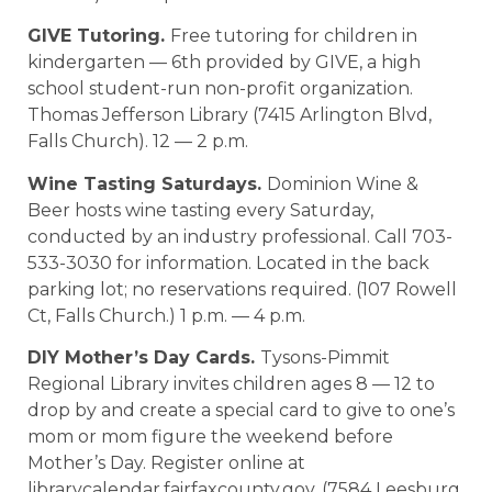
GIVE Tutoring.
Free tutoring for children in
kindergarten — 6th provided by GIVE, a high
school student-run non-profit organization.
Thomas Jefferson Library (7415 Arlington Blvd,
Falls Church). 12 — 2 p.m.
Wine Tasting Saturdays.
Dominion Wine &
Beer hosts wine tasting every Saturday,
conducted by an industry professional. Call 703-
533-3030 for information. Located in the back
parking lot; no reservations required. (107 Rowell
Ct, Falls Church.) 1 p.m. — 4 p.m.
DIY Mother’s Day Cards.
Tysons-Pimmit
Regional Library invites children ages 8 — 12 to
drop by and create a special card to give to one’s
mom or mom figure the weekend before
Mother’s Day. Register online at
librarycalendar.fairfaxcounty.gov. (7584 Leesburg