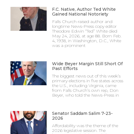
F.C. Native, Author Ted White
Gained National Notoriety
Falls Church-raised author and
longtime News-Press copy editor
Theodore Edwin “Ted” White died
May 24, 2026, at age 88. Born Feb.
4, 1938, in Washington, D.C., White
was a prominent
Wide Beyer Margin Still Short Of
Past Efforts
The biggest news out of this week’s
primary elections in five states across
the U.S., including Virginia, came
from Falls Church’s own rep, Don
Beyer, who told the News-Press in
Senator Saddam Salim 7-23-
2026
Affordability was the theme of the
2026 legislative session. The