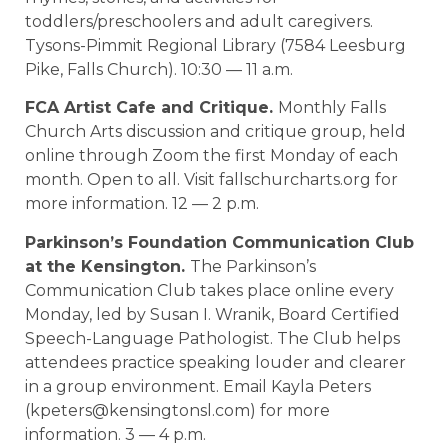
toddlers/preschoolers and adult caregivers.
Tysons-Pimmit Regional Library (7584 Leesburg
Pike, Falls Church). 10:30 — 11 a.m.
FCA Artist Cafe and Critique.
Monthly Falls
Church Arts discussion and critique group, held
online through Zoom the first Monday of each
month. Open to all. Visit fallschurcharts.org for
more information. 12 — 2 p.m.
Parkinson’s Foundation Communication Club
at the Kensington.
The Parkinson’s
Communication Club takes place online every
Monday, led by Susan I. Wranik, Board Certified
Speech-Language Pathologist. The Club helps
attendees practice speaking louder and clearer
in a group environment. Email Kayla Peters
(kpeters@kensingtonsl.com) for more
information. 3 — 4 p.m.