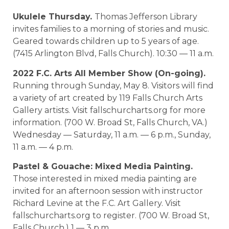
Ukulele Thursday.
Thomas Jefferson Library
invites families to a morning of stories and music.
Geared towards children up to 5 years of age.
(7415 Arlington Blvd, Falls Church). 10:30 — 11 a.m.
2022 F.C. Arts All Member Show (On-going).
Running through Sunday, May 8. Visitors will find
a variety of art created by 119 Falls Church Arts
Gallery artists. Visit fallschurcharts.org for more
information. (700 W. Broad St, Falls Church, VA.)
Wednesday — Saturday, 11 a.m. — 6 p.m., Sunday,
11 a.m. — 4 p.m.
Pastel & Gouache: Mixed Media Painting.
Those interested in mixed media painting are
invited for an afternoon session with instructor
Richard Levine at the F.C. Art Gallery. Visit
fallschurcharts.org to register. (700 W. Broad St,
Falls Church.) 1 — 3 p.m.