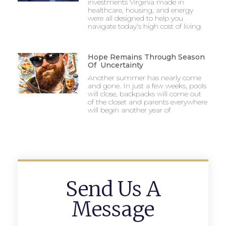
investments Virginia made in
healthcare, housing, and energy
were all designed to help you
navigate today’s high cost of living.
Hope Remains Through Season
Of Uncertainty
Another summer has nearly come
and gone. In just a few weeks, pools
will close, backpacks will come out
of the closet and parents everywhere
will begin another year of
Send Us A
Message