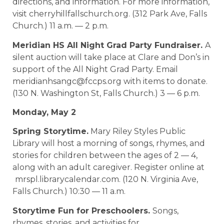
directions, and information. For more information,
visit cherryhillfallschurch.org. (312 Park Ave, Falls
Church.) 11 a.m. — 2 p.m.
Meridian HS All Night Grad Party Fundraiser.
A
silent auction will take place at Clare and Don’s in
support of the All Night Grad Party. Email
meridianhsangc@fccps.org with items to donate.
(130 N. Washington St, Falls Church.) 3 — 6 p.m.
Monday, May 2
Spring Storytime.
Mary Riley Styles Public
Library will host a morning of songs, rhymes, and
stories for children between the ages of 2 — 4,
along with an adult caregiver. Register online at
mrspl.librarycalendar.com. (120 N. Virginia Ave,
Falls Church.) 10:30 — 11 a.m.
Storytime Fun for Preschoolers.
Songs,
rhymes, stories, and activities for