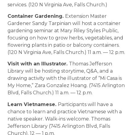
services. (120 N Virginia Ave, Falls Church.)
Container Gardening.
Extension Master
Gardener Sandy Tarpinian will host a container
gardening seminar at Mary Riley Styles Public,
focusing on how to grow herbs, vegetables, and
flowering plants in patio or balcony containers.
(120 N Virginia Ave, Falls Church.) 11 a.m. — 12 p.m.
Visit with an Illustrator.
Thomas Jefferson
Library will be hosting storytime, Q&A, and a
drawing activity with the illustrator of “Mi Casa is
My Home,” Zara Gonzalez Hoang. (7415 Arlington
Blvd, Falls Church.) 11 a.m. — 12 p.m.
Learn Vietnamese.
Participants will have a
chance to learn and practice Vietnamese with a
native speaker. Walk-ins welcome. Thomas
Jefferson Library (7415 Arlington Blvd, Falls
Church). 12 — 1 p.m.