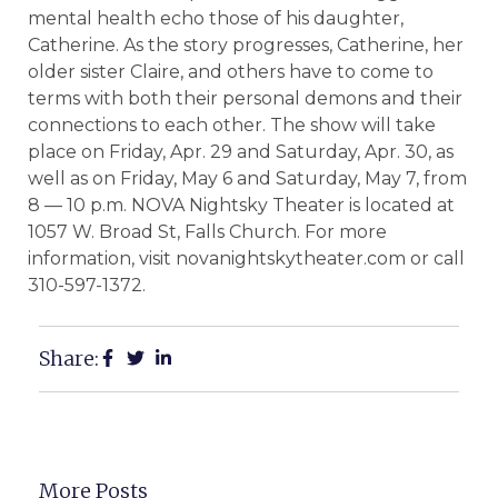
mental health echo those of his daughter,
Catherine. As the story progresses, Catherine, her
older sister Claire, and others have to come to
terms with both their personal demons and their
connections to each other. The show will take
place on Friday, Apr. 29 and Saturday, Apr. 30, as
well as on Friday, May 6 and Saturday, May 7, from
8 — 10 p.m. NOVA Nightsky Theater is located at
1057 W. Broad St, Falls Church. For more
information, visit novanightskytheater.com or call
310-597-1372.
Share:
More Posts