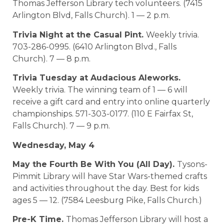
Thomas Jefferson Library tech volunteers. (7415
Arlington Blvd, Falls Church). 1 — 2 p.m.
Trivia Night at the Casual Pint.
Weekly trivia.
703-286-0995. (6410 Arlington Blvd., Falls
Church). 7 — 8 p.m.
Trivia Tuesday at Audacious Aleworks.
Weekly trivia. The winning team of 1 — 6 will
receive a gift card and entry into online quarterly
championships. 571-303-0177. (110 E Fairfax St,
Falls Church). 7 — 9 p.m.
Wednesday, May 4
May the Fourth Be With You (All Day).
Tysons-
Pimmit Library will have Star Wars-themed crafts
and activities throughout the day. Best for kids
ages 5 — 12. (7584 Leesburg Pike, Falls Church.)
Pre-K Time.
Thomas Jefferson Library will host a