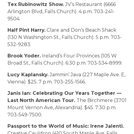
Tex Rubinowitz Show.
JV’s Restaurant (6666
Arlington Blvd, Falls Church). 4 p.m. 703-241-
9504.
Half Pint Harry.
Clare and Don’s Beach Shack
(130 N Washington St., Falls Church). 5 p.m. 703-
532-9283.
Brook Yoder.
Ireland’s Four Provinces (105 W
Broad St., Falls Church). 6:30 p.m. 703-534-8999.
Lucy Kaplansky.
Jammin’ Java (227 Maple Ave. E,
Vienna). $25. 7 p.m. 703-255-1566.
Janis Ian: Celebrating Our Years Together —
Last North American Tour.
The Birchmere (3701
Mount Vernon Ave, Alexandria). $45. 7:30 p.m.
703-549-7500.
Passport to the World of Music: Irene Jalenti.
Creative Cauldron (410 South Maple Ave, Falls