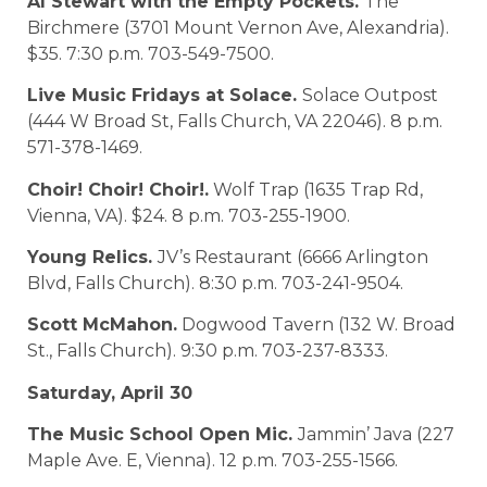
Al Stewart with the Empty Pockets.
The
Birchmere (3701 Mount Vernon Ave, Alexandria).
$35. 7:30 p.m. 703-549-7500.
Live Music Fridays at Solace.
Solace Outpost
(444 W Broad St, Falls Church, VA 22046). 8 p.m.
571-378-1469.
Choir! Choir! Choir!.
Wolf Trap (1635 Trap Rd,
Vienna, VA). $24. 8 p.m. 703-255-1900.
Young Relics.
JV’s Restaurant (6666 Arlington
Blvd, Falls Church). 8:30 p.m. 703-241-9504.
Scott McMahon.
Dogwood Tavern (132 W. Broad
St., Falls Church). 9:30 p.m. 703-237-8333.
Saturday, April 30
The Music School Open Mic.
Jammin’ Java (227
Maple Ave. E, Vienna). 12 p.m. 703-255-1566.