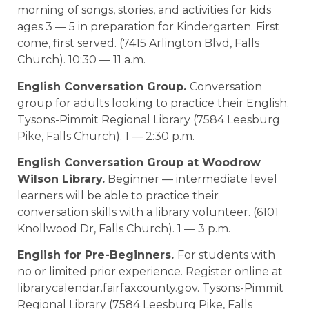
morning of songs, stories, and activities for kids
ages 3 — 5 in preparation for Kindergarten. First
come, first served. (7415 Arlington Blvd, Falls
Church). 10:30 — 11 a.m.
English Conversation Group.
Conversation
group for adults looking to practice their English.
Tysons-Pimmit Regional Library (7584 Leesburg
Pike, Falls Church). 1 — 2:30 p.m.
English Conversation Group at Woodrow
Wilson Library.
Beginner — intermediate level
learners will be able to practice their
conversation skills with a library volunteer. (6101
Knollwood Dr, Falls Church). 1 — 3 p.m.
English for Pre-Beginners.
For students with
no or limited prior experience. Register online at
librarycalendar.fairfaxcounty.gov. Tysons-Pimmit
Regional Library (7584 Leesburg Pike, Falls