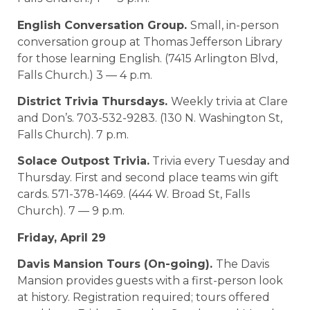
English Conversation Group.
Small, in-person
conversation group at Thomas Jefferson Library
for those learning English. (7415 Arlington Blvd,
Falls Church.) 3 — 4 p.m.
District Trivia Thursdays.
Weekly trivia at Clare
and Don’s. 703-532-9283. (130 N. Washington St,
Falls Church). 7 p.m.
Solace Outpost Trivia.
Trivia every Tuesday and
Thursday. First and second place teams win gift
cards. 571-378-1469. (444 W. Broad St, Falls
Church). 7 — 9 p.m.
Friday, April 29
Davis Mansion Tours (On-going).
The Davis
Mansion provides guests with a first-person look
at history. Registration required; tours offered