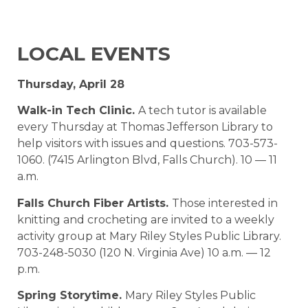
LOCAL EVENTS
Thursday, April 28
Walk-in Tech Clinic.
A tech tutor is available
every Thursday at Thomas Jefferson Library to
help visitors with issues and questions. 703-573-
1060. (7415 Arlington Blvd, Falls Church). 10 — 11
a.m.
Falls Church Fiber Artists.
Those interested in
knitting and crocheting are invited to a weekly
activity group at Mary Riley Styles Public Library.
703-248-5030 (120 N. Virginia Ave) 10 a.m. — 12
p.m.
Spring Storytime.
Mary Riley Styles Public