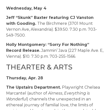
Wednesday, May 4
Jeff “Skunk” Baxter featuring CJ Vanston
with Gooding.
The Birchmere (3701 Mount
Vernon Ave, Alexandria). $39.50. 7:30 p.m. 703-
549-7500.
Holly Montgomery: “Sorry For Nothing”
Record Release.
Jammin’ Java (227 Maple Ave. E,
Vienna). $10. 7:30 p.m. 703-255-1566.
THEARTER & ARTS
Thursday, Apr. 28
The Upstairs Department.
Playwright Chelsea
Marcantel (author of
Airness
,
Everything is
Wonderful
) channels the unexpected in an
ethereal journey of familial love, the limits of