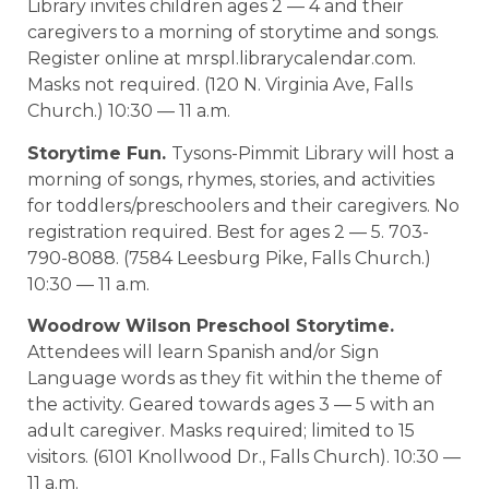
Library invites children ages 2 — 4 and their
caregivers to a morning of storytime and songs.
Register online at mrspl.librarycalendar.com.
Masks not required. (120 N. Virginia Ave, Falls
Church.) 10:30 — 11 a.m.
Storytime Fun.
Tysons-Pimmit Library will host a
morning of songs, rhymes, stories, and activities
for toddlers/preschoolers and their caregivers. No
registration required. Best for ages 2 — 5. 703-
790-8088. (7584 Leesburg Pike, Falls Church.)
10:30 — 11 a.m.
Woodrow Wilson Preschool Storytime.
Attendees will learn Spanish and/or Sign
Language words as they fit within the theme of
the activity. Geared towards ages 3 — 5 with an
adult caregiver. Masks required; limited to 15
visitors. (6101 Knollwood Dr., Falls Church). 10:30 —
11 a.m.