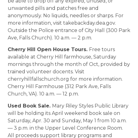
be able to drop off any expired, unused, or
unwanted pills and patches free and
anonymously. No liquids, needles or sharps. For
more information, visit takebackday.dea.gov.
Outside the Police entrance of City Hall (300 Park
Ave, Falls Church). 10 a.m. — 2 p.m.
Cherry Hill Open House Tours.
Free tours
available at Cherry Hill farmhouse, Saturday
mornings through the month of Oct, provided by
trained volunteer docents. Visit
cherryhillfallschurch.org for more information.
Cherry Hill Farmhouse (312 Park Ave, Falls
Church, VA). 10 a.m. — 12 p.m.
Used Book Sale.
Mary Riley Styles Public Library
will be holding its April weekend book sale on
Saturday, Apr. 30 and Sunday, May 1 from 10 a.m.
— 3 p.m. in the Upper Level Conference Room.
All proceeds support library programs and