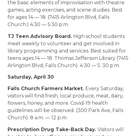
the basic elements of improvisation with theatre
games, acting exercises, and scene studies. Best
for ages 14 — 18. (7415 Arlington Blvd, Falls
Church.) 4:30 — 5:30 p.m.
TJ Teen Advisory Board.
High school students
meet weekly to volunteer and get involved in
library programming and services. Best suited for
teens ages 14 — 18. Thomas Jefferson Library (7415
Arlington Blvd, Falls Church). 4:30 — 5 :30 p.m.
Saturday, April 30
Falls Church Farmers Market.
Every Saturday,
visitors will find fresh, local produce, meat, dairy,
flowers, honey, and more. Covid-19 health
guidelines will be observed. (300 Park Ave, Falls
Church). 8 a.m. — 12 p.m.
Prescription Drug Take-Back Day.
Visitors will