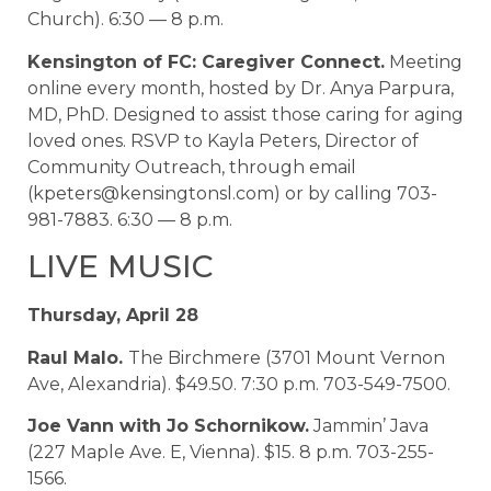
Church). 6:30 — 8 p.m.
Kensington of FC: Caregiver Connect.
Meeting
online every month, hosted by Dr. Anya Parpura,
MD, PhD. Designed to assist those caring for aging
loved ones. RSVP to Kayla Peters, Director of
Community Outreach, through email
(kpeters@kensingtonsl.com) or by calling 703-
981-7883. 6:30 — 8 p.m.
LIVE MUSIC
Thursday, April 28
Raul Malo.
The Birchmere (3701 Mount Vernon
Ave, Alexandria). $49.50. 7:30 p.m. 703-549-7500.
Joe Vann with Jo Schornikow.
Jammin’ Java
(227 Maple Ave. E, Vienna). $15. 8 p.m. 703-255-
1566.