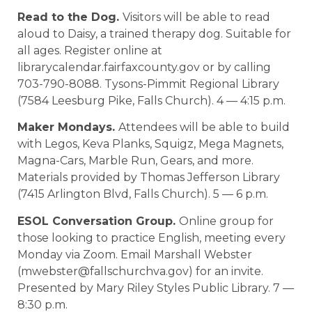
Read to the Dog.
Visitors will be able to read
aloud to Daisy, a trained therapy dog. Suitable for
all ages. Register online at
librarycalendar.fairfaxcounty.gov or by calling
703-790-8088. Tysons-Pimmit Regional Library
(7584 Leesburg Pike, Falls Church). 4 — 4:15 p.m.
Maker Mondays.
Attendees will be able to build
with Legos, Keva Planks, Squigz, Mega Magnets,
Magna-Cars, Marble Run, Gears, and more.
Materials provided by Thomas Jefferson Library
(7415 Arlington Blvd, Falls Church). 5 — 6 p.m.
ESOL Conversation Group.
Online group for
those looking to practice English, meeting every
Monday via Zoom. Email Marshall Webster
(mwebster@fallschurchva.gov) for an invite.
Presented by Mary Riley Styles Public Library. 7 —
8:30 p.m.