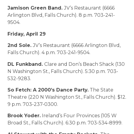
Jamison Green Band.
JV’s Restaurant (6666
Arlington Blvd, Falls Church). 8 p.m. 703-241-
9504.
Friday, April 29
2nd Sole.
JV’s Restaurant (6666 Arlington Blvd,
Falls Church). 4 p.m. 703-241-9504.
DL Funkband.
Clare and Don’s Beach Shack (130
N Washington St., Falls Church). 5:30 p.m. 703-
532-9283.
So Fetch: A 2000’s Dance Party.
The State
Theatre (220 N Washington St., Falls Church). $12.
9 p.m. 703-237-0300.
Brook Yoder.
Ireland’s Four Provinces (105 W
Broad St., Falls Church). 6:30 p.m. 703-534-8999.