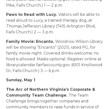
Pike, Falls Church.) 1 — 2 p.m.
Paws to Read with Lucy.
Visitors will be able to
read aloud to Lucy, a trained therapy dog, at
Thomas Jefferson Library (7415 Arlington Blvd,
Falls Church.) 2 — 3 p.m.
Family Movie: Encanto.
Woodrow Wilson Library
will be showing “Encanto” (2021), rated PG, for
family movie night. Covered drinks welcome; no
food is allowed. Masks optional. Register online at
librarycalendar.fairfaxcounty.gov. (6101 Knollwood
Dr, Falls Church.) 3 — 6 p.m.
Sunday, May 1
The Arc of Northern Virginia’s Corporate &
Community Team Challenge.
The Team
Challenge brings together companies and
community members to raise funds in service of