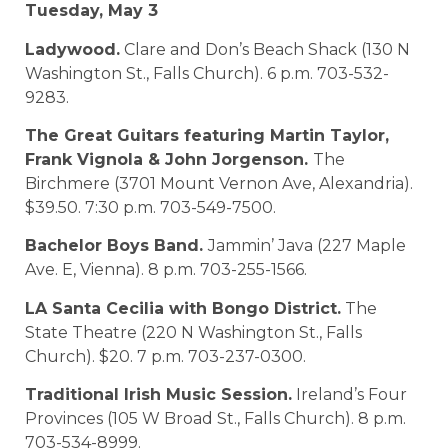
Tuesday, May 3
Ladywood.
Clare and Don’s Beach Shack (130 N
Washington St., Falls Church). 6 p.m. 703-532-
9283.
The Great Guitars featuring Martin Taylor,
Frank Vignola & John Jorgenson.
The
Birchmere (3701 Mount Vernon Ave, Alexandria).
$39.50. 7:30 p.m. 703-549-7500.
Bachelor Boys Band.
Jammin’ Java (227 Maple
Ave. E, Vienna). 8 p.m. 703-255-1566.
LA Santa Cecilia with Bongo District.
The
State Theatre (220 N Washington St., Falls
Church). $20. 7 p.m. 703-237-0300.
Traditional Irish Music Session.
Ireland’s Four
Provinces (105 W Broad St., Falls Church). 8 p.m.
703-534-8999.