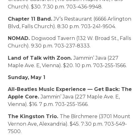
Church). $30. 7:30 p.m. 703-436-9948.
Chapter 11 Band.
JV’s Restaurant (6666 Arlington
Blvd, Falls Church). 8:30 p.m. 703-241-9504.
NOMAD.
Dogwood Tavern (132 W. Broad St., Falls
Church). 9:30 p.m. 703-237-8333.
Land of Talk with Zoon.
Jammin’ Java (227
Maple Ave. E, Vienna). $20. 10 p.m. 703-255-1566.
Sunday, May 1
All-Beatles Music Experience — Get Back: The
Apple Core.
Jammin’ Java (227 Maple Ave. E,
Vienna). $16. 7 p.m. 703-255-1566.
The Kingston Trio.
The Birchmere (3701 Mount
Vernon Ave, Alexandria). $45. 7:30 p.m. 703-549-
7500.