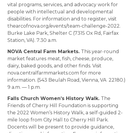
vital programs, services, and advocacy work for
people with intellectual and developmental
disabilities. For information and to register, visit
thearcofnova.org/events/team-challenge-2022.
Burke Lake Park, Shelter C (7315 Ox Rd, Fairfax
Station, VA). 7:30 a.m.
NOVA Central Farm Markets.
This year-round
market features meat, fish, cheese, produce,
dairy, baked goods, and other finds. Visit
nova.centralfarmmarkets.com for more
information. (543 Beulah Road, Vienna, VA 22180.)
9 a.m. — 1 p.m.
Falls Church Women’s History Walk.
The
Friends of Cherry Hill Foundation is supporting
the 2022 Women’s History Walk, a self-guided 2-
mile loop from City Hall to Cherry Hill Park.
Docents will be present to provide guidance,