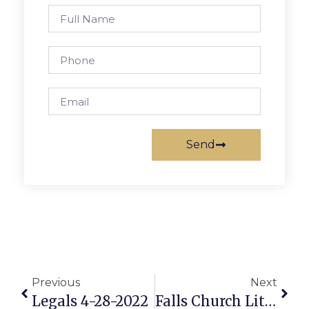
Send
Previous
Next
Legals 4-28-2022
Falls Church Little League: Featured ‘Game Of The Week’