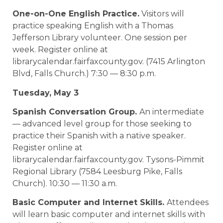
One-on-One English Practice.
Visitors will
practice speaking English with a Thomas
Jefferson Library volunteer. One session per
week. Register online at
librarycalendar.fairfaxcounty.gov. (7415 Arlington
Blvd, Falls Church.) 7:30 — 8:30 p.m.
Tuesday, May 3
Spanish Conversation Group.
An intermediate
— advanced level group for those seeking to
practice their Spanish with a native speaker.
Register online at
librarycalendar.fairfaxcounty.gov. Tysons-Pimmit
Regional Library (7584 Leesburg Pike, Falls
Church). 10:30 — 11:30 a.m.
Basic Computer and Internet Skills.
Attendees
will learn basic computer and internet skills with