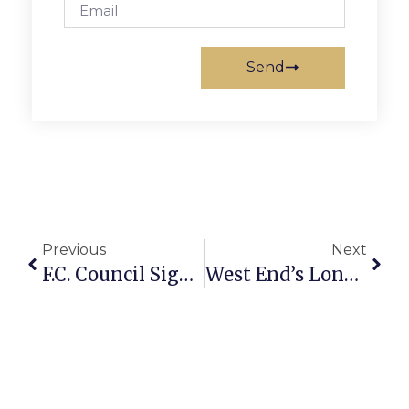
Send
Previous
Next
F.C. Council Signs Off On 8.5¢ Tax Cut For Now
West End’s Long Boulevard Plan To Begin Soon