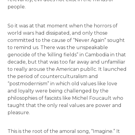
people.
So it was at that moment when the horrors of
world wars had dissipated, and only those
committed to the cause of “Never Again” sought
to remind us. There was the unspeakable
genocide of the ‘killing fields” in Cambodia in that
decade, but that was too far away and unfamiliar
to really arouse the American publlc. It launched
the period of counterculturalism and
“postmodernism” in which old values like love
and loyalty were being challenged by the
philosophies of fascists like Michel Foucault who
taught that the only real values are power and
pleasure.
This is the root of the amoral song, “Imagine.” It