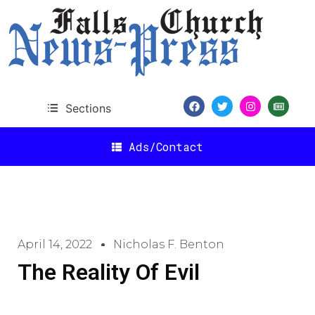
Sections
Ads/Contact
April 14, 2022
Nicholas F. Benton
The Reality Of Evil