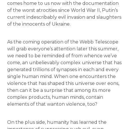
comes home to us now with the documentation
of the worst atrocities since World War II, Putin’s
current indescribably evil invasion and slaughters
of the innocents of Ukraine.
As the coming operation of the Webb Telescope
will grab everyone’s attention later this summer,
we need to be reminded of from whence we’ve
come, an unbelievably complex universe that has
generated trillions of synapses in each and every
single human mind. When one encounters the
violence that has shaped this universe over eons,
then can it be a surprise that among its more
complex products, human minds, contain
elements of that wanton violence, too?
On the plus side, humanity has learned the