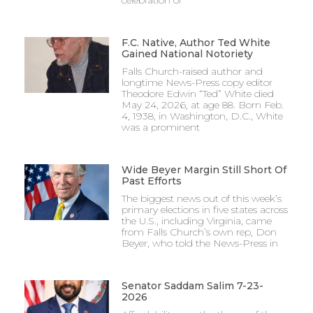
celebration of
F.C. Native, Author Ted White
Gained National Notoriety
Falls Church-raised author and
longtime News-Press copy editor
Theodore Edwin “Ted” White died
May 24, 2026, at age 88. Born Feb.
4, 1938, in Washington, D.C., White
was a prominent
Wide Beyer Margin Still Short Of
Past Efforts
The biggest news out of this week’s
primary elections in five states across
the U.S., including Virginia, came
from Falls Church’s own rep, Don
Beyer, who told the News-Press in
Senator Saddam Salim 7-23-
2026