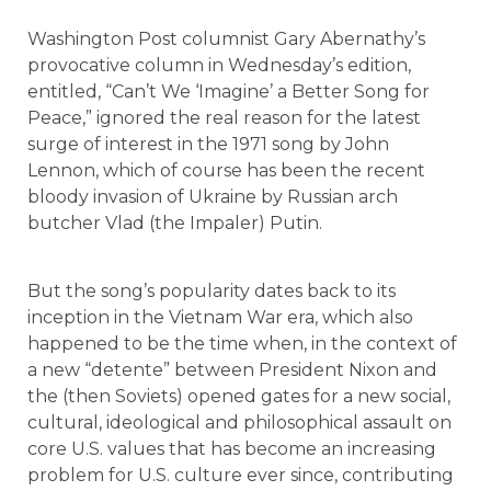
Washington Post columnist Gary Abernathy’s
provocative column in Wednesday’s edition,
entitled, “Can’t We ‘Imagine’ a Better Song for
Peace,” ignored the real reason for the latest
surge of interest in the 1971 song by John
Lennon, which of course has been the recent
bloody invasion of Ukraine by Russian arch
butcher Vlad (the Impaler) Putin.
But the song’s popularity dates back to its
inception in the Vietnam War era, which also
happened to be the time when, in the context of
a new “detente” between President Nixon and
the (then Soviets) opened gates for a new social,
cultural, ideological and philosophical assault on
core U.S. values that has become an increasing
problem for U.S. culture ever since, contributing