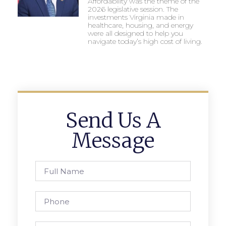
Affordability was the theme of the
2026 legislative session. The
investments Virginia made in
healthcare, housing, and energy
were all designed to help you
navigate today’s high cost of living.
Send Us A
Message