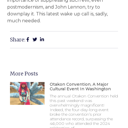
importance of suppressing such evil, even
postmodernism, and John Lennon, try to
downplay it. This latest wake up call is, sadly,
much needed.
Share:
More Posts
Otakon Convention, A Major
Cultural Event In Washington
The annual Otakon Convention held
this past weekend was
overwhelmingly magnificent!
Indeed, the four-day-long event
broke the convention’s prior
attendance record, surpassing the
46,000 who attended the 2024