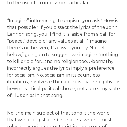
to the rise of Trumpism in particular.
“Imagine” influencing Trumpism, you ask? How is
that possible? If you dissect the lyrics of the John
Lennon song, you’ll find it is, aside from a call for
“peace,” devoid of any values at all. “Imagine
there’s no heaven, it’s easy if you try. No hell
below,” going on to suggest we imagine “nothing
to kill or die for…and no religion too. Abernathy
incorrectly argues the lyrics imply a preference
for socialism. No, socialism, in its countless
iterations, involves either a positively or negatively
hewn practical political choice, not a dreamy state
of illusion as in that song.
No, the main subject of that song is the world
that was being shaped in that era where, most
relevantly, evil does not exist in the minds of