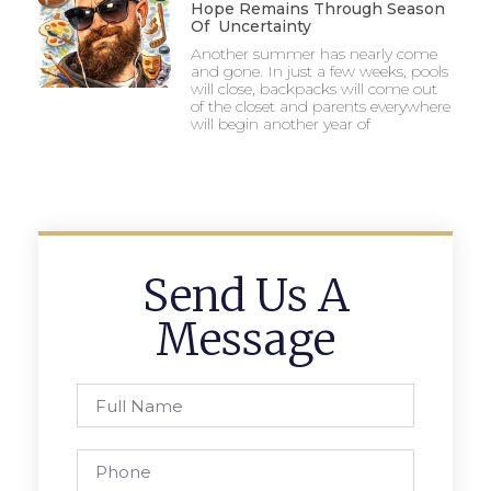
Hope Remains Through Season
Of Uncertainty
Another summer has nearly come
and gone. In just a few weeks, pools
will close, backpacks will come out
of the closet and parents everywhere
will begin another year of
Send Us A
Message