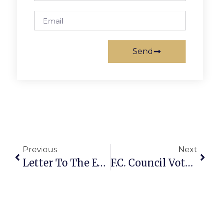
Send
Previous
Next
Letter To The Editor: Improving Public Transportation In Fairfax Co.
F.C. Council Votes Final OK For ‘Founders Row 2’