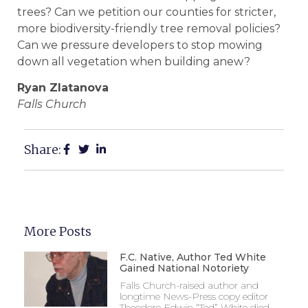
trees? Can we petition our counties for stricter,
more biodiversity-friendly tree removal policies?
Can we pressure developers to stop mowing
down all vegetation when building anew?
Ryan Zlatanova
Falls Church
Share:
More Posts
F.C. Native, Author Ted White
Gained National Notoriety
Falls Church-raised author and
longtime News-Press copy editor
Theodore Edwin “Ted” White died