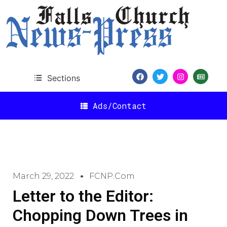
Sections
Ads/Contact
March 29, 2022
FCNP.com
Letter to the Editor:
Chopping Down Trees in