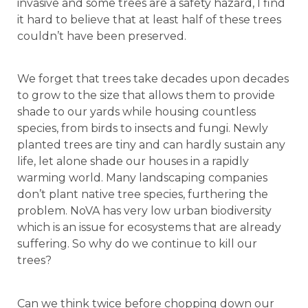
invasive and some trees are a safety hazard, I find
it hard to believe that at least half of these trees
couldn’t have been preserved.
We forget that trees take decades upon decades
to grow to the size that allows them to provide
shade to our yards while housing countless
species, from birds to insects and fungi. Newly
planted trees are tiny and can hardly sustain any
life, let alone shade our houses in a rapidly
warming world. Many landscaping companies
don’t plant native tree species, furthering the
problem. NoVA has very low urban biodiversity
which is an issue for ecosystems that are already
suffering. So why do we continue to kill our
trees?
Can we think twice before chopping down our