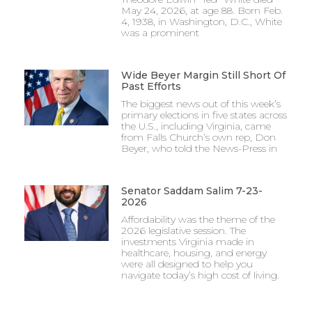
May 24, 2026, at age 88. Born Feb.
4, 1938, in Washington, D.C., White
was a prominent
Wide Beyer Margin Still Short Of
Past Efforts
The biggest news out of this week’s
primary elections in five states across
the U.S., including Virginia, came
from Falls Church’s own rep, Don
Beyer, who told the News-Press in
Senator Saddam Salim 7-23-
2026
Affordability was the theme of the
2026 legislative session. The
investments Virginia made in
healthcare, housing, and energy
were all designed to help you
navigate today’s high cost of living.