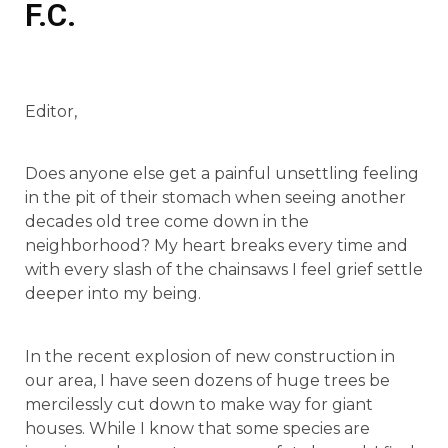
F.C.
Editor,
Does anyone else get a painful unsettling feeling
in the pit of their stomach when seeing another
decades old tree come down in the
neighborhood? My heart breaks every time and
with every slash of the chainsaws I feel grief settle
deeper into my being.
In the recent explosion of new construction in
our area, I have seen dozens of huge trees be
mercilessly cut down to make way for giant
houses. While I know that some species are