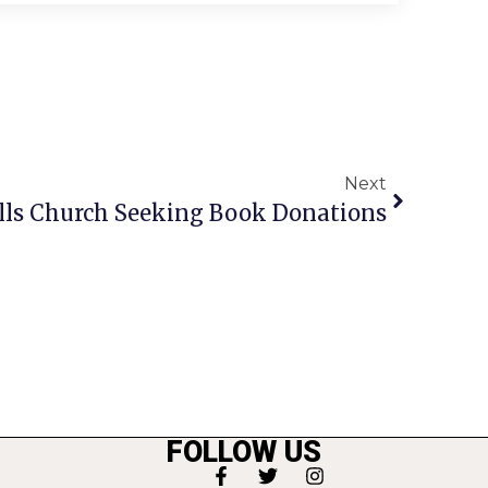
Next
ls Church Seeking Book Donations
FOLLOW US