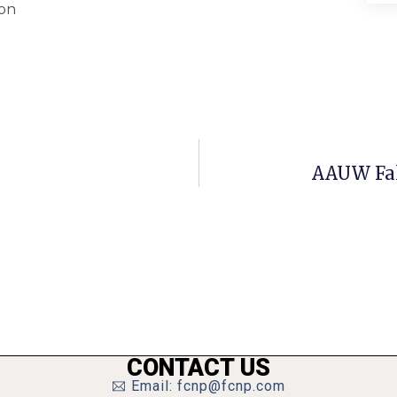
ion
AAUW Fal
CONTACT US
Email: fcnp@fcnp.com