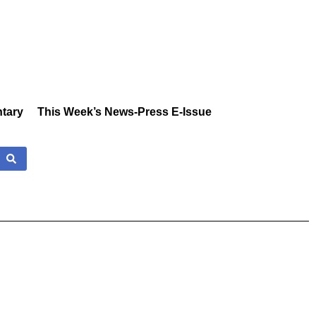
tary
This Week’s News-Press E-Issue