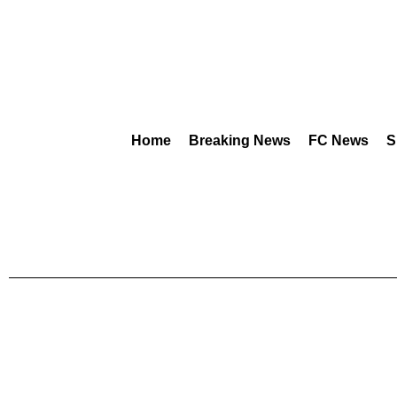
Home
Breaking News
FC News
S