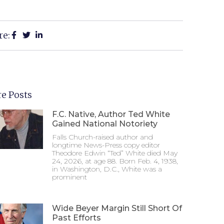
re:
e Posts
F.C. Native, Author Ted White
Gained National Notoriety
Falls Church-raised author and
longtime News-Press copy editor
Theodore Edwin “Ted” White died May
24, 2026, at age 88. Born Feb. 4, 1938,
in Washington, D.C., White was a
prominent
Wide Beyer Margin Still Short Of
Past Efforts