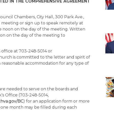
ED IN THE COMPREHENSIVE AGREEMENT
ouncil Chambers, City Hall, 300 Park Ave.,
e meeting or sign up to speak remotely at
 noon on the day of the meeting. Written
on on the day of the meeting to
’s office at 703-248-5014 or
 Church is committed to the letter and spirit of
t a reasonable accommodation for any type of
h are needed to serve on the boards and
k’s Office (703-248-5014,
chva.gov/BC
) for an application form or more
n one month may be filled during each