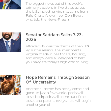
The biggest news out of this week’s
primary elections in five states across
the U.S., including Virginia, came from
Falls Church’s own rep, Don Beyer,
who told the News-Press in
Senator Saddam Salim 7-23-
2026
Affordability was the theme of the 2026
legislative session. The investments
Virginia made in healthcare, housing,
and energy were all designed to help
you navigate today’s high cost of living.
Hope Remains Through Season
Of Uncertainty
Another summer has nearly come and
gone. In just a few weeks, pools will
close, backpacks will come out of the
closet and parents everywhere will begin
another year of