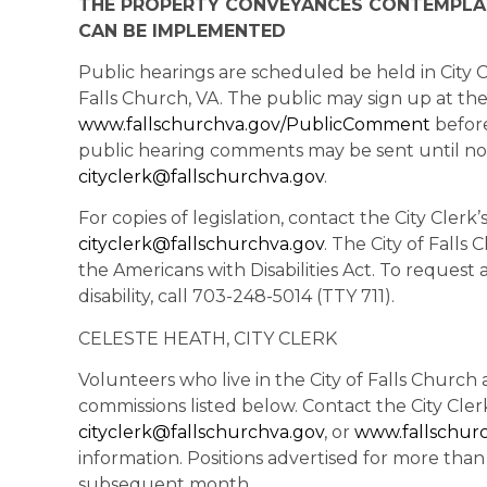
THE PROPERTY CONVEYANCES CONTEMPLAT
CAN BE IMPLEMENTED
Public hearings are scheduled be held in City C
Falls Church, VA. The public may sign up at th
www.fallschurchva.gov/PublicComment
before
public hearing comments may be sent until no
cityclerk@fallschurchva.gov
.
For copies of legislation, contact the City Clerk
cityclerk@fallschurchva.gov
. The City of Falls
the Americans with Disabilities Act. To reques
disability, call 703-248-5014 (TTY 711).
CELESTE HEATH, CITY CLERK
Volunteers who live in the City of Falls Churc
commissions listed below. Contact the City Cler
cityclerk@fallschurchva.gov
, or
www.fallschur
information. Positions advertised for more tha
subsequent month.