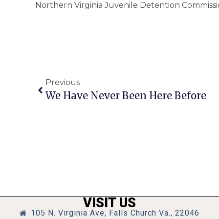
Northern Virginia Juvenile Detention Commiss
Previous
We Have Never Been Here Before
VISIT US
105 N. Virginia Ave, Falls Church Va., 22046