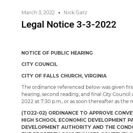
March 3, 2022
Nick Gatz
Legal Notice 3-3-2022
NOTICE OF PUBLIC HEARING
CITY COUNCIL
CITY OF FALLS CHURCH, VIRGINIA
The ordinance referenced below was given first
hearing, second reading, and final City Council
2022 at 7:30 p.m., or as soon thereafter as the
(TO22-02) ORDINANCE TO APPROVE CONVEY
HIGH SCHOOL ECONOMIC DEVELOPMENT PA
DEVELOPMENT AUTHORITY AND THE CONDO