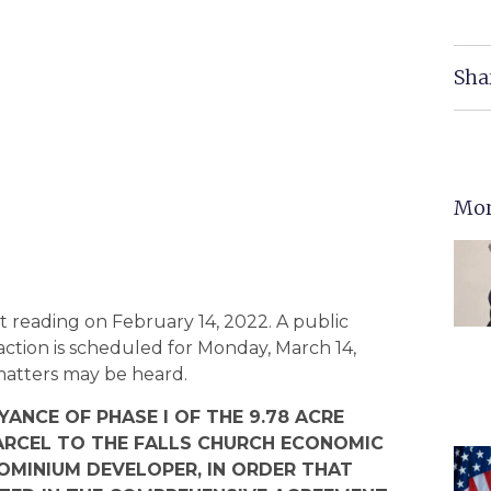
Sha
Mor
 reading on February 14, 2022. A public
 action is scheduled for Monday, March 14,
 matters may be heard.
ANCE OF PHASE I OF THE 9.78 ACRE
RCEL TO THE FALLS CHURCH ECONOMIC
MINIUM DEVELOPER, IN ORDER THAT