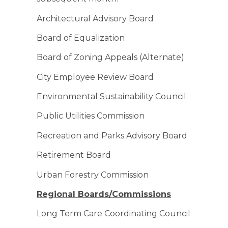
Architectural Advisory Board
Board of Equalization
Board of Zoning Appeals (Alternate)
City Employee Review Board
Environmental Sustainability Council
Public Utilities Commission
Recreation and Parks Advisory Board
Retirement Board
Urban Forestry Commission
Regional Boards/Commissions
Long Term Care Coordinating Council