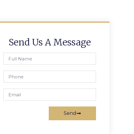
Send Us A Message
Send