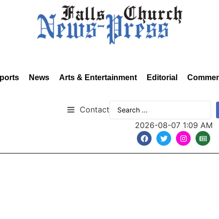
ports
News
Arts & Entertainment
Editorial
Commen
Contact
2026-08-07 1:09 AM