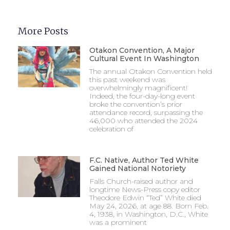
More Posts
Otakon Convention, A Major
Cultural Event In Washington
The annual Otakon Convention held
this past weekend was
overwhelmingly magnificent!
Indeed, the four-day-long event
broke the convention’s prior
attendance record, surpassing the
46,000 who attended the 2024
celebration of
F.C. Native, Author Ted White
Gained National Notoriety
Falls Church-raised author and
longtime News-Press copy editor
Theodore Edwin “Ted” White died
May 24, 2026, at age 88. Born Feb.
4, 1938, in Washington, D.C., White
was a prominent