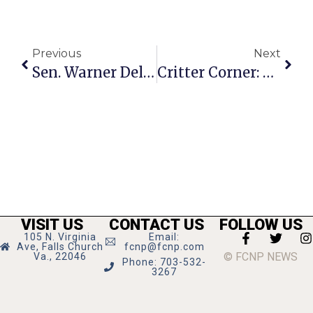
Previous
Next
Sen. Warner Delivers Dire Warning To Putin On Eve Of Invasion
Critter Corner: Katie
VISIT US
CONTACT US
FOLLOW US
105 N. Virginia
Email:
Ave, Falls Church
fcnp@fcnp.com
© FCNP NEWS
Va., 22046
Phone: 703-532-
3267