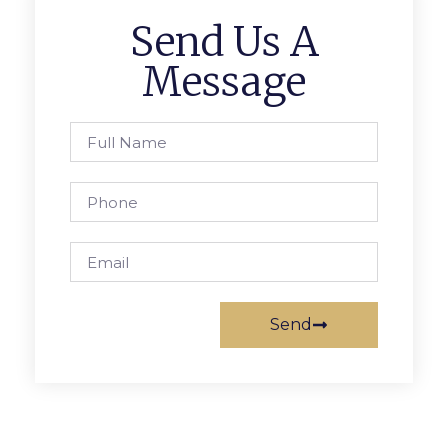
Send Us A
Message
Send