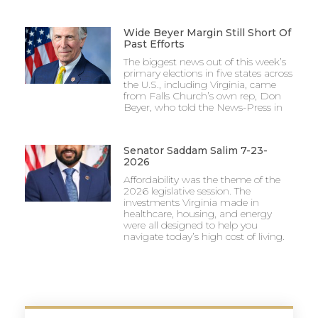
Wide Beyer Margin Still Short Of
Past Efforts
The biggest news out of this week’s
primary elections in five states across
the U.S., including Virginia, came
from Falls Church’s own rep, Don
Beyer, who told the News-Press in
Senator Saddam Salim 7-23-
2026
Affordability was the theme of the
2026 legislative session. The
investments Virginia made in
healthcare, housing, and energy
were all designed to help you
navigate today’s high cost of living.