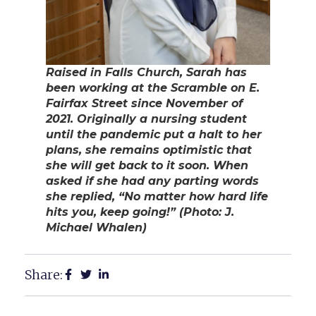
Raised in Falls Church, Sarah has
been working at the Scramble on E.
Fairfax Street since November of
2021. Originally a nursing student
until the pandemic put a halt to her
plans, she remains optimistic that
she will get back to it soon. When
asked if she had any parting words
she replied, “No matter how hard life
hits you, keep going!” (Photo: J.
Michael Whalen)
Share: