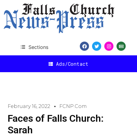
Sections
Ads/Contact
February 16, 2022
FCNP.com
Faces of Falls Church:
Sarah