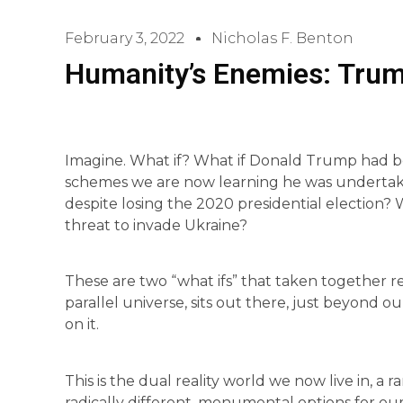
February 3, 2022
Nicholas F. Benton
Humanity’s Enemies: Trum
Imagine. What if? What if Donald Trump had b
schemes we are now learning he was undertaki
despite losing the 2020 presidential election? W
threat to invade Ukraine?
These are two “what ifs” that taken together re
parallel universe, sits out there, just beyond o
on it.
This is the dual reality world we now live in, 
radically different, monumental options for our 