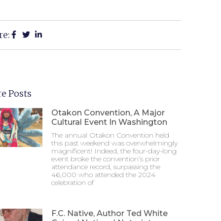
re:
e Posts
Otakon Convention, A Major
Cultural Event In Washington
The annual Otakon Convention held
this past weekend was overwhelmingly
magnificent! Indeed, the four-day-long
event broke the convention’s prior
attendance record, surpassing the
46,000 who attended the 2024
celebration of
F.C. Native, Author Ted White