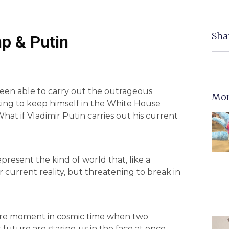
Sha
p & Putin
een able to carry out the outrageous
Mor
ng to keep himself in the White House
hat if Vladimir Putin carries out his current
present the kind of world that, like a
ur current reality, but threatening to break in
a rare moment in cosmic time when two
future are staring us in the face at once.