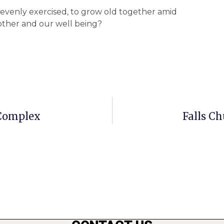
 evenly exercised, to grow old together amid
nother and our well being?
 Complex
Falls Ch