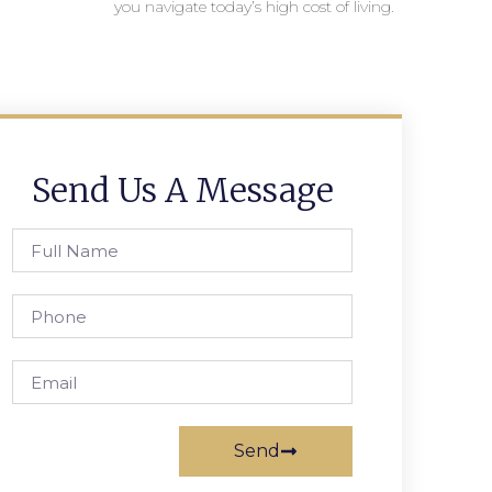
you navigate today’s high cost of living.
Send Us A Message
Send