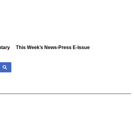
tary
This Week’s News-Press E-Issue