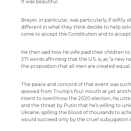
It was beautiful.
Breyer, in particular, was particularly, if softly,
different in what they think decide to help so
come to accept this Constitution and to accept 
He then said how his wife paid their children 
271 words affirming that the U.S. is, as “a new n
the proposition that all men are created equ
The peace and concord of that event was such a
spewed from Trump’s foul mouth at yet another 
intent to overthrow the 2020 election, his utte
and the threat by Putin that he’s willing to un
Ukraine, spilling the blood of thousands to achi
would succeed only by the cruel subjugation of