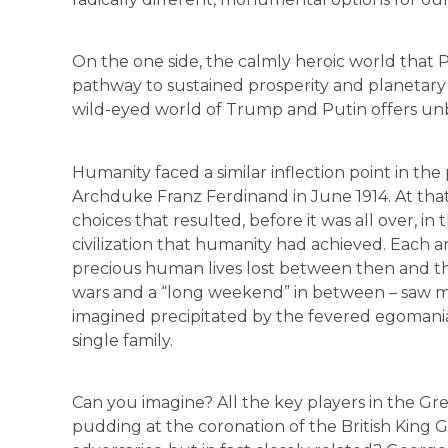
On the one side, the calmly heroic world that
pathway to sustained prosperity and planetary h
wild-eyed world of Trump and Putin offers unbe
Humanity faced a similar inflection point in the
Archduke Franz Ferdinand in June 1914. At that
choices that resulted, before it was all over, i
civilization that humanity had achieved. Each an
precious human lives lost between then and th
wars and a “long weekend” in between – saw m
imagined precipitated by the fevered egomani
single family.
Can you imagine? All the key players in the G
pudding at the coronation of the British King G