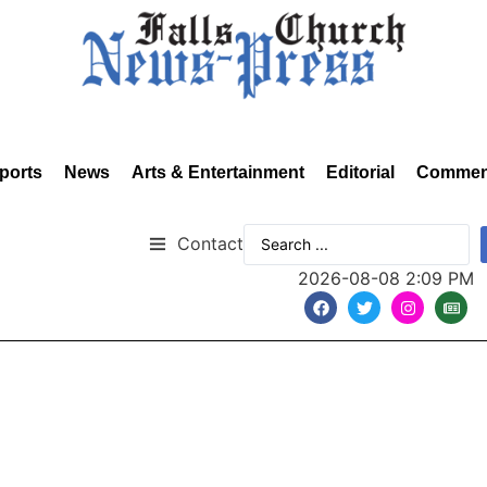
ports
News
Arts & Entertainment
Editorial
Commen
Contact
2026-08-08 2:09 PM