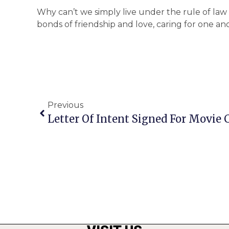
Why can’t we simply live under the rule of law
bonds of friendship and love, caring for one a
Previous
Letter Of Intent Signed For Movie