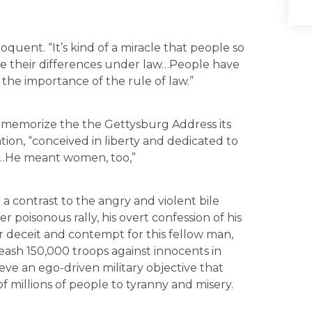
 eloquent. “It’s kind of a miracle that people so
lve their differences under law…People have
the importance of the rule of law.”
to memorize the the Gettysburg Address its
ation, “conceived in liberty and dedicated to
al…He meant women, too,”
 contrast to the angry and violent bile
poisonous rally, his overt confession of his
r deceit and contempt for this fellow man,
leash 150,000 troops against innocents in
eve an ego-driven military objective that
 millions of people to tyranny and misery.