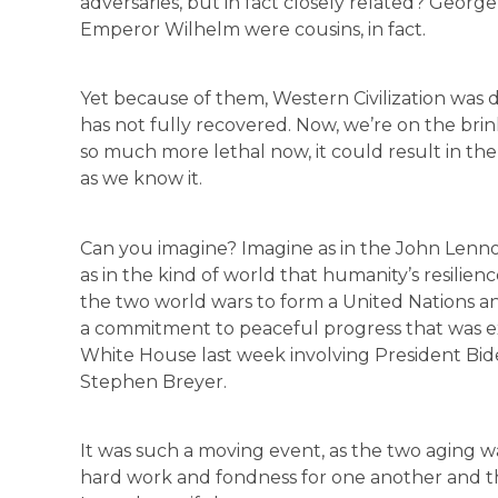
adversaries, but in fact closely related? Georg
Emperor Wilhelm were cousins, in fact.
Yet because of them, Western Civilization was d
has not fully recovered. Now, we’re on the brin
so much more lethal now, it could result in the 
as we know it.
Can you imagine? Imagine as in the John Lennon
as in the kind of world that humanity’s resilien
the two world wars to form a United Nations an
a commitment to peaceful progress that was ex
White House last week involving President Bid
Stephen Breyer.
It was such a moving event, as the two aging w
hard work and fondness for one another and th