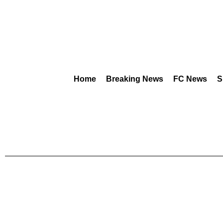
Home
Breaking News
FC News
S