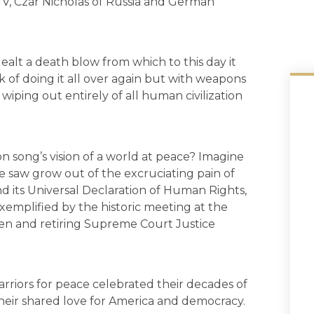
e V, Czar Nicholas of Russia and German
ealt a death blow from which to this day it
k of doing it all over again but with weapons
wiping out entirely of all human civilization
 song’s vision of a world at peace? Imagine
ce saw grow out of the excruciating pain of
d its Universal Declaration of Human Rights,
emplified by the historic meeting at the
en and retiring Supreme Court Justice
arriors for peace celebrated their decades of
eir shared love for America and democracy.