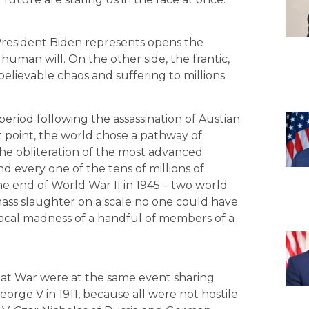
 President Biden represents opens the
uman will. On the other side, the frantic,
lievable chaos and suffering to millions.
 period following the assassination of Austian
 point, the world chose a pathway of
n the obliteration of the most advanced
d every one of the tens of millions of
e end of World War II in 1945 – two world
ass slaughter on a scale no one could have
acal madness of a handful of members of a
reat War were at the same event sharing
eorge V in 1911, because all were not hostile