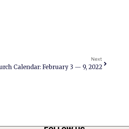
Next
urch Calendar: February 3 — 9, 2022