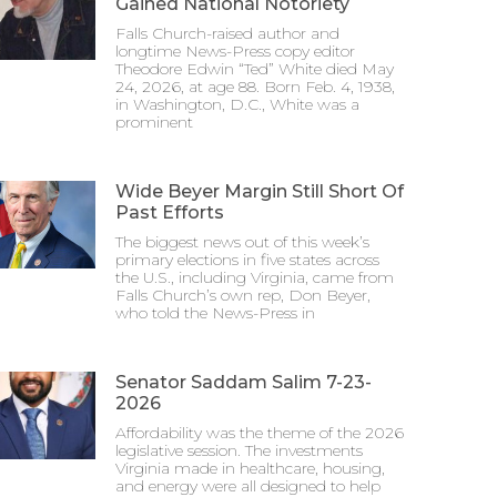
Gained National Notoriety
Falls Church-raised author and
longtime News-Press copy editor
Theodore Edwin “Ted” White died May
24, 2026, at age 88. Born Feb. 4, 1938,
in Washington, D.C., White was a
prominent
Wide Beyer Margin Still Short Of
Past Efforts
The biggest news out of this week’s
primary elections in five states across
the U.S., including Virginia, came from
Falls Church’s own rep, Don Beyer,
who told the News-Press in
Senator Saddam Salim 7-23-
2026
Affordability was the theme of the 2026
legislative session. The investments
Virginia made in healthcare, housing,
and energy were all designed to help