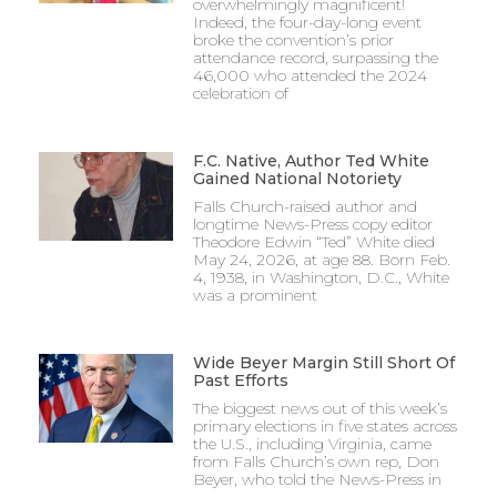
overwhelmingly magnificent!
Indeed, the four-day-long event
broke the convention’s prior
attendance record, surpassing the
46,000 who attended the 2024
celebration of
F.C. Native, Author Ted White
Gained National Notoriety
Falls Church-raised author and
longtime News-Press copy editor
Theodore Edwin “Ted” White died
May 24, 2026, at age 88. Born Feb.
4, 1938, in Washington, D.C., White
was a prominent
Wide Beyer Margin Still Short Of
Past Efforts
The biggest news out of this week’s
primary elections in five states across
the U.S., including Virginia, came
from Falls Church’s own rep, Don
Beyer, who told the News-Press in