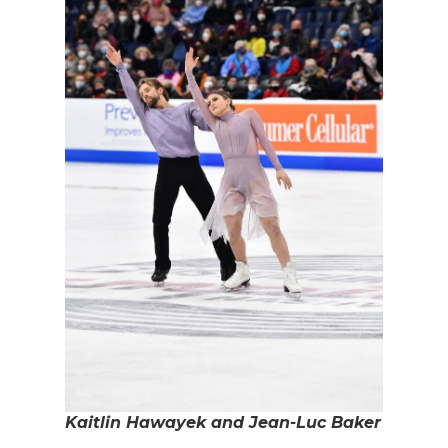
Kaitlin Hawayek and Jean-Luc Baker