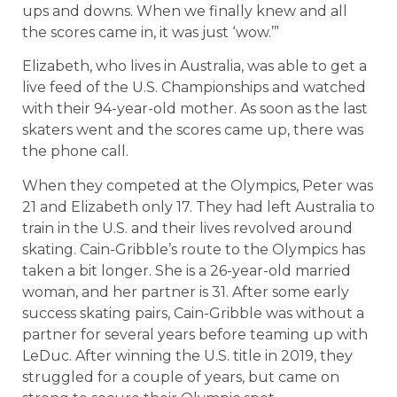
ups and downs. When we finally knew and all
the scores came in, it was just ‘wow.’”
Elizabeth, who lives in Australia, was able to get a
live feed of the U.S. Championships and watched
with their 94-year-old mother. As soon as the last
skaters went and the scores came up, there was
the phone call.
When they competed at the Olympics, Peter was
21 and Elizabeth only 17. They had left Australia to
train in the U.S. and their lives revolved around
skating. Cain-Gribble’s route to the Olympics has
taken a bit longer. She is a 26-year-old married
woman, and her partner is 31. After some early
success skating pairs, Cain-Gribble was without a
partner for several years before teaming up with
LeDuc. After winning the U.S. title in 2019, they
struggled for a couple of years, but came on