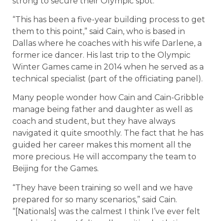
strong to secure their Olympic spot.
“This has been a five-year building process to get
them to this point,” said Cain, who is based in
Dallas where he coaches with his wife Darlene, a
former ice dancer. His last trip to the Olympic
Winter Games came in 2014 when he served as a
technical specialist (part of the officiating panel).
Many people wonder how Cain and Cain-Gribble
manage being father and daughter as well as
coach and student, but they have always
navigated it quite smoothly. The fact that he has
guided her career makes this moment all the
more precious. He will accompany the team to
Beijing for the Games.
“They have been training so well and we have
prepared for so many scenarios,” said Cain.
“[Nationals] was the calmest I think I’ve ever felt