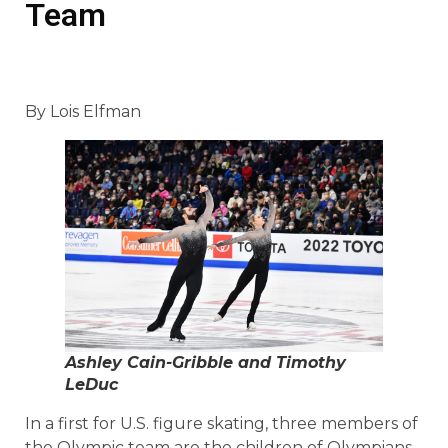
Team
By Lois Elfman
Ashley Cain-Gribble and Timothy
LeDuc
In a first for U.S. figure skating, three members of
the Olympic team are the children of Olympians.