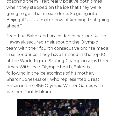
coaching them. I felt really positive both times
when they stepped on the ice that they were
going to get the mission done. So going into
Beijing, it’s just a mater now of keeping that going
ahead.”
Jean-Luc Baker and his ice dance partner Kaitlin
Hawayek secured their spot on the Olympic
team with their fourth consecutive bronze medal
in senior dance. They have finished in the top 10
at the World Figure Skating Championships three
times. With their Olympic berth, Baker is
following in the ice etchings of his mother,
Sharon Jones-Baker, who represented Great
Britain in the 1988 Olympic Winter Games with
partner Paul Ashkam.