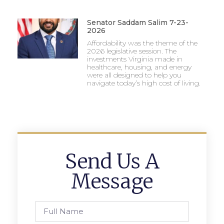
Senator Saddam Salim 7-23-
2026
Affordability was the theme of the
2026 legislative session. The
investments Virginia made in
healthcare, housing, and energy
were all designed to help you
navigate today’s high cost of living.
Send Us A
Message