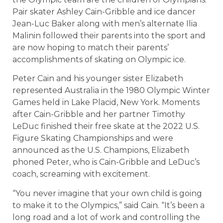
Pair skater Ashley Cain-Gribble and ice dancer
Jean-Luc Baker along with men’s alternate Ilia
Malinin followed their parents into the sport and
are now hoping to match their parents’
accomplishments of skating on Olympic ice.
Peter Cain and his younger sister Elizabeth
represented Australia in the 1980 Olympic Winter
Games held in Lake Placid, New York. Moments
after Cain-Gribble and her partner Timothy
LeDuc finished their free skate at the 2022 U.S.
Figure Skating Championships and were
announced as the U.S. Champions, Elizabeth
phoned Peter, who is Cain-Gribble and LeDuc’s
coach, screaming with excitement.
“You never imagine that your own child is going
to make it to the Olympics,” said Cain. “It’s been a
long road and a lot of work and controlling the