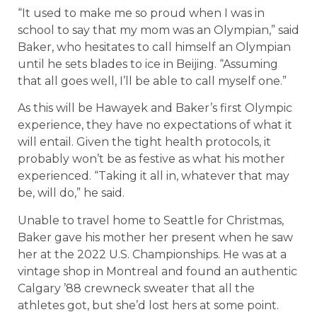
“It used to make me so proud when I was in
school to say that my mom was an Olympian,” said
Baker, who hesitates to call himself an Olympian
until he sets blades to ice in Beijing. “Assuming
that all goes well, I’ll be able to call myself one.”
As this will be Hawayek and Baker’s first Olympic
experience, they have no expectations of what it
will entail. Given the tight health protocols, it
probably won’t be as festive as what his mother
experienced. “Taking it all in, whatever that may
be, will do,” he said.
Unable to travel home to Seattle for Christmas,
Baker gave his mother her present when he saw
her at the 2022 U.S. Championships. He was at a
vintage shop in Montreal and found an authentic
Calgary ’88 crewneck sweater that all the
athletes got, but she’d lost hers at some point.