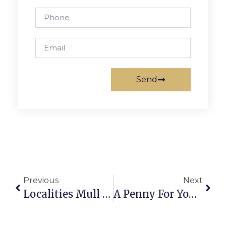
Send
Previous
Next
Localities Mull Regulations On Accessory Dwelling Units
A Penny For Your Thoughts