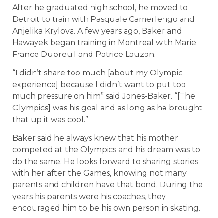
After he graduated high school, he moved to
Detroit to train with Pasquale Camerlengo and
Anjelika Krylova. A few years ago, Baker and
Hawayek began training in Montreal with Marie
France Dubreuil and Patrice Lauzon.
“I didn’t share too much [about my Olympic
experience] because I didn’t want to put too
much pressure on him” said Jones-Baker. “[The
Olympics] was his goal and as long as he brought
that up it was cool.”
Baker said he always knew that his mother
competed at the Olympics and his dream was to
do the same. He looks forward to sharing stories
with her after the Games, knowing not many
parents and children have that bond. During the
years his parents were his coaches, they
encouraged him to be his own person in skating.