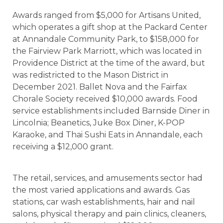
Awards ranged from $5,000 for Artisans United,
which operates a gift shop at the Packard Center
at Annandale Community Park, to $158,000 for
the Fairview Park Marriott, which was located in
Providence District at the time of the award, but
was redistricted to the Mason District in
December 2021. Ballet Nova and the Fairfax
Chorale Society received $10,000 awards. Food
service establishments included Barnside Diner in
Lincolnia; Beanetics, Juke Box Diner, K-POP
Karaoke, and Thai Sushi Eats in Annandale, each
receiving a $12,000 grant.
The retail, services, and amusements sector had
the most varied applications and awards. Gas
stations, car wash establishments, hair and nail
salons, physical therapy and pain clinics, cleaners,