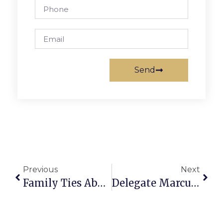
Send
Previous
Next
Family Ties Abound On U.S. Olympic Figure Skating Team
Delegate Marcus Simon’s Richmond Report