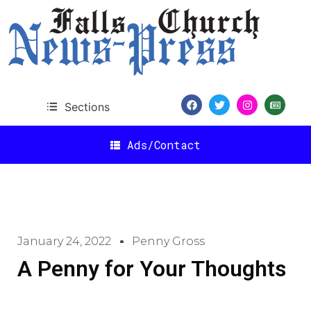
Sections
Ads/Contact
January 24, 2022
Penny Gross
A Penny for Your Thoughts