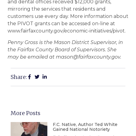
and dental offices received $12,000 grants,
mirroring the services that residents and
customers use every day. More information about
the PIVOT grants can be accessed on-line at
www.fairfaxcounty.gov/economic-initiatives/pivot.
Penny Gross is the Mason District Supervisor, in
the Fairfax County Board of Supervisors. She
may be emailed at mason@fairfaxcounty.gov.
Share:
More Posts
F.C. Native, Author Ted White
Gained National Notoriety