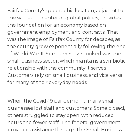
Fairfax County’s geographic location, adjacent to
the white-hot center of global politics, provides
the foundation for an economy based on
government employment and contracts. That
was the image of Fairfax County for decades, as
the county grew exponentially following the end
of World War II. Sometimes overlooked was the
small business sector, which maintains a symbiotic
relationship with the community it serves.
Customers rely on small business, and vice versa,
for many of their everyday needs.
When the Covid-19 pandemic hit, many small
businesses lost staff and customers. Some closed,
others struggled to stay open, with reduced
hours and fewer staff. The federal government
provided assistance through the Small Business