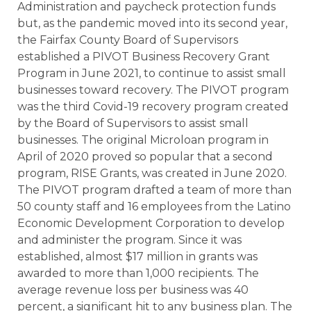
Administration and paycheck protection funds
but, as the pandemic moved into its second year,
the Fairfax County Board of Supervisors
established a PIVOT Business Recovery Grant
Program in June 2021, to continue to assist small
businesses toward recovery. The PIVOT program
was the third Covid-19 recovery program created
by the Board of Supervisors to assist small
businesses. The original Microloan program in
April of 2020 proved so popular that a second
program, RISE Grants, was created in June 2020.
The PIVOT program drafted a team of more than
50 county staff and 16 employees from the Latino
Economic Development Corporation to develop
and administer the program. Since it was
established, almost $17 million in grants was
awarded to more than 1,000 recipients. The
average revenue loss per business was 40
percent, a significant hit to any business plan. The