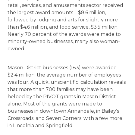
retail, services, and amusements sector received
the largest award amounts – $8.6 million,
followed by lodging and arts for slightly more
than $4.6 million, and food service, $3.5 million.
Nearly 70 percent of the awards were made to
minority-owned businesses, many also woman-
owned.
Mason District businesses (183) were awarded
$2.4 million; the average number of employees
was four. A quick, unscientific, calculation reveals
that more than 700 families may have been
helped by the PIVOT grants in Mason District
alone. Most of the grants were made to
businesses in downtown Annandale, in Bailey’s
Crossroads, and Seven Corners, with a few more
in Lincolnia and Springfield.