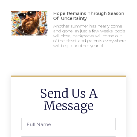
Hope Remains Through Season
Of Uncertainty
Another summer has nearly come
and gone. In just a few weeks, pools
will close, backpacks will come out
of the closet and parents everywhere
will begin another year of
Send Us A
Message