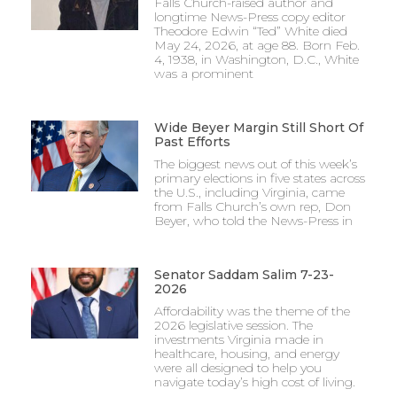
Falls Church-raised author and
longtime News-Press copy editor
Theodore Edwin “Ted” White died
May 24, 2026, at age 88. Born Feb.
4, 1938, in Washington, D.C., White
was a prominent
Wide Beyer Margin Still Short Of
Past Efforts
The biggest news out of this week’s
primary elections in five states across
the U.S., including Virginia, came
from Falls Church’s own rep, Don
Beyer, who told the News-Press in
Senator Saddam Salim 7-23-
2026
Affordability was the theme of the
2026 legislative session. The
investments Virginia made in
healthcare, housing, and energy
were all designed to help you
navigate today’s high cost of living.