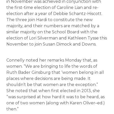
in November was achieved in conjunction with
the first-time election of Caroline Lian and re-
election after a year of Debbie Schantz-Hiscott.
The three join Hardi to constitute the new
majority, and their numbers are matched by a
similar majority on the School Board with the
election of Lori Silverman and Kathleen Tysse this
November to join Susan Dimock and Downs.
Connelly noted her remarks Monday that, as
women. “We are bringing to life the words of
Ruth Bader Ginsburg that ‘women belong in all
places where decisions are being made. It
shouldn’t be that women are the exception.”
She noted that when first elected in 2013, she
“was surprised at how hard it was to be heard, as
one of two women (along with Karen Oliver–ed.)
then.”