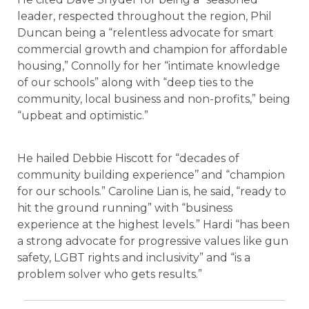
leader, respected throughout the region, Phil
Duncan being a “relentless advocate for smart
commercial growth and champion for affordable
housing,” Connolly for her “intimate knowledge
of our schools” along with “deep ties to the
community, local business and non-profits,” being
“upbeat and optimistic.”
He hailed Debbie Hiscott for “decades of
community building experience’’ and “champion
for our schools.” Caroline Lian is, he said, “ready to
hit the ground running” with “business
experience at the highest levels.” Hardi “has been
a strong advocate for progressive values like gun
safety, LGBT rights and inclusivity” and “is a
problem solver who gets results.”