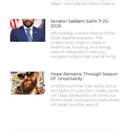
Beyer, who told the News-Press in
Senator Saddam Salim 7-23-
2026
Affordability was the theme of the
2026 legislative session. The
investments Virginia made in
healthcare, housing, and energy
were all designed to help you
navigate today’s high cost of living.
Hope Remains Through Season
Of Uncertainty
Another summer has nearly come
and gone. In just a few weeks, pools
will close, backpacks will come out
of the closet and parents everywhere
will begin another year of