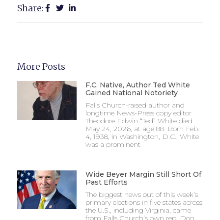
Share:
More Posts
F.C. Native, Author Ted White
Gained National Notoriety
Falls Church-raised author and
longtime News-Press copy editor
Theodore Edwin “Ted” White died
May 24, 2026, at age 88. Born Feb.
4, 1938, in Washington, D.C., White
was a prominent
Wide Beyer Margin Still Short Of
Past Efforts
The biggest news out of this week’s
primary elections in five states across
the U.S., including Virginia, came
from Falls Church’s own rep, Don