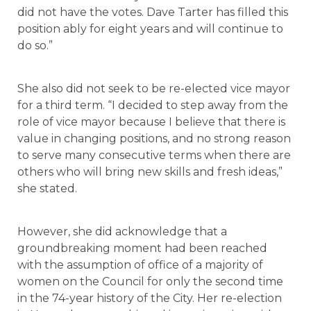
did not have the votes. Dave Tarter has filled this
position ably for eight years and will continue to
do so.”
She also did not seek to be re-elected vice mayor
for a third term. “I decided to step away from the
role of vice mayor because I believe that there is
value in changing positions, and no strong reason
to serve many consecutive terms when there are
others who will bring new skills and fresh ideas,”
she stated.
However, she did acknowledge that a
groundbreaking moment had been reached
with the assumption of office of a majority of
women on the Council for only the second time
in the 74-year history of the City. Her re-election