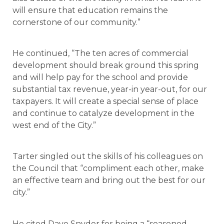
will ensure that education remains the
cornerstone of our community.”
He continued, “The ten acres of commercial
development should break ground this spring
and will help pay for the school and provide
substantial tax revenue, year-in year-out, for our
taxpayers. It will create a special sense of place
and continue to catalyze development in the
west end of the City.”
Tarter singled out the skills of his colleagues on
the Council that “compliment each other, make
an effective team and bring out the best for our
city.”
He cited Dave Snyder for being a “seasoned