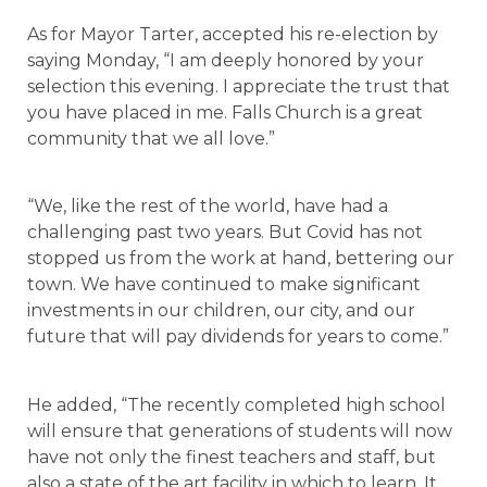
As for Mayor Tarter, accepted his re-election by
saying Monday, “I am deeply honored by your
selection this evening. I appreciate the trust that
you have placed in me. Falls Church is a great
community that we all love.”
“We, like the rest of the world, have had a
challenging past two years. But Covid has not
stopped us from the work at hand, bettering our
town. We have continued to make significant
investments in our children, our city, and our
future that will pay dividends for years to come.”
He added, “The recently completed high school
will ensure that generations of students will now
have not only the finest teachers and staff, but
also a state of the art facility in which to learn. It