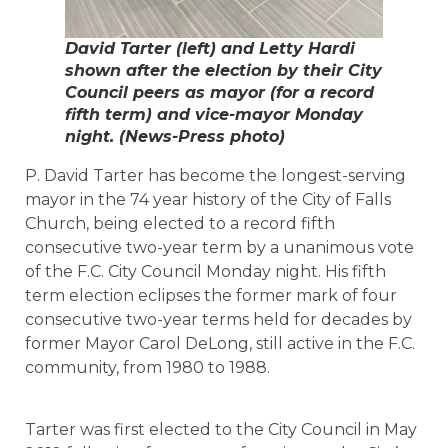
David Tarter (left) and Letty Hardi
shown after the election by their City
Council peers as mayor (for a record
fifth term) and vice-mayor Monday
night. (News-Press photo)
P. David Tarter has become the longest-serving
mayor in the 74 year history of the City of Falls
Church, being elected to a record fifth
consecutive two-year term by a unanimous vote
of the F.C. City Council Monday night. His fifth
term election eclipses the former mark of four
consecutive two-year terms held for decades by
former Mayor Carol DeLong, still active in the F.C.
community, from 1980 to 1988.
Tarter was first elected to the City Council in May