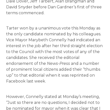
Dale Dover, Jeff Tarbert, Alan Brangman and
David Snyder before Dan Gardner’s first of three
terms commenced.
Tarter won by a unanimous vote this Monday as
the only candidate nominated by his colleagues.
Vice Mayor Marybeth Connelly had indicated an
interest in the job after her third straight election
to the Council with the most votes of any of the
candidates. She received the editorial
endorsement of the
News-Press
and a number
of prominent local citizens added their “thumbs
up” to that editorial when it was reprinted on
Facebook last week.
However, Connelly stated at Monday’s meeting,
“Just so there are no questions, I decided not to
be nominated for mayor when it was clear that I