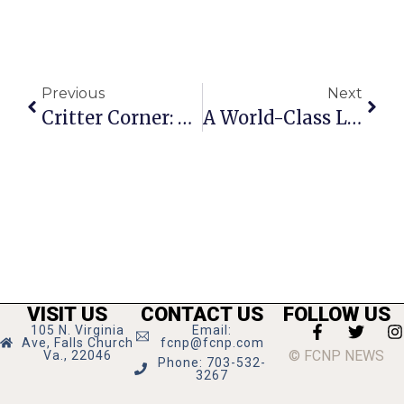
Previous
Next
Critter Corner: Zoe
A World-Class Little City
VISIT US
CONTACT US
FOLLOW US
105 N. Virginia
Email:
Ave, Falls Church
fcnp@fcnp.com
© FCNP NEWS
Va., 22046
Phone: 703-532-
3267