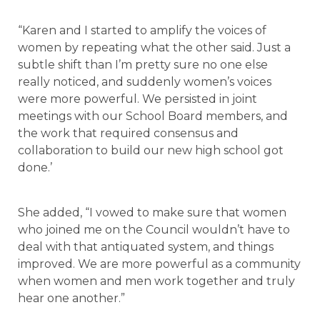
“Karen and I started to amplify the voices of
women by repeating what the other said. Just a
subtle shift than I’m pretty sure no one else
really noticed, and suddenly women’s voices
were more powerful. We persisted in joint
meetings with our School Board members, and
the work that required consensus and
collaboration to build our new high school got
done.’
She added, “I vowed to make sure that women
who joined me on the Council wouldn’t have to
deal with that antiquated system, and things
improved. We are more powerful as a community
when women and men work together and truly
hear one another.”