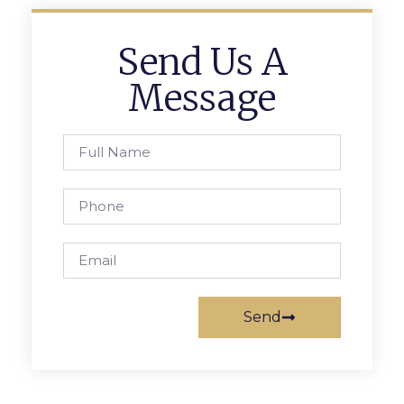
Send Us A
Message
Send