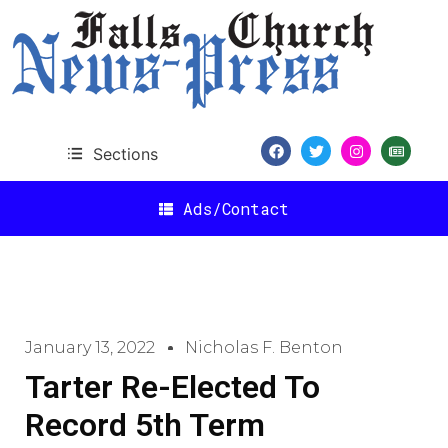
Sections
Ads/Contact
January 13, 2022
Nicholas F. Benton
Tarter Re-Elected To
Record 5th Term