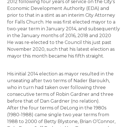
2012 following four years of service on the City’s
Economic Development Authority (EDA) and
prior to that in a stint as an interim City Attorney
for Falls Church. He was first elected mayor to a
two-year term in January 2014, and subsequently
in the January months of 2016, 2018 and 2020
He was re-elected to the Council this just past
November 2020, such that his latest election as
mayor this month became his fifth straight.
His initial 2014 election as mayor resulted in the
unseating after two terms of Nader Baroukh,
who in turn had taken over following three
consecutive terms of Robin Gardner and three
before that of Dan Gardner (no relation).
After the four terms of DeLong in the 1980s
(1980-1988) came single two year terms from
1988 to 2000 of Betty Blystone, Brian O’Connor,