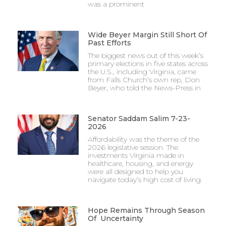
was a prominent
Wide Beyer Margin Still Short Of
Past Efforts
The biggest news out of this week’s
primary elections in five states across
the U.S., including Virginia, came
from Falls Church’s own rep, Don
Beyer, who told the News-Press in
Senator Saddam Salim 7-23-
2026
Affordability was the theme of the
2026 legislative session. The
investments Virginia made in
healthcare, housing, and energy
were all designed to help you
navigate today’s high cost of living.
Hope Remains Through Season
Of Uncertainty