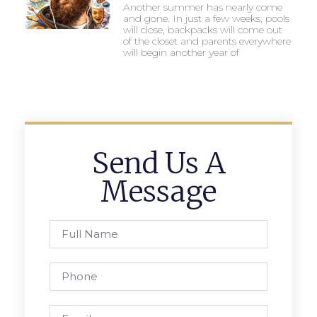
Another summer has nearly come
and gone. In just a few weeks, pools
will close, backpacks will come out
of the closet and parents everywhere
will begin another year of
Send Us A
Message