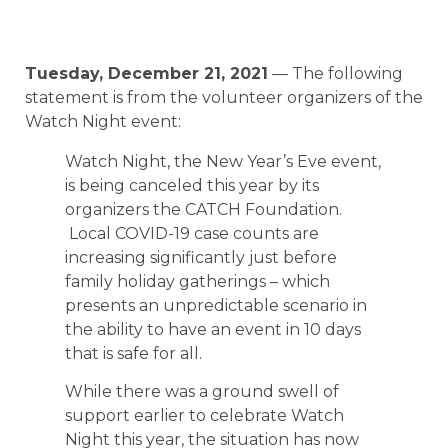
Tuesday, December 21, 2021
— The following
statement is from the volunteer organizers of the
Watch Night event:
Watch Night, the New Year’s Eve event,
is being canceled this year by its
organizers the CATCH Foundation.
Local COVID-19 case counts are
increasing significantly just before
family holiday gatherings – which
presents an unpredictable scenario in
the ability to have an event in 10 days
that is safe for all.
While there was a ground swell of
support earlier to celebrate Watch
Night this year, the situation has now