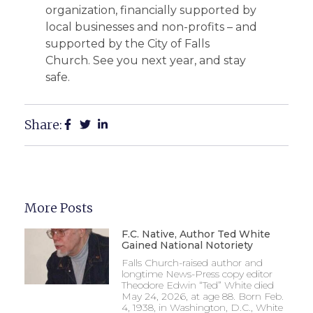
organization, financially supported by
local businesses and non-profits – and
supported by the City of Falls
Church. See you next year, and stay
safe.
Share:
More Posts
F.C. Native, Author Ted White
Gained National Notoriety
Falls Church-raised author and
longtime News-Press copy editor
Theodore Edwin “Ted” White died
May 24, 2026, at age 88. Born Feb.
4, 1938, in Washington, D.C., White