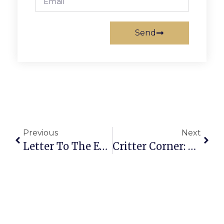
Send
Previous
Next
Letter To The Editor: In Response To Kaye Kory’s Column Last Week
Critter Corner: Maggie Mae