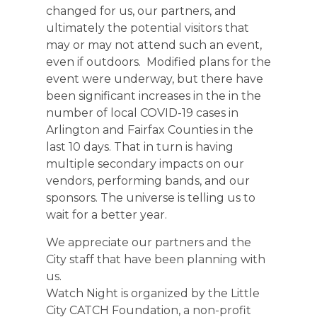
changed for us, our partners, and
ultimately the potential visitors that
may or may not attend such an event,
even if outdoors. Modified plans for the
event were underway, but there have
been significant increases in the in the
number of local COVID-19 cases in
Arlington and Fairfax Counties in the
last 10 days. That in turn is having
multiple secondary impacts on our
vendors, performing bands, and our
sponsors. The universe is telling us to
wait for a better year.
We appreciate our partners and the
City staff that have been planning with
us.
Watch Night is organized by the Little
City CATCH Foundation, a non-profit