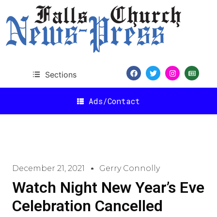
Sections
Ads/Contact
December 21, 2021
Gerry Connolly
Watch Night New Year’s Eve
Celebration Cancelled