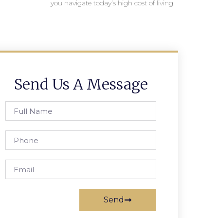
you navigate today’s high cost of living.
Send Us A Message
Send