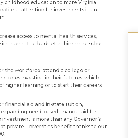
ly childhood education to more Virginia
national attention for investments in an
am.
rease access to mental health services,
ve increased the budget to hire more school
ter the workforce, attend a college or
 includes investing in their futures, which
f higher learning or to start their careers.
 financial aid and in-state tuition,
re expanding need-based financial aid for
n investment is more than any Governor’s
 at private universities benefit thanks to our
00.