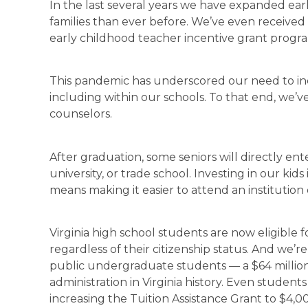
In the last several years we have expanded ear
families than ever before. We’ve even received 
early childhood teacher incentive grant progr
This pandemic has underscored our need to inc
including within our schools. To that end, we’
counselors.
After graduation, some seniors will directly en
university, or trade school. Investing in our kids
means making it easier to attend an institution o
Virginia high school students are now eligible for
regardless of their citizenship status. And we’
public undergraduate students — a $64 millio
administration in Virginia history. Even students
increasing the Tuition Assistance Grant to $4,0