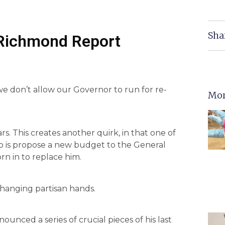
Sha
 Richmond Report
 we don’t allow our Governor to run for re-
Mor
s. This creates another quirk, in that one of
 do is propose a new budget to the General
rn in to replace him.
changing partisan hands.
nced a series of crucial pieces of his last