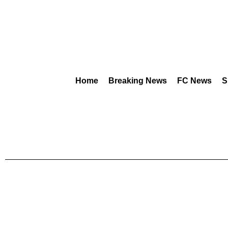
Home
Breaking News
FC News
S