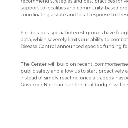
recommend strategies and best practices for vi
support to localities and community-based org
coordinating a state and local response to these
For decades, special interest groups have fough
data, which severely limits our ability to combat t
Disease Control announced specific funding for 
The Center will build on recent, commonsense
public safety and allow us to start proactively
instead of simply reacting once a tragedy has 
Governor Northam’s entire final budget will b