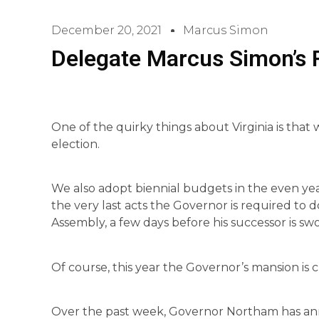
December 20, 2021
Marcus Simon
Delegate Marcus Simon’s
One of the quirky things about Virginia is that
election.
We also adopt biennial budgets in the even year
the very last acts the Governor is required to
Assembly, a few days before his successor is swo
Of course, this year the Governor’s mansion is 
Over the past week, Governor Northam has annou