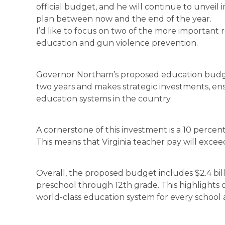
official budget, and he will continue to unvei
plan between now and the end of the year.
I’d like to focus on two of the more important r
education and gun violence prevention.
Governor Northam’s proposed education budge
two years and makes strategic investments, ens
education systems in the country.
A cornerstone of this investment is a 10 percen
This means that Virginia teacher pay will excee
Overall, the proposed budget includes $2.4 bil
preschool through 12th grade. This highlight
world-class education system for every school