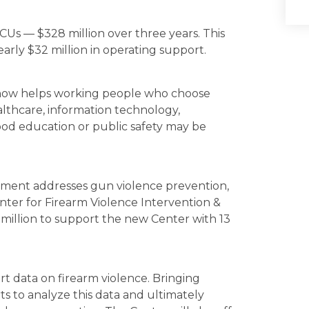
Us — $328 million over three years. This
early $32 million in operating support.
now helps working people who choose
althcare, information technology,
ood education or public safety may be
ent addresses gun violence prevention,
Center for Firearm Violence Intervention &
million to support the new Center with 13
ort data on firearm violence. Bringing
s to analyze this data and ultimately