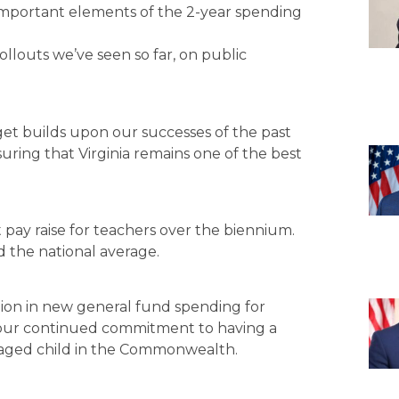
l important elements of the 2-year spending
ollouts we’ve seen so far, on public
t builds upon our successes of the past
uring that Virginia remains one of the best
t pay raise for teachers over the biennium.
d the national average.
lion in new general fund spending for
s our continued commitment to having a
 aged child in the Commonwealth.