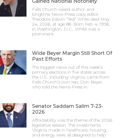
Gained National Notoriety
Falls Church-raised author and
longtime News-Press copy editor
Theodore Edwin “Ted” White died May
24, 2026, at age 88. Born Feb. 4, 1938,
in Washington, D.C., White was a
prominent
Wide Beyer Margin Still Short Of
Past Efforts
The biggest news out of this week’s
primary elections in five states across
the U.S., including Virginia, came from
Falls Church’s own rep, Don Beyer,
who told the News-Press in
Senator Saddam Salim 7-23-
2026
Affordability was the theme of the 2026
legislative session. The investments
Virginia made in healthcare, housing,
and energy were all designed to help