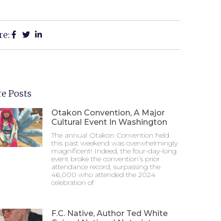
re:
e Posts
Otakon Convention, A Major
Cultural Event In Washington
The annual Otakon Convention held
this past weekend was overwhelmingly
magnificent! Indeed, the four-day-long
event broke the convention’s prior
attendance record, surpassing the
46,000 who attended the 2024
celebration of
F.C. Native, Author Ted White