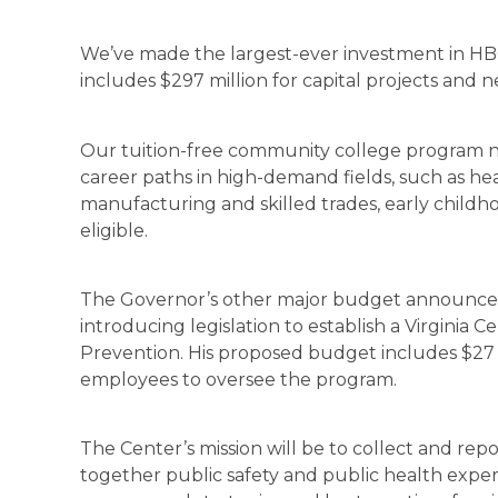
We’ve made the largest-ever investment in HBC
includes $297 million for capital projects and n
Our tuition-free community college program 
career paths in high-demand fields, such as he
manufacturing and skilled trades, early childh
eligible.
The Governor’s other major budget announcem
introducing legislation to establish a Virginia 
Prevention. His proposed budget includes $27 
employees to oversee the program.
The Center’s mission will be to collect and rep
together public safety and public health expert