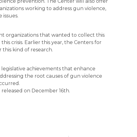
olence prevention. The Center will also offer
anizations working to address gun violence,
 issues.
t organizations that wanted to collect this
his crisis. Earlier this year, the Centers for
this kind of research.
 legislative achievements that enhance
 addressing the root causes of gun violence
occurred.
e released on December 16th.