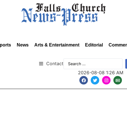
ports
News
Arts & Entertainment
Editorial
Commen
Contact
2026-08-08 1:26 AM