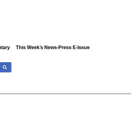
tary
This Week’s News-Press E-Issue