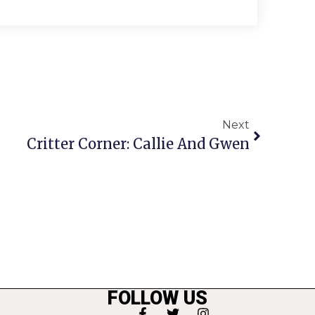
Next
Critter Corner: Callie And Gwen
FOLLOW US