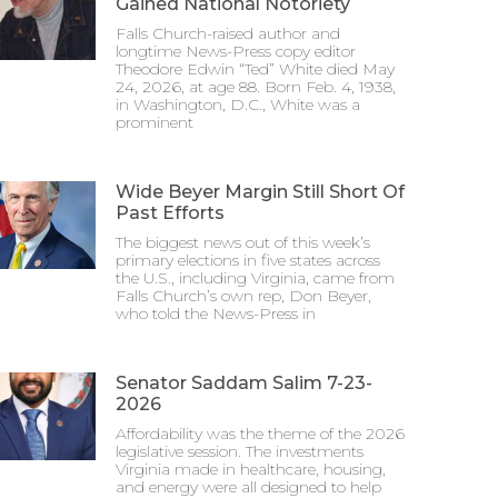
Gained National Notoriety
Falls Church-raised author and
longtime News-Press copy editor
Theodore Edwin “Ted” White died May
24, 2026, at age 88. Born Feb. 4, 1938,
in Washington, D.C., White was a
prominent
Wide Beyer Margin Still Short Of
Past Efforts
The biggest news out of this week’s
primary elections in five states across
the U.S., including Virginia, came from
Falls Church’s own rep, Don Beyer,
who told the News-Press in
Senator Saddam Salim 7-23-
2026
Affordability was the theme of the 2026
legislative session. The investments
Virginia made in healthcare, housing,
and energy were all designed to help