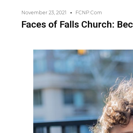
November 23, 2021
FCNP.com
Faces of Falls Church: Be