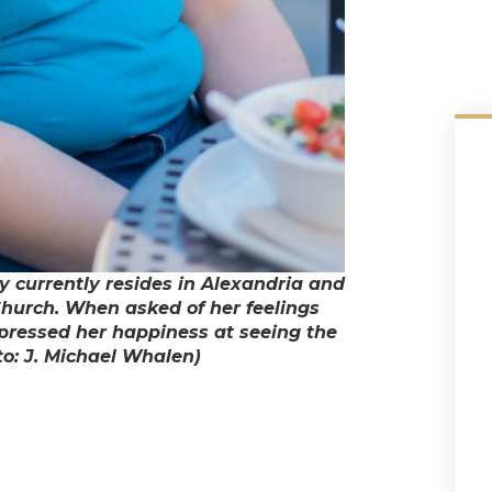
y currently resides in Alexandria and
Church. When asked of her feelings
xpressed her happiness at seeing the
o: J. Michael Whalen)