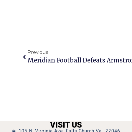
Previous
Meridian Football Defeats Armstro
VISIT US
105 N. Virginia Ave, Falls Church Va., 22046