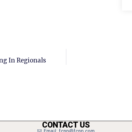
ng In Regionals
CONTACT US
Email: fcnp@fcnp.com