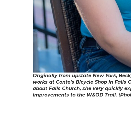
Originally from upstate New York, Beck
works at Conte’s Bicycle Shop in Falls 
about Falls Church, she very quickly e
improvements to the W&OD Trail. (Phot