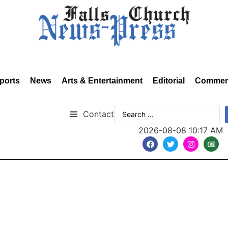
ports
News
Arts & Entertainment
Editorial
Commen
Contact
2026-08-08 10:17 AM