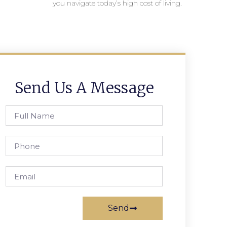
you navigate today’s high cost of living.
Send Us A Message
Send