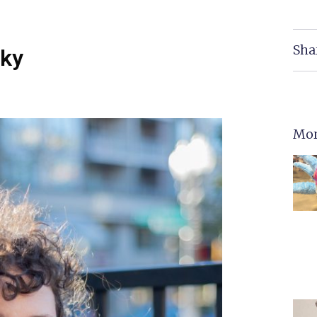
Sha
cky
Mor