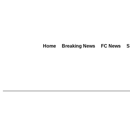
Home
Breaking News
FC News
S