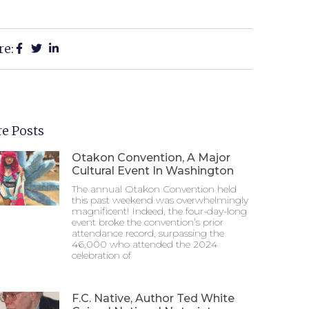
re:
e Posts
Otakon Convention, A Major
Cultural Event In Washington
The annual Otakon Convention held
this past weekend was overwhelmingly
magnificent! Indeed, the four-day-long
event broke the convention’s prior
attendance record, surpassing the
46,000 who attended the 2024
celebration of
F.C. Native, Author Ted White