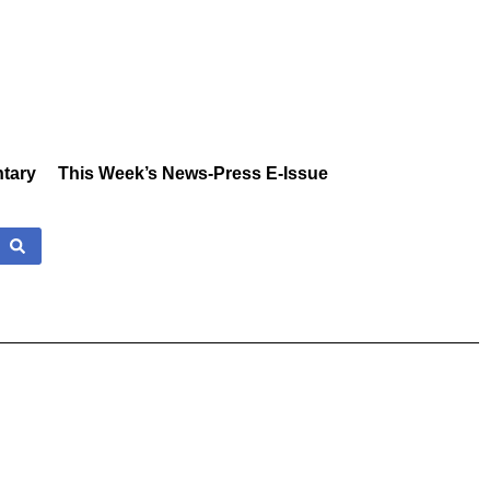
tary
This Week’s News-Press E-Issue