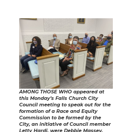
AMONG THOSE WHO appeared at
this Monday’s Falls Church City
Council meeting to speak out for the
formation of a Race and Equity
Commission to be formed by the
City, an initiative of Council member
Letty Hardi, were Debbie Massey,