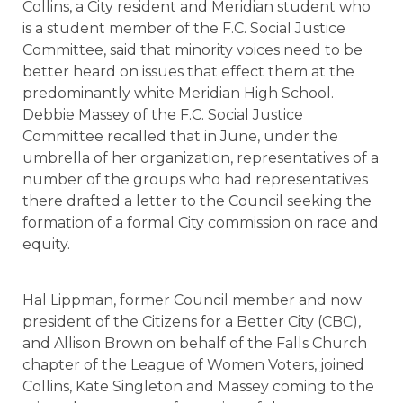
Collins, a City resident and Meridian student who
is a student member of the F.C. Social Justice
Committee, said that minority voices need to be
better heard on issues that effect them at the
predominantly white Meridian High School.
Debbie Massey of the F.C. Social Justice
Committee recalled that in June, under the
umbrella of her organization, representatives of a
number of the groups who had representatives
there drafted a letter to the Council seeking the
formation of a formal City commission on race and
equity.
Hal Lippman, former Council member and now
president of the Citizens for a Better City (CBC),
and Allison Brown on behalf of the Falls Church
chapter of the League of Women Voters, joined
Collins, Kate Singleton and Massey coming to the