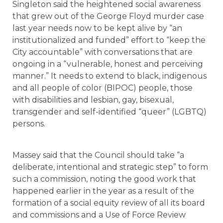
Singleton said the heightened social awareness
that grew out of the George Floyd murder case
last year needs now to be kept alive by “an
institutionalized and funded” effort to “keep the
City accountable” with conversations that are
ongoing in a “vulnerable, honest and perceiving
manner.” It needs to extend to black, indigenous
and all people of color (BIPOC) people, those
with disabilities and lesbian, gay, bisexual,
transgender and self-identified “queer” (LGBTQ)
persons.
Massey said that the Council should take “a
deliberate, intentional and strategic step” to form
such a commission, noting the good work that
happened earlier in the year as a result of the
formation of a social equity review of all its board
and commissions and a Use of Force Review