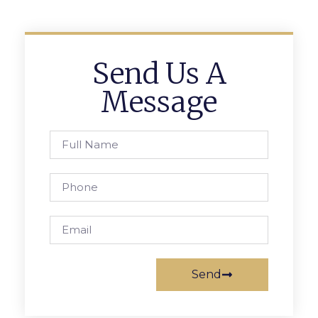
Send Us A
Message
Send