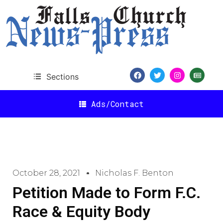
Sections
Ads/Contact
October 28, 2021
Nicholas F. Benton
Petition Made to Form F.C.
Race & Equity Body