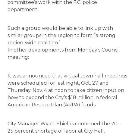
committee’s work with the F.C. police
department.
Such a group would be able to link up with
similar groups in the region to form “a strong
region-wide coalition.”
In other developments from Monday’s Council
meeting:
It was announced that virtual town hall meetings
were scheduled for last night, Oct. 27 and
Thursday, Nov. 4 at noon to take citizen input on
how to expend the City’s $18 million in federal
American Rescue Plan (ARPA) funds.
City Manager Wyatt Shields confirmed the 20—
25 percent shortage of labor at City Hall,