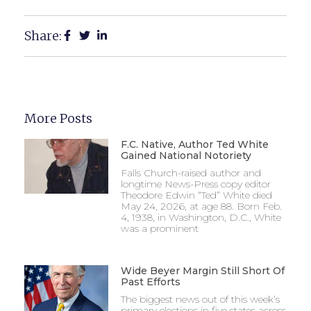
Share:
More Posts
F.C. Native, Author Ted White
Gained National Notoriety
Falls Church-raised author and
longtime News-Press copy editor
Theodore Edwin “Ted” White died
May 24, 2026, at age 88. Born Feb.
4, 1938, in Washington, D.C., White
was a prominent
Wide Beyer Margin Still Short Of
Past Efforts
The biggest news out of this week’s
primary elections in five states across