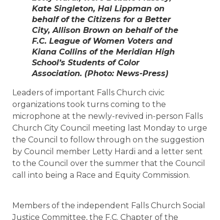
Kate Singleton, Hal Lippman on
behalf of the Citizens for a Better
City, Allison Brown on behalf of the
F.C. League of Women Voters and
Kiana Collins of the Meridian High
School’s Students of Color
Association. (Photo: News-Press)
Leaders of important Falls Church civic
organizations took turns coming to the
microphone at the newly-revived in-person Falls
Church City Council meeting last Monday to urge
the Council to follow through on the suggestion
by Council member Letty Hardi and a letter sent
to the Council over the summer that the Council
call into being a Race and Equity Commission.
Members of the independent Falls Church Social
Justice Committee, the F.C. Chapter of the