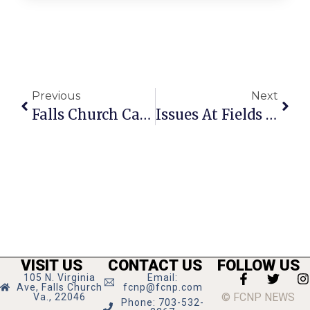
Previous
Next
Falls Church Calendar: October 28 — November 3, 2021
Issues At Fields Apartments Brought To Housing Commission
VISIT US
CONTACT US
FOLLOW US
105 N. Virginia
Email:
Ave, Falls Church
fcnp@fcnp.com
© FCNP NEWS
Va., 22046
Phone: 703-532-