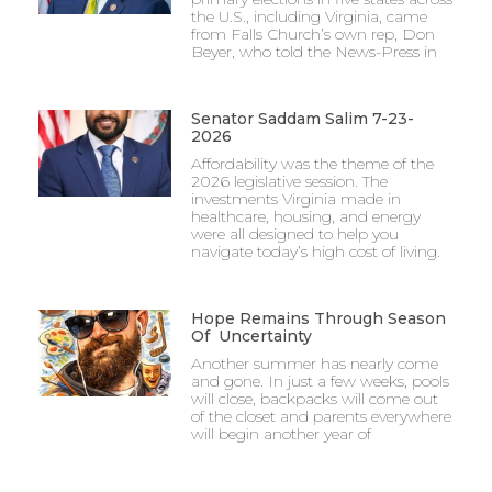
the U.S., including Virginia, came
from Falls Church’s own rep, Don
Beyer, who told the News-Press in
Senator Saddam Salim 7-23-
2026
Affordability was the theme of the
2026 legislative session. The
investments Virginia made in
healthcare, housing, and energy
were all designed to help you
navigate today’s high cost of living.
Hope Remains Through Season
Of Uncertainty
Another summer has nearly come
and gone. In just a few weeks, pools
will close, backpacks will come out
of the closet and parents everywhere
will begin another year of