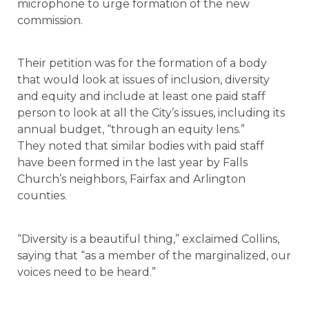
microphone to urge formation of the new
commission.
Their petition was for the formation of a body
that would look at issues of inclusion, diversity
and equity and include at least one paid staff
person to look at all the City’s issues, including its
annual budget, “through an equity lens.”
They noted that similar bodies with paid staff
have been formed in the last year by Falls
Church’s neighbors, Fairfax and Arlington
counties.
“Diversity is a beautiful thing,” exclaimed Collins,
saying that “as a member of the marginalized, our
voices need to be heard.”