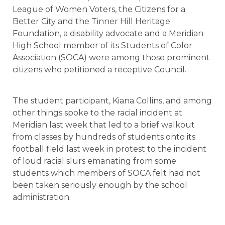
League of Women Voters, the Citizens for a
Better City and the Tinner Hill Heritage
Foundation, a disability advocate and a Meridian
High School member of its Students of Color
Association (SOCA) were among those prominent
citizens who petitioned a receptive Council.
The student participant, Kiana Collins, and among
other things spoke to the racial incident at
Meridian last week that led to a brief walkout
from classes by hundreds of students onto its
football field last week in protest to the incident
of loud racial slurs emanating from some
students which members of SOCA felt had not
been taken seriously enough by the school
administration.