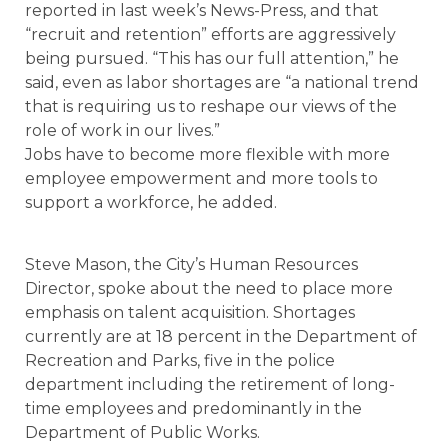
reported in last week’s News-Press, and that
“recruit and retention” efforts are aggressively
being pursued. “This has our full attention,” he
said, even as labor shortages are “a national trend
that is requiring us to reshape our views of the
role of work in our lives.”
Jobs have to become more flexible with more
employee empowerment and more tools to
support a workforce, he added.
Steve Mason, the City’s Human Resources
Director, spoke about the need to place more
emphasis on talent acquisition. Shortages
currently are at 18 percent in the Department of
Recreation and Parks, five in the police
department including the retirement of long-
time employees and predominantly in the
Department of Public Works.