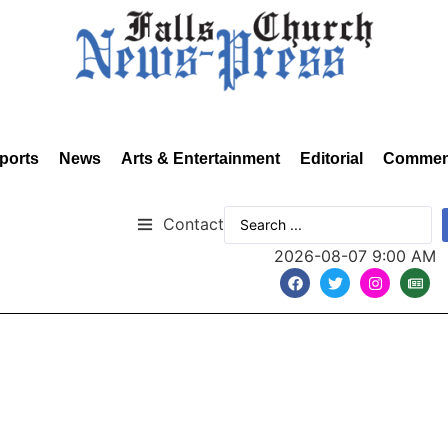
ports
News
Arts & Entertainment
Editorial
Commen
Contact
2026-08-07 9:00 AM