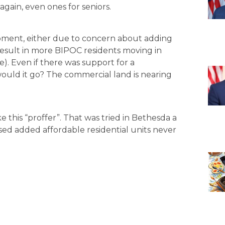
again, even ones for seniors.
ment, either due to concern about adding
 result in more BIPOC residents moving in
). Even if there was support for a
ould it go? The commercial land is nearing
e this “proffer”. That was tried in Bethesda a
ed added affordable residential units never