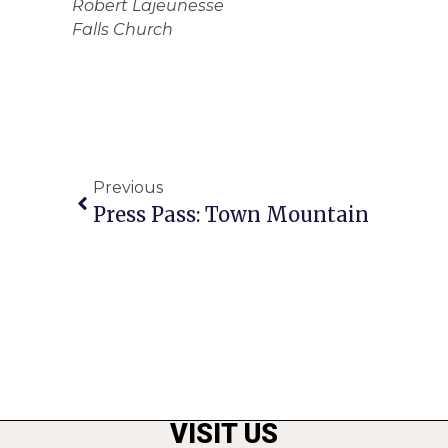
Robert Lajeunesse
Falls Church
Previous
Press Pass: Town Mountain
VISIT US