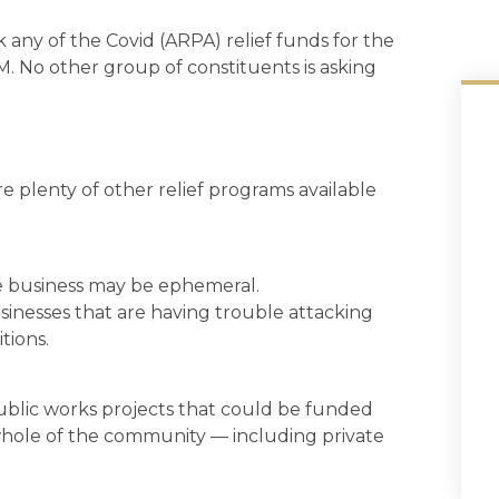
 any of the Covid (ARPA) relief funds for the
5M. No other group of constituents is asking
e plenty of other relief programs available
ose business may be ephemeral.
usinesses that are having trouble attacking
tions.
ublic works projects that could be funded
whole of the community — including private