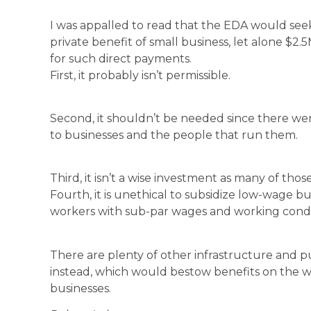
I was appalled to read that the EDA would seek
private benefit of small business, let alone $2.
for such direct payments.
First, it probably isn’t permissible.
Second, it shouldn’t be needed since there wer
to businesses and the people that run them.
Third, it isn’t a wise investment as many of th
Fourth, it is unethical to subsidize low-wage b
workers with sub-par wages and working condi
There are plenty of other infrastructure and p
instead, which would bestow benefits on the 
businesses.