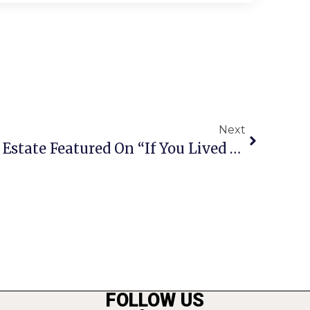
Next
Falls Church City Real Estate Featured On “If You Lived Here”
FOLLOW US