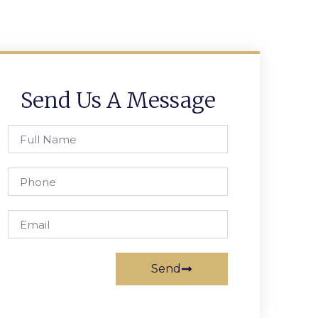
Send Us A Message
Send