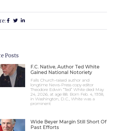
re:
e Posts
F.C. Native, Author Ted White
Gained National Notoriety
Falls Church-raised author and
longtime News-Press copy editor
Theodore Edwin “Ted” White died May
24, 2026, at age 88. Born Feb. 4, 1938,
in Washington, D.C., White was a
prominent
Wide Beyer Margin Still Short Of
Past Efforts