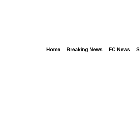
Home
Breaking News
FC News
S