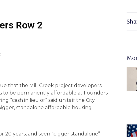
Sha
ders Row 2
t
Mor
sue that the Mill Creek project developers
its to be permanently affordable at Founders
ng “cash in lieu of” said units if the City
bigger, standalone affordable housing
 for 20 years, and seen “bigger standalone”