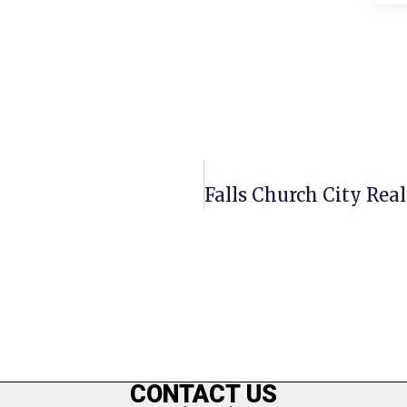
CONTACT US