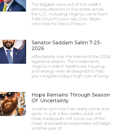
The biggest news out of this week’s
primary elections in five states across
the U.S., including Virginia, came from
Falls Church’s own rep, Don Beyer,
who told the News-Press in
Senator Saddam Salim 7-23-
2026
Affordability was the theme of the 2026
legislative session. The investments
Virginia made in healthcare, housing,
and energy were all designed to help
you navigate today’s high cost of living.
Hope Remains Through Season
Of Uncertainty
Another summer has nearly come and
gone. In just a few weeks, pools will
close, backpacks will come out of the
closet and parents everywhere will begin
another year of