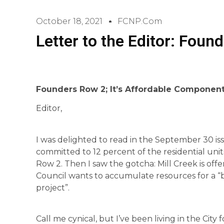
October 18, 2021
FCNP.com
Letter to the Editor: Foun
Founders Row 2; It’s Affordable Componen
Editor,
I was delighted to read in the September 30 is
committed to 12 percent of the residential un
Row 2. Then I saw the gotcha: Mill Creek is offeri
Council wants to accumulate resources for a “
project”.
Call me cynical, but I’ve been living in the City