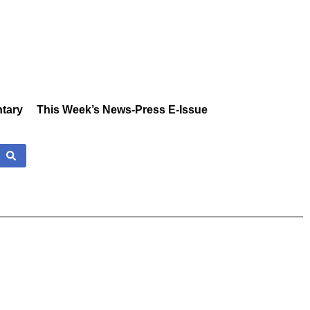
tary
This Week’s News-Press E-Issue