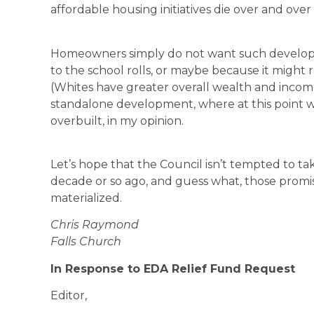
affordable housing initiatives die over and over 
Homeowners simply do not want such develop
to the school rolls, or maybe because it might
(Whites have greater overall wealth and income
standalone development, where at this point w
overbuilt, in my opinion.
Let’s hope that the Council isn’t tempted to tak
decade or so ago, and guess what, those promis
materialized.
Chris Raymond
Falls Church
In Response to EDA Relief Fund Request
Editor,