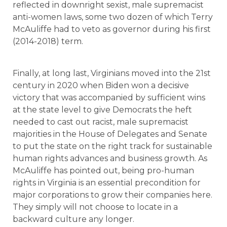
reflected in downright sexist, male supremacist
anti-women laws, some two dozen of which Terry
McAuliffe had to veto as governor during his first
(2014-2018) term.
Finally, at long last, Virginians moved into the 21st
century in 2020 when Biden won a decisive
victory that was accompanied by sufficient wins
at the state level to give Democrats the heft
needed to cast out racist, male supremacist
majorities in the House of Delegates and Senate
to put the state on the right track for sustainable
human rights advances and business growth. As
McAuliffe has pointed out, being pro-human
rights in Virginia is an essential precondition for
major corporations to grow their companies here.
They simply will not choose to locate in a
backward culture any longer.