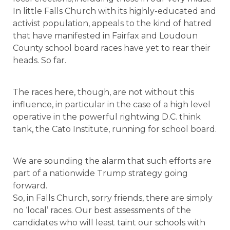
In little Falls Church with its highly-educated and
activist population, appeals to the kind of hatred
that have manifested in Fairfax and Loudoun
County school board races have yet to rear their
heads. So far.
The races here, though, are not without this
influence, in particular in the case of a high level
operative in the powerful rightwing D.C. think
tank, the Cato Institute, running for school board.
We are sounding the alarm that such efforts are
part of a nationwide Trump strategy going
forward.
So, in Falls Church, sorry friends, there are simply
no ‘local’ races. Our best assessments of the
candidates who will least taint our schools with