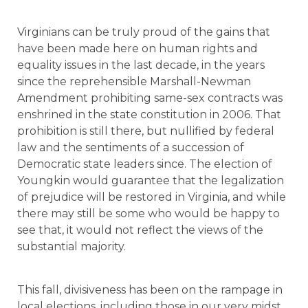
Virginians can be truly proud of the gains that
have been made here on human rights and
equality issues in the last decade, in the years
since the reprehensible Marshall-Newman
Amendment prohibiting same-sex contracts was
enshrined in the state constitution in 2006. That
prohibition is still there, but nullified by federal
law and the sentiments of a succession of
Democratic state leaders since. The election of
Youngkin would guarantee that the legalization
of prejudice will be restored in Virginia, and while
there may still be some who would be happy to
see that, it would not reflect the views of the
substantial majority.
This fall, divisiveness has been on the rampage in
local elections, including those in our very midst.