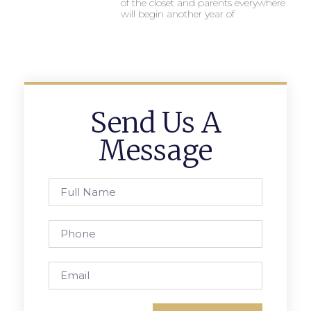
of the closet and parents everywhere
will begin another year of
Send Us A
Message