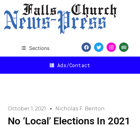
Sections
Ads/Contact
October 1, 2021
Nicholas F. Benton
No ‘Local’ Elections In 2021