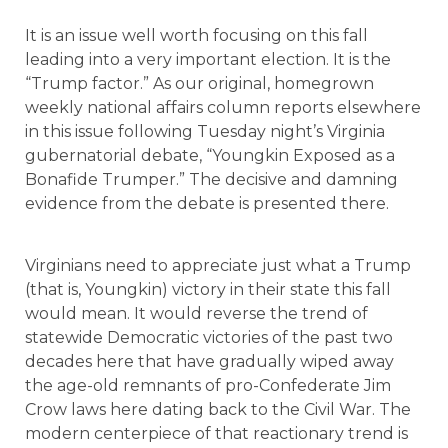
It is an issue well worth focusing on this fall
leading into a very important election. It is the
“Trump factor.” As our original, homegrown
weekly national affairs column reports elsewhere
in this issue following Tuesday night’s Virginia
gubernatorial debate, “Youngkin Exposed as a
Bonafide Trumper.” The decisive and damning
evidence from the debate is presented there.
Virginians need to appreciate just what a Trump
(that is, Youngkin) victory in their state this fall
would mean. It would reverse the trend of
statewide Democratic victories of the past two
decades here that have gradually wiped away
the age-old remnants of pro-Confederate Jim
Crow laws here dating back to the Civil War. The
modern centerpiece of that reactionary trend is