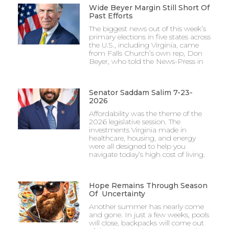
Wide Beyer Margin Still Short Of
Past Efforts
The biggest news out of this week’s
primary elections in five states across
the U.S., including Virginia, came
from Falls Church’s own rep, Don
Beyer, who told the News-Press in
Senator Saddam Salim 7-23-
2026
Affordability was the theme of the
2026 legislative session. The
investments Virginia made in
healthcare, housing, and energy
were all designed to help you
navigate today’s high cost of living.
Hope Remains Through Season
Of Uncertainty
Another summer has nearly come
and gone. In just a few weeks, pools
will close, backpacks will come out