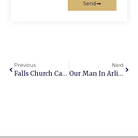
Send
Previous
Next
Falls Church Calendar: September 30 — October 6
Our Man In Arlington