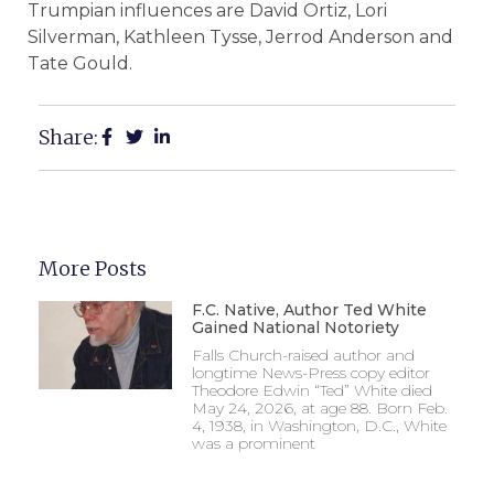
Trumpian influences are David Ortiz, Lori
Silverman, Kathleen Tysse, Jerrod Anderson and
Tate Gould.
Share:
More Posts
F.C. Native, Author Ted White
Gained National Notoriety
Falls Church-raised author and
longtime News-Press copy editor
Theodore Edwin “Ted” White died
May 24, 2026, at age 88. Born Feb.
4, 1938, in Washington, D.C., White
was a prominent