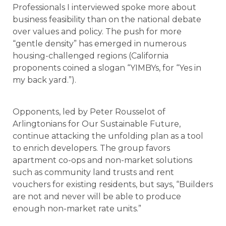
Professionals I interviewed spoke more about
business feasibility than on the national debate
over values and policy. The push for more
“gentle density” has emerged in numerous
housing-challenged regions (California
proponents coined a slogan “YIMBYs, for “Yes in
my back yard.”).
Opponents, led by Peter Rousselot of
Arlingtonians for Our Sustainable Future,
continue attacking the unfolding plan as a tool
to enrich developers. The group favors
apartment co-ops and non-market solutions
such as community land trusts and rent
vouchers for existing residents, but says, “Builders
are not and never will be able to produce
enough non-market rate units.”