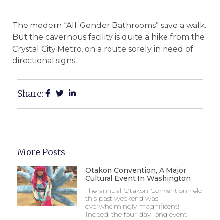
The modern “All-Gender Bathrooms” save a walk.
But the cavernous facility is quite a hike from the
Crystal City Metro, on a route sorely in need of
directional signs.
Share:
More Posts
Otakon Convention, A Major
Cultural Event In Washington
The annual Otakon Convention held
this past weekend was
overwhelmingly magnificent!
Indeed, the four-day-long event