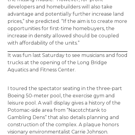
developers and homebuilders will also take
advantage and potentially further increase land
prices,” she predicted. “If the aim is to create more
opportunities for first-time homebuyers, the
increase in density allowed should be coupled
with affordability of the units.”
It was fun last Saturday to see musicians and food
trucks at the opening of the Long Bridge
Aquatics and Fitness Center.
I toured the spectator seating in the three-part
Boeing 50-meter pool, the exercise gym and
leisure pool. A wall display gives a history of the
Potomac-side area from “Nacotchtank to
Gambling Dens” that also details planning and
construction of the complex. A plaque honors
visionary environmentalist Carrie Johnson.