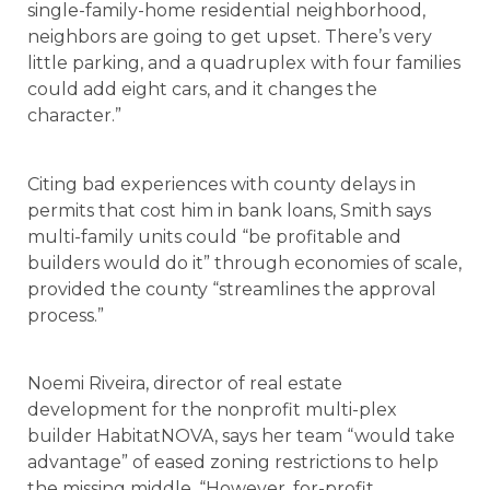
single-family-home residential neighborhood,
neighbors are going to get upset. There’s very
little parking, and a quadruplex with four families
could add eight cars, and it changes the
character.”
Citing bad experiences with county delays in
permits that cost him in bank loans, Smith says
multi-family units could “be profitable and
builders would do it” through economies of scale,
provided the county “streamlines the approval
process.”
Noemi Riveira, director of real estate
development for the nonprofit multi-plex
builder HabitatNOVA, says her team “would take
advantage” of eased zoning restrictions to help
the missing middle. “However, for-profit