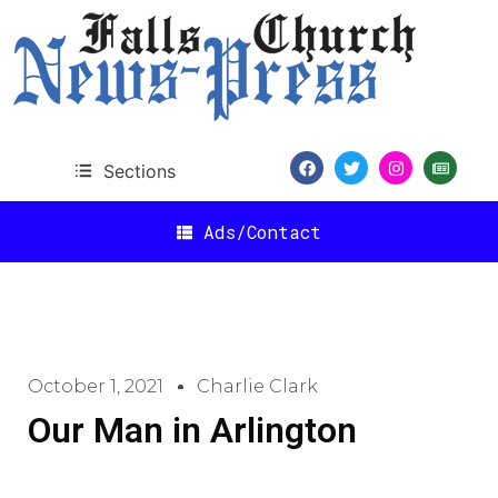
Sections
Ads/Contact
October 1, 2021
Charlie Clark
Our Man in Arlington