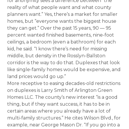
for anonymity sees a difference between “the
reality of what people want and what county
planners want.” Yes, there’s a market for smaller
homes, but “everyone wants the biggest house
they can get.” Over the past 15 years, 90 — 95
percent wanted finished basements, nine-foot
ceilings, a bedroom (even a bathroom) for each
kid, he said. “I know there’s need for missing
middle, but density in the Rosslyn-Ballston
corridor is the way to do that. Duplexes that look
like single-family homes would be expensive, and
land prices would go up.”
More receptive to easing decades-old restrictions
on duplexes is Larry Smith of Arlington Green
Homes LLC. The county’s new interest “is a good
thing, but if they want success, it has to be in
certain areas where you already have a lot of
multi-family structures.” He cites Wilson Blvd., for
example, near George Mason Dr. “If you go into a