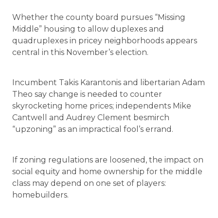
Whether the county board pursues “Missing
Middle” housing to allow duplexes and
quadruplexes in pricey neighborhoods appears
central in this November’s election.
Incumbent Takis Karantonis and libertarian Adam
Theo say change is needed to counter
skyrocketing home prices; independents Mike
Cantwell and Audrey Clement besmirch
“upzoning” as an impractical fool’s errand.
If zoning regulations are loosened, the impact on
social equity and home ownership for the middle
class may depend on one set of players:
homebuilders.