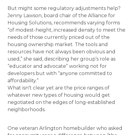
But might some regulatory adjustments help?
Jenny Lawson, board chair of the Alliance for
Housing Solutions, recommends varying forms
“of modest-height, increased density to meet the
needs of those currently priced out of the
housing ownership market. The tools and
resources have not always been obvious and
used,” she said, describing her group’s role as
“educator and advocate” working not for
developers but with “anyone committed to
affordability.”
What isn’t clear yet are the price ranges of
whatever new types of housing would get
negotiated on the edges of long-established
neighborhoods.
One veteran Arlington homebuilder who asked