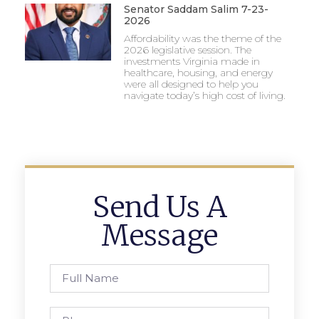
Senator Saddam Salim 7-23-
2026
Affordability was the theme of the
2026 legislative session. The
investments Virginia made in
healthcare, housing, and energy
were all designed to help you
navigate today’s high cost of living.
Send Us A
Message