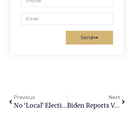
Send
Previous
Next
No ‘Local’ Elections In 2021
Biden Reports Vaccine Requirements Are Working