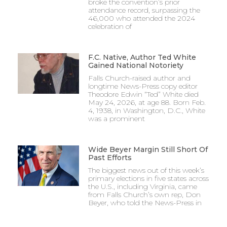
broke the convention’s prior
attendance record, surpassing the
46,000 who attended the 2024
celebration of
F.C. Native, Author Ted White
Gained National Notoriety
Falls Church-raised author and
longtime News-Press copy editor
Theodore Edwin “Ted” White died
May 24, 2026, at age 88. Born Feb.
4, 1938, in Washington, D.C., White
was a prominent
Wide Beyer Margin Still Short Of
Past Efforts
The biggest news out of this week’s
primary elections in five states across
the U.S., including Virginia, came
from Falls Church’s own rep, Don
Beyer, who told the News-Press in