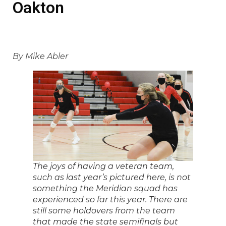
Oakton
By Mike Abler
The joys of having a veteran team,
such as last year’s pictured here, is not
something the Meridian squad has
experienced so far this year. There are
still some holdovers from the team
that made the state semifinals but