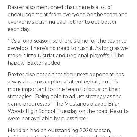
Baxter also mentioned that there is a lot of
encouragement from everyone on the team and
everyone’s pushing each other to get better
each day.
“It’s a long season, so there’s time for the team to
develop. There’s no need to rush it. As long as we
make it into District and Regional playoffs, I’ll be
happy,” Baxter added.
Baxter also noted that their next opponent has
always been exceptional at volleyball, but it’s
more important for the team to focus on their
strategies. “Being able to adjust strategy as the
game progresses.” The Mustangs played Briar
Woods High School Tuesday on the road. Results
were not available by press time.
Meridian had an outstanding 2020 season,