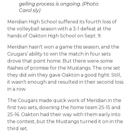
gelling process is ongoing. (Photo:
Carol sly)
Meridian High School suffered its fourth loss of
the volleyball season with a 3-1 defeat at the
hands of Oakton High School on Sept. 9.
Meridian hasn’t won a game this season, and the
Cougars’ ability to win the match in four sets
drove that point home. But there were some
flashes of promise for the Mustangs. The one set
they did win they gave Oakton a good fight. Still,
it wasn’t enough and resulted in their second loss
in a row.
The Cougars made quick work of Meridian in the
first two sets, downing the home team 25-15 and
25-16. Oakton had their way with them early into
the contest, but the Mustangs turned it on in the
third set.