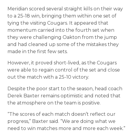
Meridian scored several straight kills on their way
to a 25-18 win, bringing them within one set of
tying the visiting Cougars. It appeared that
momentum carried into the fourth set when
they were challenging Oakton from the jump
and had cleaned up some of the mistakes they
made in the first few sets.
However, it proved short-lived, as the Cougars
were able to regain control of the set and close
out the match with a 25-10 victory.
Despite the poor start to the season, head coach
Derek Baxter remains optimistic and noted that
the atmosphere on the team is positive.
“The scores of each match doesn’t reflect our
progress,” Baxter said. “We are doing what we
need to win matches more and more each week.”