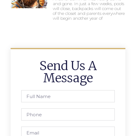
and gone. In just a few weeks, pools
will close, backpacks will come out
of the closet and parents everywhere
will begin another year of
Send Us A
Message