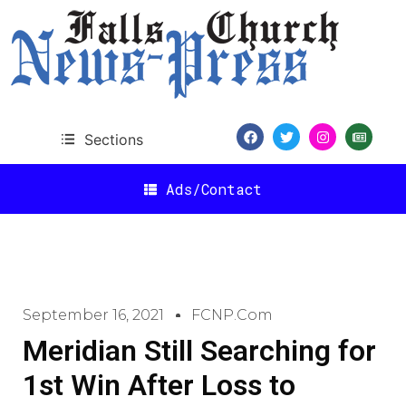
Sections
Ads/Contact
September 16, 2021
FCNP.com
Meridian Still Searching for
1st Win After Loss to