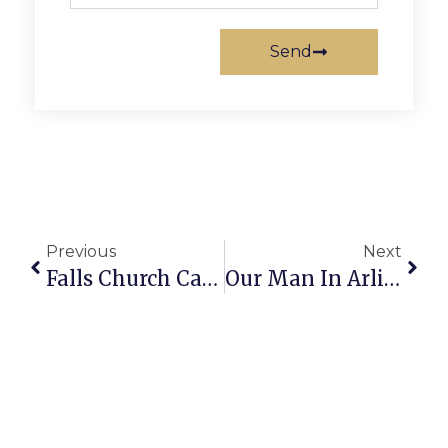
Send
Previous
Next
Falls Church Calendar: September 16-22, 2021
Our Man In Arlington