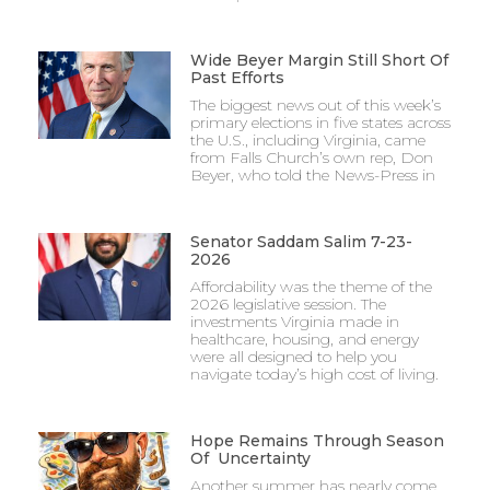
Wide Beyer Margin Still Short Of
Past Efforts
The biggest news out of this week’s
primary elections in five states across
the U.S., including Virginia, came
from Falls Church’s own rep, Don
Beyer, who told the News-Press in
Senator Saddam Salim 7-23-
2026
Affordability was the theme of the
2026 legislative session. The
investments Virginia made in
healthcare, housing, and energy
were all designed to help you
navigate today’s high cost of living.
Hope Remains Through Season
Of Uncertainty
Another summer has nearly come