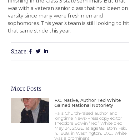
finishing in the Class 3 state semifinals. But that
was with a veteran senior class that had been on
varsity since many were freshmen and
sophomores. This year’s team is still looking to hit
that same stride this year.
Share:
More Posts
F.C. Native, Author Ted White
Gained National Notoriety
Falls Church-raised author and
longtime News-Press copy editor
Theodore Edwin “Ted” White died
May 24, 2026, at age 88. Born Feb.
4, 1938, in Washington, D.C., White
was a prominent