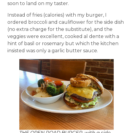
soon to land on my taster.
Instead of fries (calories) with my burger, I
ordered broccoli and cauliflower for the side dish
(no extra charge for the substitute), and the
veggies were excellent, cooked al dente with a
hint of basil or rosemary but which the kitchen
insisted was only a garlic butter sauce.
THE OPEN ROAD BURGER, with a side