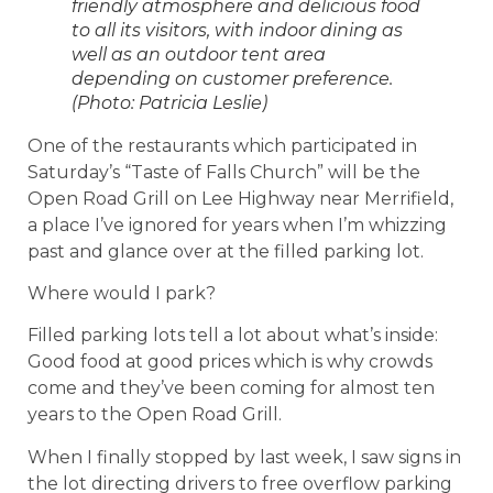
friendly atmosphere and delicious food
to all its visitors, with indoor dining as
well as an outdoor tent area
depending on customer preference.
(Photo: Patricia Leslie)
One of the restaurants which participated in
Saturday’s “Taste of Falls Church” will be the
Open Road Grill on Lee Highway near Merrifield,
a place I’ve ignored for years when I’m whizzing
past and glance over at the filled parking lot.
Where would I park?
Filled parking lots tell a lot about what’s inside:
Good food at good prices which is why crowds
come and they’ve been coming for almost ten
years to the Open Road Grill.
When I finally stopped by last week, I saw signs in
the lot directing drivers to free overflow parking