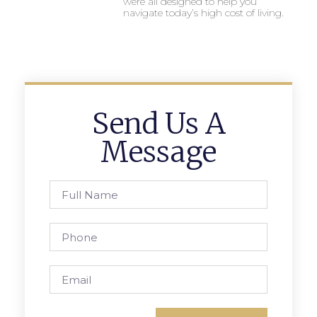
were all designed to help you
navigate today’s high cost of living.
Send Us A
Message