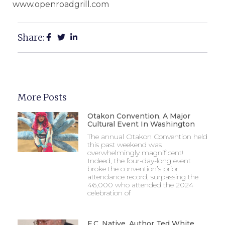
www.openroadgrill.com
Share:
More Posts
Otakon Convention, A Major
Cultural Event In Washington
The annual Otakon Convention held
this past weekend was
overwhelmingly magnificent!
Indeed, the four-day-long event
broke the convention’s prior
attendance record, surpassing the
46,000 who attended the 2024
celebration of
F.C. Native, Author Ted White