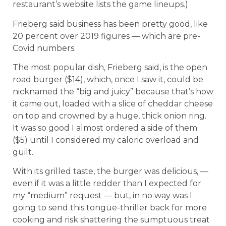
restaurant’s website lists the game lineups.)
Frieberg said business has been pretty good, like
20 percent over 2019 figures — which are pre-
Covid numbers.
The most popular dish, Frieberg said, is the open
road burger ($14), which, once I saw it, could be
nicknamed the “big and juicy” because that’s how
it came out, loaded with a slice of cheddar cheese
on top and crowned by a huge, thick onion ring.
It was so good I almost ordered a side of them
($5) until I considered my caloric overload and
guilt.
With its grilled taste, the burger was delicious, —
even if it was a little redder than I expected for
my “medium” request — but, in no way was I
going to send this tongue-thriller back for more
cooking and risk shattering the sumptuous treat