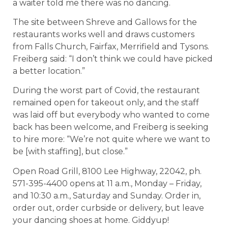
a waiter told me there was no dancing.
The site between Shreve and Gallows for the
restaurants works well and draws customers
from Falls Church, Fairfax, Merrifield and Tysons.
Freiberg said: “I don’t think we could have picked
a better location.”
During the worst part of Covid, the restaurant
remained open for takeout only, and the staff
was laid off but everybody who wanted to come
back has been welcome, and Freiberg is seeking
to hire more: “We’re not quite where we want to
be [with staffing], but close.”
Open Road Grill, 8100 Lee Highway, 22042, ph.
571-395-4400 opens at 11 a.m., Monday – Friday,
and 10:30 a.m., Saturday and Sunday. Order in,
order out, order curbside or delivery, but leave
your dancing shoes at home. Giddyup!