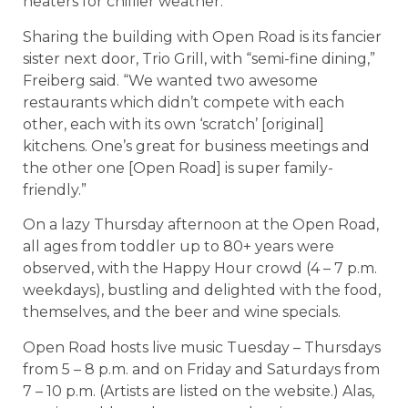
heaters for chillier weather.
Sharing the building with Open Road is its fancier
sister next door, Trio Grill, with “semi-fine dining,”
Freiberg said. “We wanted two awesome
restaurants which didn’t compete with each
other, each with its own ‘scratch’ [original]
kitchens. One’s great for business meetings and
the other one [Open Road] is super family-
friendly.”
On a lazy Thursday afternoon at the Open Road,
all ages from toddler up to 80+ years were
observed, with the Happy Hour crowd (4 – 7 p.m.
weekdays), bustling and delighted with the food,
themselves, and the beer and wine specials.
Open Road hosts live music Tuesday – Thursdays
from 5 – 8 p.m. and on Friday and Saturdays from
7 – 10 p.m. (Artists are listed on the website.) Alas,