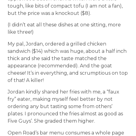
tough, like bits of compact tofu (I am not a fan),
but the price was a knockout ($8).
(I didn’t eat all these dishes at one sitting, more
like three!)
My pal, Jordan, ordered a grilled chicken
sandwich ($14) which was huge, about a half inch
thick and she said the taste matched the
appearance (recommended). And the goat
cheese! It’s in everything, and scrumptious on top
of that! A killer!
Jordan kindly shared her fries with me, a “faux
fry” eater, making myself feel better by not
ordering any but tasting some from others’
plates. I pronounced the fries almost as good as
Five Guys’. She graded them higher.
Open Road’s bar menu consumes a whole page