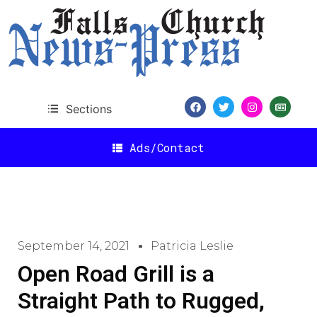
Sections
Ads/Contact
September 14, 2021
Patricia Leslie
Open Road Grill is a
Straight Path to Rugged,