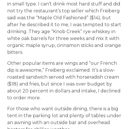
in small type. I can’t drink most hard stuff and did
not try the restaurant’s top seller which Freiberg
said was the “Maple Old Fashioned” ($14), but
after he described it to me, I was tempted to start
drinking. They age “Knob Creek” rye whiskey in
white oak barrels for three weeks and mix it with
organic maple syrup, cinnamon sticks and orange
bitters.
Other popular items are wings and “our French
dip is awesome,” Freiberg exclaimed. It’s a slow-
roasted sandwich served with horseradish cream
($18) and fries, but since I was over budget by
about 20 percent in dollars and intake, I declined
to order more.
For those who want outside dining, there is a big
tent in the parking lot and plenty of tables under
an awning with an outside bar and overhead