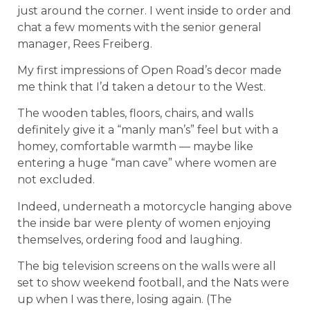
just around the corner. I went inside to order and
chat a few moments with the senior general
manager, Rees Freiberg.
My first impressions of Open Road’s decor made
me think that I’d taken a detour to the West.
The wooden tables, floors, chairs, and walls
definitely give it a “manly man’s” feel but with a
homey, comfortable warmth — maybe like
entering a huge “man cave” where women are
not excluded.
Indeed, underneath a motorcycle hanging above
the inside bar were plenty of women enjoying
themselves, ordering food and laughing.
The big television screens on the walls were all
set to show weekend football, and the Nats were
up when I was there, losing again. (The