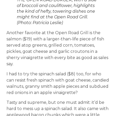
of broccoli and cauliflower, highlights
the kind of hefty, towering dishes one
might find at the Open Road Grill.
(Photo: Patricia Leslie)
Another favorite at the Open Road Grill is the
salmon ($19) with a larger-than-life piece of fish
served atop greens, grilled corn, tomatoes,
pickles, goat cheese and garlic croutons in a
sherry vinaigrette with every bite as good as sales
say.
I had to try the spinach salad ($8) too, for who
can resist fresh spinach with goat cheese, candied
walnuts, granny smith apple pieces and subdued
red onions in an apple vinaigrette?
Tasty and supreme, but one must admit: it’d be
hard to mess up a spinach salad. It also came with
applewood bacon chunks which were a little