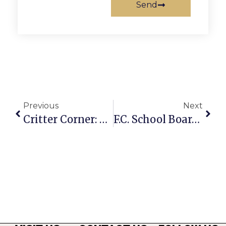
Send
Previous
Next
Critter Corner: Big Boy Sam
F.C. School Board Reps Announce ‘Office Hours’