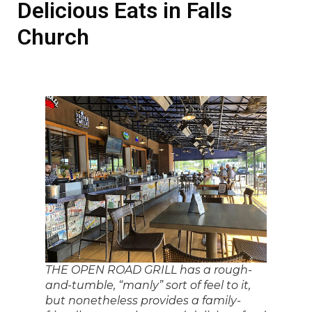
Delicious Eats in Falls
Church
THE OPEN ROAD GRILL has a rough-
and-tumble, “manly” sort of feel to it,
but nonetheless provides a family-