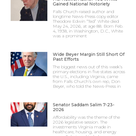
Gained National Notoriety
Falls Church-raised author and
longtime News-Press copy editor
Theodore Edwin “Ted” White died
May 24, 2026, at age 88. Born Feb.
4, 1938, in Washington, D.C., White
was a prominent
Wide Beyer Margin Still Short Of
Past Efforts
The biggest news out of this week’s
primary elections in five states across
the U.S., including Virginia, came
from Falls Church’s own rep, Don
Beyer, who told the News-Press in
Senator Saddam Salim 7-23-
2026
Affordability was the theme of the
2026 legislative session. The
investments Virginia made in
healthcare, housing, and energy