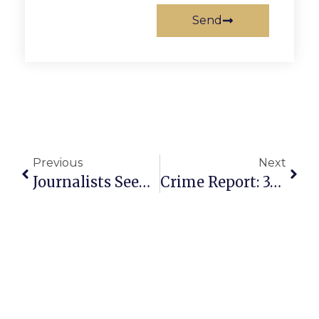
Send
Previous
Next
Journalists Seeking Local News Tax Credits
Crime Report: 39-Year Old Male Arrested For Assault & Battery