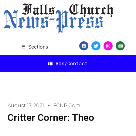
Sections
Ads/Contact
August 17, 2021
FCNP.com
Critter Corner: Theo