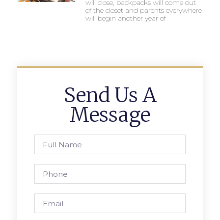
will close, backpacks will come out
of the closet and parents everywhere
will begin another year of
Send Us A
Message