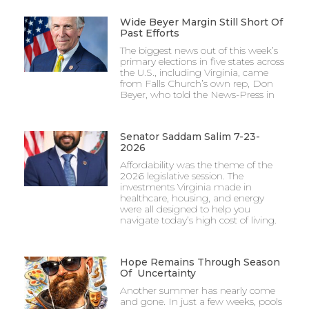
Wide Beyer Margin Still Short Of
Past Efforts
The biggest news out of this week’s
primary elections in five states across
the U.S., including Virginia, came
from Falls Church’s own rep, Don
Beyer, who told the News-Press in
Senator Saddam Salim 7-23-
2026
Affordability was the theme of the
2026 legislative session. The
investments Virginia made in
healthcare, housing, and energy
were all designed to help you
navigate today’s high cost of living.
Hope Remains Through Season
Of Uncertainty
Another summer has nearly come
and gone. In just a few weeks, pools