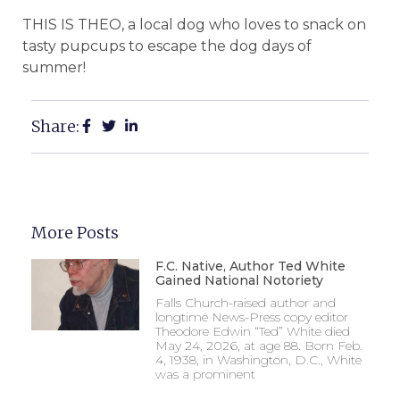
THIS IS THEO, a local dog who loves to snack on
tasty pupcups to escape the dog days of
summer!
Share:
More Posts
F.C. Native, Author Ted White
Gained National Notoriety
Falls Church-raised author and
longtime News-Press copy editor
Theodore Edwin “Ted” White died
May 24, 2026, at age 88. Born Feb.
4, 1938, in Washington, D.C., White
was a prominent