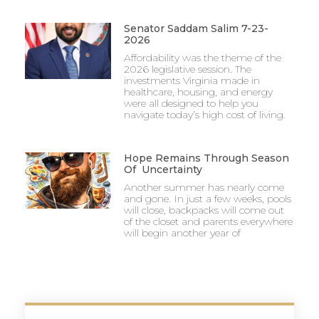
Senator Saddam Salim 7-23-
2026
Affordability was the theme of the
2026 legislative session. The
investments Virginia made in
healthcare, housing, and energy
were all designed to help you
navigate today’s high cost of living.
Hope Remains Through Season
Of Uncertainty
Another summer has nearly come
and gone. In just a few weeks, pools
will close, backpacks will come out
of the closet and parents everywhere
will begin another year of