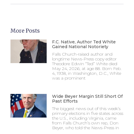
More Posts
F.C. Native, Author Ted White
Gained National Notoriety
Falls Church-raised author and
longtime News-Press copy editor
Theodore Edwin “Ted” White died
May 24, 2026, at age 88. Born Feb.
4, 1938, in Washington, D.C., White
was a prominent
Wide Beyer Margin Still Short Of
Past Efforts
The biggest news out of this week’s
primary elections in five states across
the U.S., including Virginia, came
from Falls Church’s own rep, Don
Beyer, who told the News-Press in