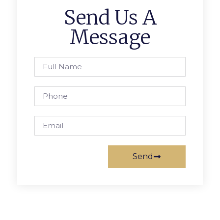
Send Us A
Message
Send