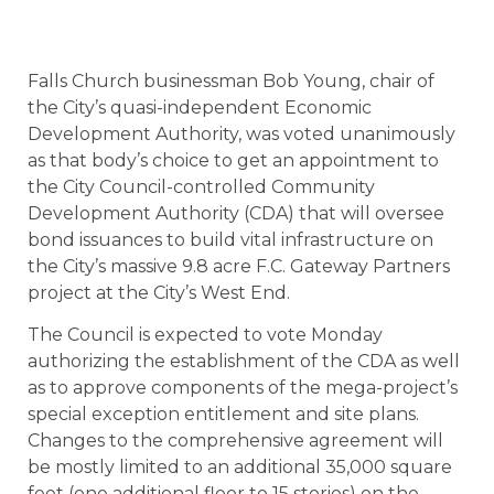
Falls Church businessman Bob Young, chair of
the City’s quasi-independent Economic
Development Authority, was voted unanimously
as that body’s choice to get an appointment to
the City Council-controlled Community
Development Authority (CDA) that will oversee
bond issuances to build vital infrastructure on
the City’s massive 9.8 acre F.C. Gateway Partners
project at the City’s West End.
The Council is expected to vote Monday
authorizing the establishment of the CDA as well
as to approve components of the mega-project’s
special exception entitlement and site plans.
Changes to the comprehensive agreement will
be mostly limited to an additional 35,000 square
feet (one additional floor to 15 stories) on the