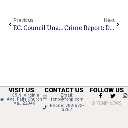
Previous
Next
F.C. Council Unanimous In Final Approvals For Massive West End Project
Crime Report: Destruction Of Property On E. Annandale Rd.
VISIT US
CONTACT US
FOLLOW US
105 N. Virginia
Email:
Ave, Falls Church
fcnp@fcnp.com
© FCNP NEWS
Va., 22046
Phone: 703-532-
3267