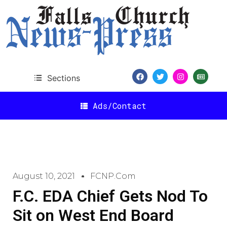
Sections
Ads/Contact
August 10, 2021
FCNP.com
F.C. EDA Chief Gets Nod To
Sit on West End Board