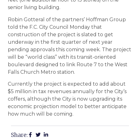
senior living building.
Robin Gotteral of the partners’ Hoffman Group
told the F.C. City Council Monday that
construction of the project is slated to get
underway in the first quarter of next year
pending approvals this coming week. The project
will be “world class” with its transit-oriented
boulevard designed to link Route 7 to the West
Falls Church Metro station.
Currently the project is expected to add about
$5 million in tax revenues annually for the City’s
coffers, although the City is now upgrading its
economic projection model to better anticipate
how much will be coming.
Share: