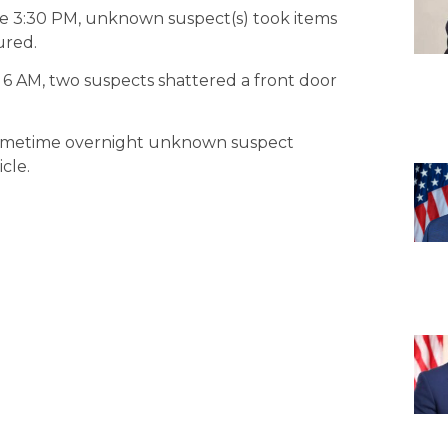
re 3:30 PM, unknown suspect(s) took items
ured.
 6 AM, two suspects shattered a front door
 sometime overnight unknown suspect
cle.