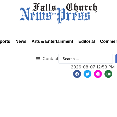
ports
News
Arts & Entertainment
Editorial
Commen
Contact
2026-08-07 12:53 PM