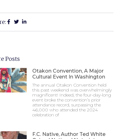
re:
e Posts
Otakon Convention, A Major
Cultural Event In Washington
The annual Otakon Convention held
this past weekend was overwhelmingly
magnificent! Indeed, the four-day-long
event broke the convention’s prior
attendance record, surpassing the
46,000 who attended the 2024
celebration of
F.C. Native, Author Ted White