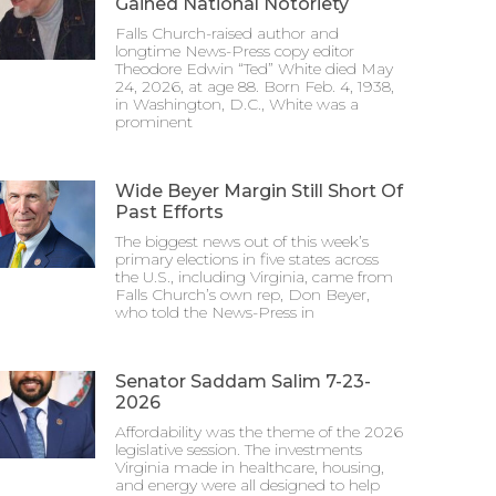
Gained National Notoriety
Falls Church-raised author and
longtime News-Press copy editor
Theodore Edwin “Ted” White died May
24, 2026, at age 88. Born Feb. 4, 1938,
in Washington, D.C., White was a
prominent
Wide Beyer Margin Still Short Of
Past Efforts
The biggest news out of this week’s
primary elections in five states across
the U.S., including Virginia, came from
Falls Church’s own rep, Don Beyer,
who told the News-Press in
Senator Saddam Salim 7-23-
2026
Affordability was the theme of the 2026
legislative session. The investments
Virginia made in healthcare, housing,
and energy were all designed to help