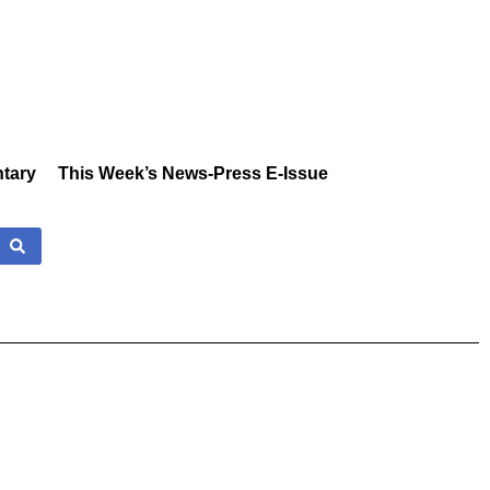
tary
This Week’s News-Press E-Issue