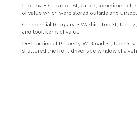
Larceny, E Columbia St, June 1, sometime befo
of value which were stored outside and unsec
Commercial Burglary, S Washington St, June 2,
and took items of value.
Destruction of Property, W Broad St, June 5,
shattered the front driver side window of a vehi