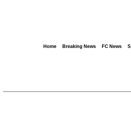
Home
Breaking News
FC News
S