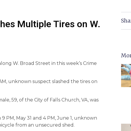
Sha
hes Multiple Tires on W.
Mor
 along W. Broad Street in this week’s Crime
 AM, unknown suspect slashed the tires on
ale, 59, of the City of Falls Church, VA, was
n 9 PM, May 31 and 4 PM, June 1, unknown
bicycle from an unsecured shed.