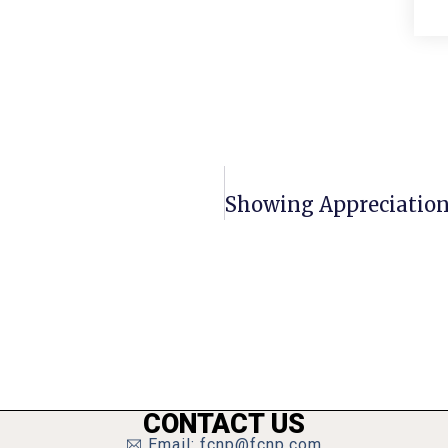
CONTACT US
Email: fcnp@fcnp.com