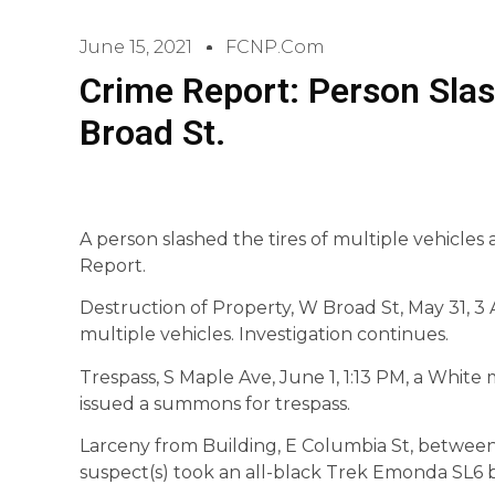
June 15, 2021
FCNP.com
Crime Report: Person Slas
Broad St.
A person slashed the tires of multiple vehicles
Report.
Destruction of Property, W Broad St, May 31, 3
multiple vehicles. Investigation continues.
Trespass, S Maple Ave, June 1, 1:13 PM, a White m
issued a summons for trespass.
Larceny from Building, E Columbia St, betwee
suspect(s) took an all-black Trek Emonda SL6 