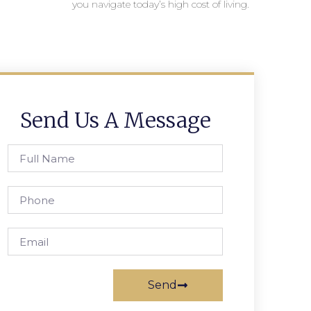
you navigate today’s high cost of living.
Send Us A Message
Send