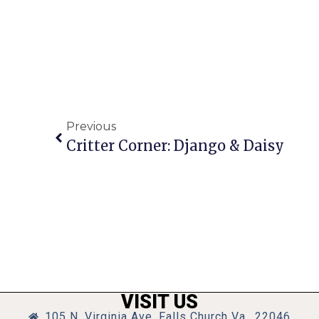
Previous
Critter Corner: Django & Daisy
VISIT US
105 N. Virginia Ave, Falls Church Va., 22046