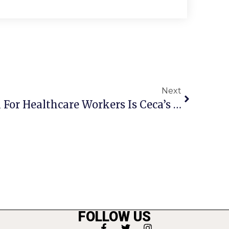
Next
Showing Appreciation For Healthcare Workers Is Ceca’s Mission
FOLLOW US