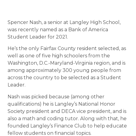
Spencer Nash, a senior at Langley High School,
was recently named as a Bank of America
Student Leader for 2021.
He’s the only Fairfax County resident selected, as
well as one of five high schoolers from the
Washington, D.C.-Maryland-Virginia region, and is
among approximately 300 young people from
across the country to be selected as a Student
Leader.
Nash was picked because (among other
qualifications) he is Langley’s National Honor
Society president and DECA vice president, and is
also a math and coding tutor. Along with that, he
founded Langley’s Finance Club to help educate
fellow students on financial topics.