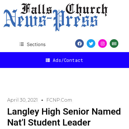
Sections
Ads/Contact
April 30, 2021
FCNP.com
Langley High Senior Named
Nat’l Student Leader