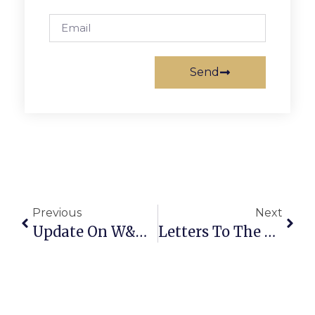
Send
Previous
Next
Update On W&OD Dual Trails Project
Letters To The Editor: Hooray For F.C.’s Tax Cuts! And ‘Hooray’ For New School Names…