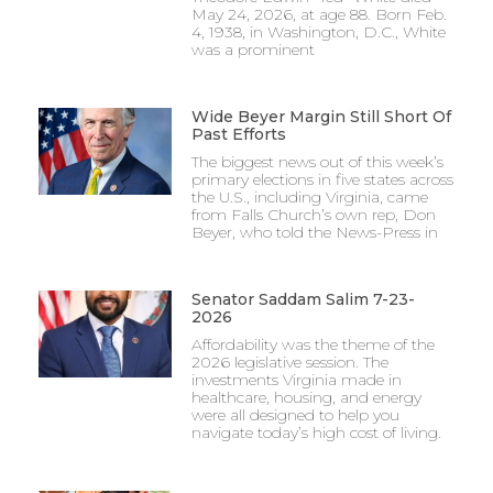
May 24, 2026, at age 88. Born Feb.
4, 1938, in Washington, D.C., White
was a prominent
Wide Beyer Margin Still Short Of
Past Efforts
The biggest news out of this week’s
primary elections in five states across
the U.S., including Virginia, came
from Falls Church’s own rep, Don
Beyer, who told the News-Press in
Senator Saddam Salim 7-23-
2026
Affordability was the theme of the
2026 legislative session. The
investments Virginia made in
healthcare, housing, and energy
were all designed to help you
navigate today’s high cost of living.