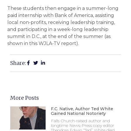
These students then engage in a summer-long
paid internship with Bank of America, assisting
local non-profits, receiving leadership training,
and participating in a week-long leadership
summit in D.C., at the end of the summer (as
shown in this WJLA-TV report).
Share:
More Posts
F.C. Native, Author Ted White
Gained National Notoriety
Falls Church-raised author and
longtime News-Press copy editor
Theodore Edwin “Ted” White died