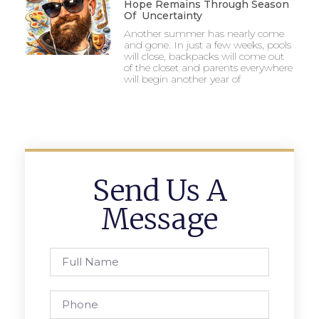
Hope Remains Through Season
Of Uncertainty
Another summer has nearly come
and gone. In just a few weeks, pools
will close, backpacks will come out
of the closet and parents everywhere
will begin another year of
Send Us A
Message