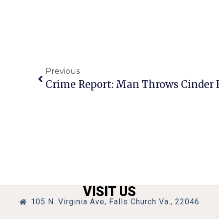
Previous
VISIT US
105 N. Virginia Ave, Falls Church Va., 22046