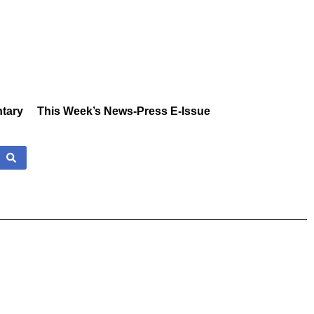
tary
This Week’s News-Press E-Issue