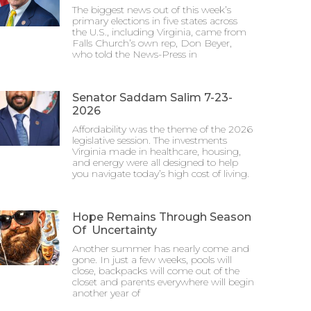
The biggest news out of this week’s
primary elections in five states across
the U.S., including Virginia, came from
Falls Church’s own rep, Don Beyer,
who told the News-Press in
Senator Saddam Salim 7-23-
2026
Affordability was the theme of the 2026
legislative session. The investments
Virginia made in healthcare, housing,
and energy were all designed to help
you navigate today’s high cost of living.
Hope Remains Through Season
Of Uncertainty
Another summer has nearly come and
gone. In just a few weeks, pools will
close, backpacks will come out of the
closet and parents everywhere will begin
another year of