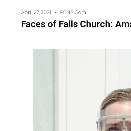
April 27, 2021
FCNP.com
Faces of Falls Church: A