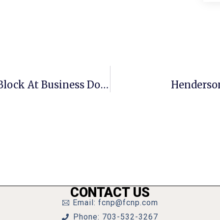
Crime Report: Man Throws Cinder Block At Business Door In Unsuccessful Break-In
Henderson
CONTACT US
Email: fcnp@fcnp.com
Phone: 703-532-3267