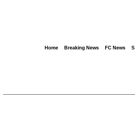
Home
Breaking News
FC News
S