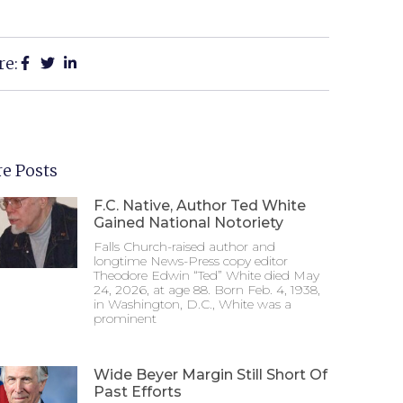
re:
e Posts
F.C. Native, Author Ted White
Gained National Notoriety
Falls Church-raised author and
longtime News-Press copy editor
Theodore Edwin “Ted” White died May
24, 2026, at age 88. Born Feb. 4, 1938,
in Washington, D.C., White was a
prominent
Wide Beyer Margin Still Short Of
Past Efforts