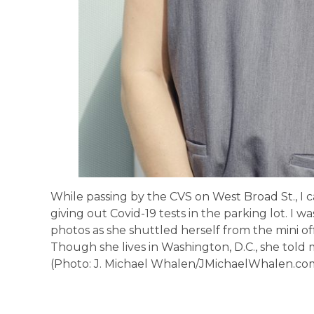
While passing by the CVS on West Broad St., I
giving out Covid-19 tests in the parking lot. I w
photos as she shuttled herself from the mini off
Though she lives in Washington, D.C., she told 
(Photo: J. Michael Whalen/JMichaelWhalen.co