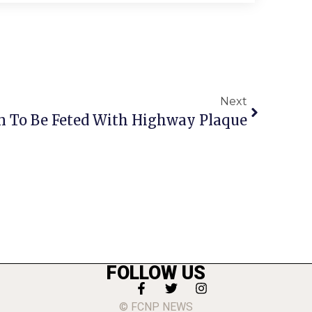
Next
 To Be Feted With Highway Plaque
FOLLOW US
© FCNP NEWS