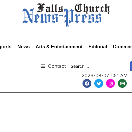
ports
News
Arts & Entertainment
Editorial
Commen
Contact
2026-08-07 1:51 AM