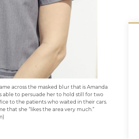
 came across the masked blur that is Amanda
as able to persuade her to hold still for two
ice to the patients who waited in their cars.
me that she “likes the area very much.”
m)