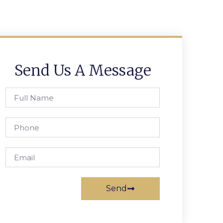
Send Us A Message
Send