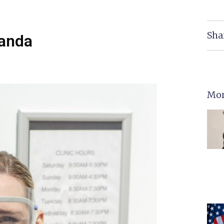
Sha
manda
Mor