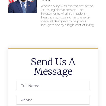
2026
Affordability was the theme of the
2026 legislative session. The
investments Virginia made in
healthcare, housing, and energy
were all designed to help you
navigate today’s high cost of living.
Send Us A
Message