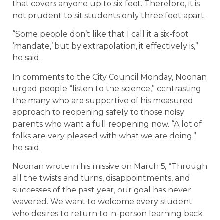
that covers anyone up to six feet. Therefore, it is
not prudent to sit students only three feet apart.
“Some people don’t like that I call it a six-foot
‘mandate,’ but by extrapolation, it effectively is,”
he said.
In comments to the City Council Monday, Noonan
urged people “listen to the science,” contrasting
the many who are supportive of his measured
approach to reopening safely to those noisy
parents who want a full reopening now. “A lot of
folks are very pleased with what we are doing,”
he said.
Noonan wrote in his missive on March 5, “Through
all the twists and turns, disappointments, and
successes of the past year, our goal has never
wavered. We want to welcome every student
who desires to return to in-person learning back