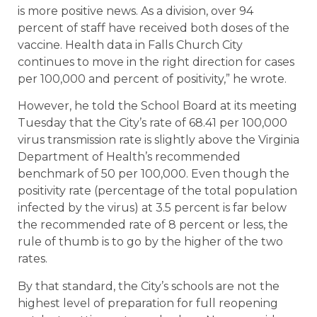
is more positive news. As a division, over 94
percent of staff have received both doses of the
vaccine. Health data in Falls Church City
continues to move in the right direction for cases
per 100,000 and percent of positivity,” he wrote.
However, he told the School Board at its meeting
Tuesday that the City’s rate of 68.41 per 100,000
virus transmission rate is slightly above the Virginia
Department of Health’s recommended
benchmark of 50 per 100,000. Even though the
positivity rate (percentage of the total population
infected by the virus) at 3.5 percent is far below
the recommended rate of 8 percent or less, the
rule of thumb is to go by the higher of the two
rates.
By that standard, the City’s schools are not the
highest level of preparation for full reopening