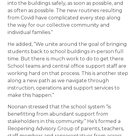
into the buildings safely, as soon as possible, and
as often as possible. The new routines resulting
from Covid have complicated every step along
the way for our collective community and
individual families.”
He added, “We unite around the goal of bringing
students back to school buildings in-person full
time. But there is much work to do to get there.
School teams and central office support staff are
working hard on that process. This is another step
along a new path as we navigate through
instruction, operations and support services to
make this happen.”
Noonan stressed that the school system “is
benefitting from abundant support from
stakeholders in this community.” He’s formed a
Reopening Advisory Group of parents, teachers,
staff members and representatives from across