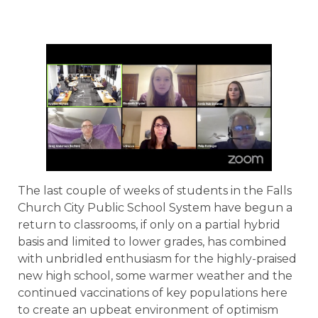
The last couple of weeks of students in the Falls
Church City Public School System have begun a
return to classrooms, if only on a partial hybrid
basis and limited to lower grades, has combined
with unbridled enthusiasm for the highly-praised
new high school, some warmer weather and the
continued vaccinations of key populations here
to create an upbeat environment of optimism