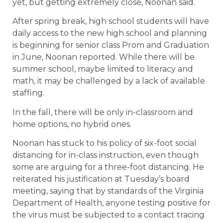
yet, but getting extremely close, Noonan said.
After spring break, high school students will have
daily access to the new high school and planning
is beginning for senior class Prom and Graduation
in June, Noonan reported. While there will be
summer school, maybe limited to literacy and
math, it may be challenged by a lack of available
staffing.
In the fall, there will be only in-classroom and
home options, no hybrid ones.
Noonan has stuck to his policy of six-foot social
distancing for in-class instruction, even though
some are arguing for a three-foot distancing. He
reiterated his justification at Tuesday’s board
meeting, saying that by standards of the Virginia
Department of Health, anyone testing positive for
the virus must be subjected to a contact tracing