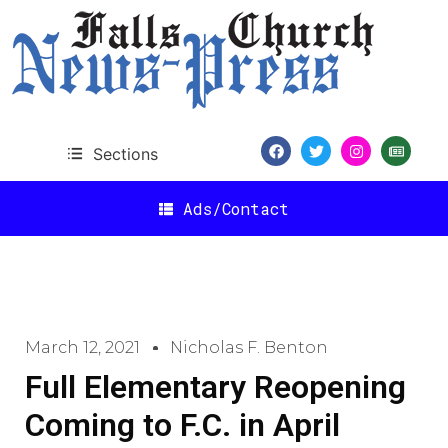
Sections
Ads/Contact
March 12, 2021
Nicholas F. Benton
Full Elementary Reopening
Coming to F.C. in April