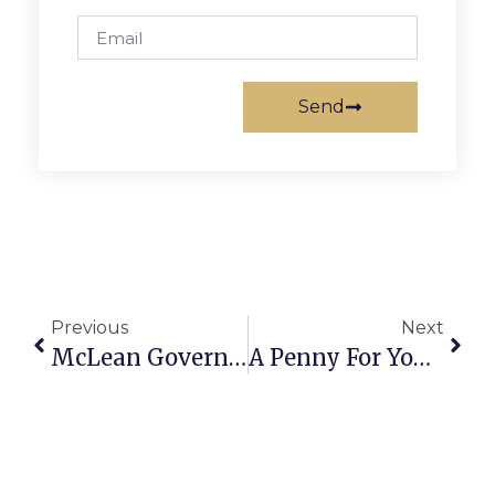
Send
Previous
Next
McLean Governing Board Filing Deadline Is March 12
A Penny For Your Thoughts: News Of Greater Falls Church