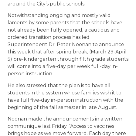
around the City’s public schools.
Notwithstanding ongoing and mostly valid
laments by some parents that the schools have
not already been fully opened, a cautious and
ordered transition process has led
Superintendent Dr. Peter Noonan to announce
this week that after spring break, (March 29-April
5) pre-kindergarten through fifth grade students
will come into a five-day per week full-day in-
person instruction.
He also stressed that the plan is to have all
students in the system whose families wish it to
have full five-day in-person instruction with the
beginning of the fall semester in late August.
Noonan made the announcements in a written
communique last Friday. “Access to vaccines
brings hope as we move forward. Each day there