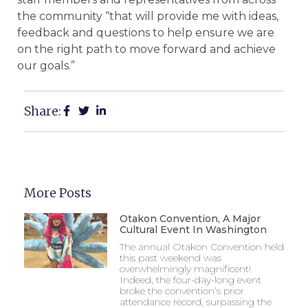
the community “that will provide me with ideas,
feedback and questions to help ensure we are
on the right path to move forward and achieve
our goals.”
Share:
More Posts
Otakon Convention, A Major
Cultural Event In Washington
The annual Otakon Convention held
this past weekend was
overwhelmingly magnificent!
Indeed, the four-day-long event
broke the convention’s prior
attendance record, surpassing the