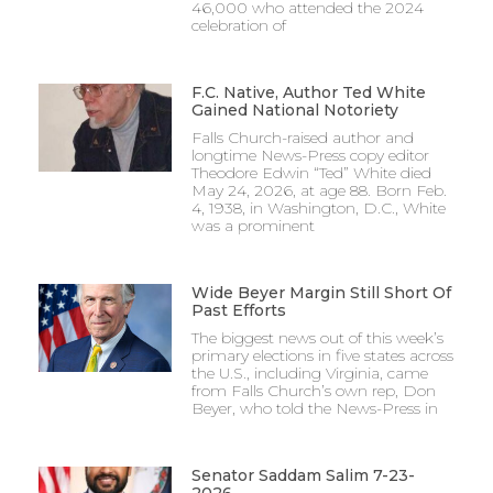
46,000 who attended the 2024
celebration of
F.C. Native, Author Ted White
Gained National Notoriety
Falls Church-raised author and
longtime News-Press copy editor
Theodore Edwin “Ted” White died
May 24, 2026, at age 88. Born Feb.
4, 1938, in Washington, D.C., White
was a prominent
Wide Beyer Margin Still Short Of
Past Efforts
The biggest news out of this week’s
primary elections in five states across
the U.S., including Virginia, came
from Falls Church’s own rep, Don
Beyer, who told the News-Press in
Senator Saddam Salim 7-23-