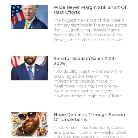
Wide Beyer Margin Still Short Of
Past Efforts
The biggest news out of this week’s
primary elections in five states across
the U.S., including Virginia, came
from Falls Church’s own rep, Don
Beyer, who told the News-Press in
Senator Saddam Salim 7-23-
2026
Affordability was the theme of the
2026 legislative session. The
investments Virginia made in
healthcare, housing, and energy
were all designed to help you
navigate today’s high cost of living.
Hope Remains Through Season
Of Uncertainty
Another summer has nearly come
and gone. In just a few weeks, pools
will close, backpacks will come out