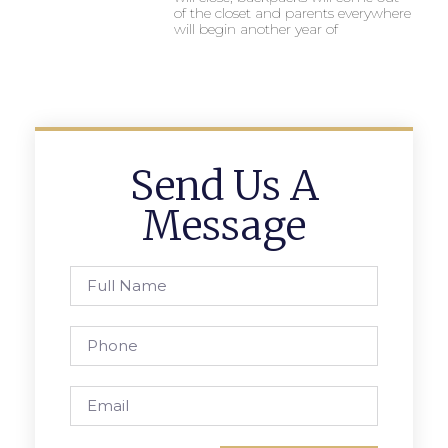
of the closet and parents everywhere
will begin another year of
Send Us A
Message