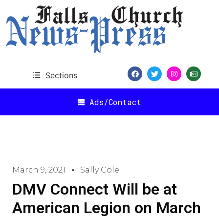
Sections
Ads/Contact
March 9, 2021
Sally Cole
DMV Connect Will be at
American Legion on March