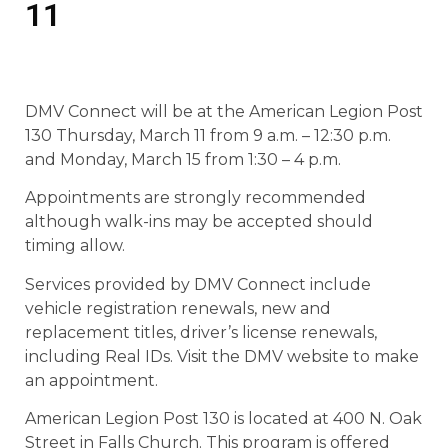
11
DMV Connect will be at the American Legion Post
130 Thursday, March 11 from 9 a.m. – 12:30 p.m.
and Monday, March 15 from 1:30 – 4 p.m.
Appointments are strongly recommended
although walk-ins may be accepted should
timing allow.
Services provided by DMV Connect include
vehicle registration renewals, new and
replacement titles, driver’s license renewals,
including Real IDs. Visit the DMV website to make
an appointment.
American Legion Post 130 is located at 400 N. Oak
Street in Falls Church. This program is offered