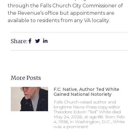
through the Falls Church City Commissioner of
the Revenue’s office but appointments are
available to residents from any VA locality.
Share:
More Posts
F.C. Native, Author Ted White
Gained National Notoriety
Falls Church-raised author and
longtime News-Press copy editor
Theodore Edwin “Ted” White died
May 24, 2026, at age 88. Born Feb.
4, 1938, in Washington, D.C., White
was a prominent