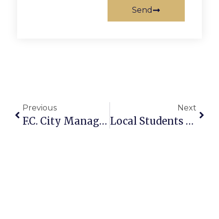
Send
Previous
Next
F.C. City Manager Proposes FY22 Budget With Penny Tax Cut
Local Students Make Dean’s List At Their Colleges