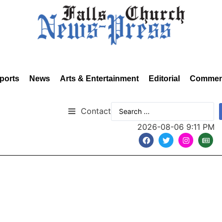
ports
News
Arts & Entertainment
Editorial
Commen
Contact
2026-08-06 9:11 PM