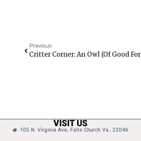
Previous
Critter Corner: An Owl (of Good For
VISIT US
105 N. Virginia Ave, Falls Church Va., 22046