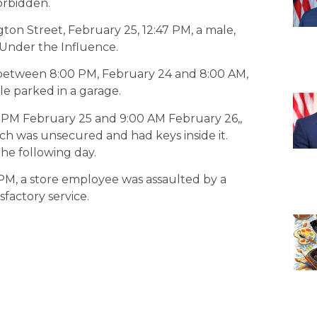
orbidden.
ton Street, February 25, 12:47 PM, a male,
g Under the Influence.
, between 8:00 PM, February 24 and 8:00 AM,
e parked in a garage.
 PM February 25 and 9:00 AM February 26,,
ch was unsecured and had keys inside it.
he following day.
 PM, a store employee was assaulted by a
factory service.