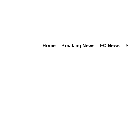
Home
Breaking News
FC News
S