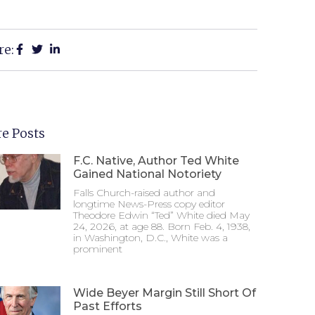
re:
e Posts
F.C. Native, Author Ted White
Gained National Notoriety
Falls Church-raised author and
longtime News-Press copy editor
Theodore Edwin “Ted” White died May
24, 2026, at age 88. Born Feb. 4, 1938,
in Washington, D.C., White was a
prominent
Wide Beyer Margin Still Short Of
Past Efforts