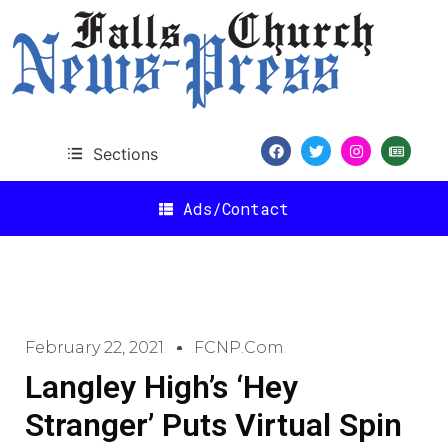
Sections
Ads/Contact
February 22, 2021
FCNP.com
Langley High’s ‘Hey
Stranger’ Puts Virtual Spin