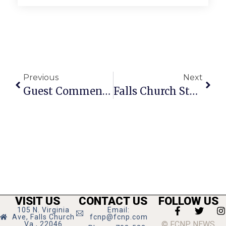
Previous
Next
Guest Commentary: The Current State Of Senior Housing In America Amid Covid-19
Falls Church Students Named National Merit Finalists
VISIT US
CONTACT US
FOLLOW US
105 N. Virginia
Email:
Ave, Falls Church
fcnp@fcnp.com
© FCNP NEWS
Va., 22046