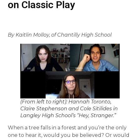
on Classic Play
By Kaitlin Molloy, of Chantilly High School
(From left to right): Hannah Toronto,
Claire Stephenson and Cole Sitilides in
Langley High School’s “Hey, Stranger.”
When a tree falls in a forest and you’re the only
one to hear it, would you be believed? Or would