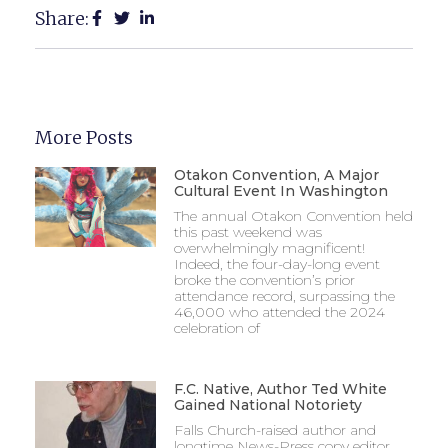
Share:
More Posts
Otakon Convention, A Major
Cultural Event In Washington
The annual Otakon Convention held
this past weekend was
overwhelmingly magnificent!
Indeed, the four-day-long event
broke the convention’s prior
attendance record, surpassing the
46,000 who attended the 2024
celebration of
F.C. Native, Author Ted White
Gained National Notoriety
Falls Church-raised author and
longtime News-Press copy editor