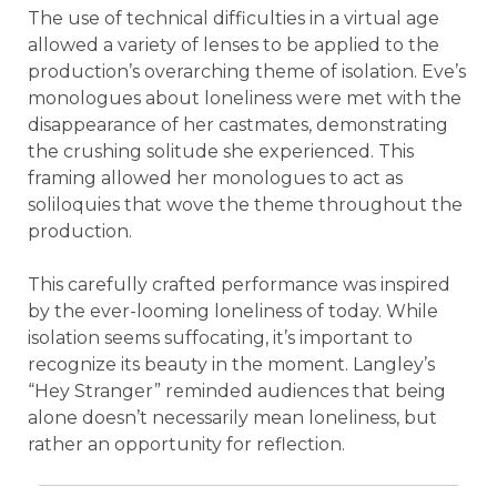
The use of technical difficulties in a virtual age
allowed a variety of lenses to be applied to the
production’s overarching theme of isolation. Eve’s
monologues about loneliness were met with the
disappearance of her castmates, demonstrating
the crushing solitude she experienced. This
framing allowed her monologues to act as
soliloquies that wove the theme throughout the
production.
This carefully crafted performance was inspired
by the ever-looming loneliness of today. While
isolation seems suffocating, it’s important to
recognize its beauty in the moment. Langley’s
“Hey Stranger” reminded audiences that being
alone doesn’t necessarily mean loneliness, but
rather an opportunity for reflection.