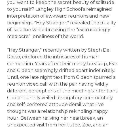
you want to keep the secret beauty of solitude
to yourself? Langley High School’s reimagined
interpretation of awkward reunions and new
beginnings, “Hey Stranger,” revealed the duality
of isolation while breaking the “excruciatingly
mediocre” loneliness of the world.
“Hey Stranger,” recently written by Steph Del
Rosso, explored the intricacies of human
connection. Years after their messy breakup, Eve
and Gideon seemingly drifted apart indefinitely.
Until, one late night text from Gideon spurred a
reunion video call with the pair having wildly
different perceptions of the meeting’s intentions.
Gideon’s thinly veiled derogatory commentary
and self-centered attitude derail what Eve
thought was a relationship rekindling happy
hour. Between reliving her heartbreak, an
unexpected visit from her tutee, Zoe, and an