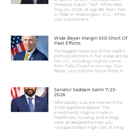
Theodore Edwin “Ted” White died
May 24, 2026, at age 88. Born Feb.
4, 1938, in Washington, D.C., White
was a prominent
Wide Beyer Margin Still Short Of
Past Efforts
The biggest news out of this week’s
primary elections in five states across
the U.S., including Virginia, came
from Falls Church’s own rep, Don
Beyer, who told the News-Press in
Senator Saddam Salim 7-23-
2026
Affordability was the theme of the
2026 legislative session. The
investments Virginia made in
healthcare, housing, and energy
were all designed to help you
navigate today’s high cost of living.