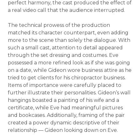
perfect harmony, the cast produced the effect of
a real video call that the audience interrupted.
The technical prowess of the production
matched its character counterpart, even adding
more to the scene than solely the dialogue. With
such a small cast, attention to detail appeared
through the set dressing and costumes. Eve
possessed a more refined look as if she was going
on a date, while Gideon wore business attire as he
tried to get clients for his chiropractor business.
Items of importance were carefully placed to
further illustrate their personalities. Gideon’s wall
hangings boasted a painting of his wife and a
certificate, while Eve had meaningful pictures
and bookcases. Additionally, framing of the pair
created a power dynamic descriptive of their
relationship — Gideon looking down on Eve.