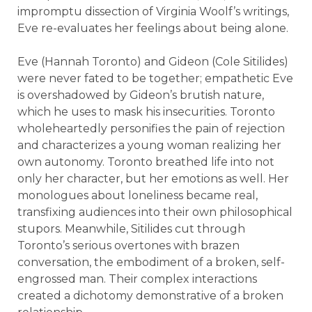
impromptu dissection of Virginia Woolf’s writings,
Eve re-evaluates her feelings about being alone.
Eve (Hannah Toronto) and Gideon (Cole Sitilides)
were never fated to be together; empathetic Eve
is overshadowed by Gideon’s brutish nature,
which he uses to mask his insecurities. Toronto
wholeheartedly personifies the pain of rejection
and characterizes a young woman realizing her
own autonomy. Toronto breathed life into not
only her character, but her emotions as well. Her
monologues about loneliness became real,
transfixing audiences into their own philosophical
stupors. Meanwhile, Sitilides cut through
Toronto’s serious overtones with brazen
conversation, the embodiment of a broken, self-
engrossed man. Their complex interactions
created a dichotomy demonstrative of a broken