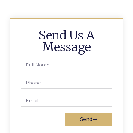
Send Us A
Message
Send