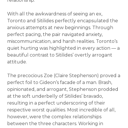
relationship.
With all the awkwardness of seeing an ex,
Toronto and Sitilides perfectly encapsulated the
anxious attempts at new beginnings. Through
perfect pacing, the pair navigated anxiety,
miscommunication, and harsh realities. Toronto’s
quiet hurting was highlighted in every action — a
beautiful contrast to Sitilides’ overtly arrogant
attitude.
The precocious Zoe (Claire Stephenson) proved a
perfect foil to Gideon’s facade of a man. Brash,
opinionated, and arrogant, Stephenson prodded
at the soft underbelly of Sitilides’ bravado,
resulting in a perfect underscoring of their
respective worst qualities. Most incredible of all,
however, were the complex relationships
between the three characters. Working in