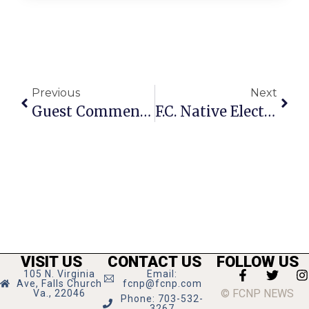
Previous
Next
Guest Commentary: F.C.’s Tinner Hill Remains A Benchmark For Racial Progress
F.C. Native Elected As Circuit Court Judge In Oregon
VISIT US
CONTACT US
FOLLOW US
105 N. Virginia
Email:
Ave, Falls Church
fcnp@fcnp.com
© FCNP NEWS
Va., 22046
Phone: 703-532-
3267