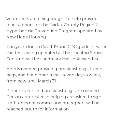
Volunteers are being sought to help provide
food support for the Fairfax County Region 2
Hypothermia Prevention Program operated by
New Hope Housing.
This year, due to Covid-19 and CDC guidelines, the
shelter is being operated at the Lincolnia Senior
Center near the Landmark Mall in Alexandria.
Help is needed providing breakfast bags, lunch
bags, and hot dinner meals seven days a week,
from now until March 31.
Dinner, lunch and breakfast bags are needed.
Persons interested in helping are asked to sign
up. It does not commit one but signers will be
reached out to for information.