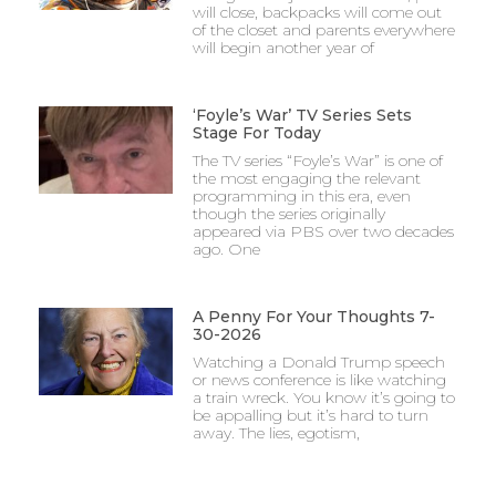
will close, backpacks will come out
of the closet and parents everywhere
will begin another year of
‘Foyle’s War’ TV Series Sets
Stage For Today
The TV series “Foyle’s War” is one of
the most engaging the relevant
programming in this era, even
though the series originally
appeared via PBS over two decades
ago. One
A Penny For Your Thoughts 7-
30-2026
Watching a Donald Trump speech
or news conference is like watching
a train wreck. You know it’s going to
be appalling but it’s hard to turn
away. The lies, egotism,