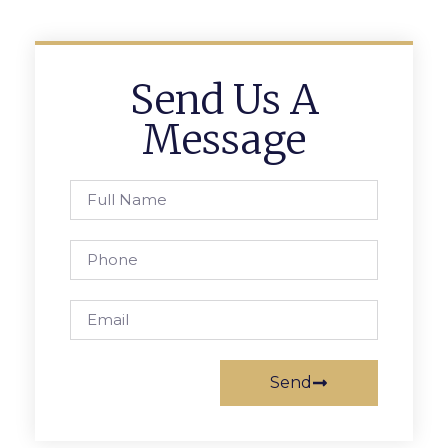
Send Us A
Message
Send