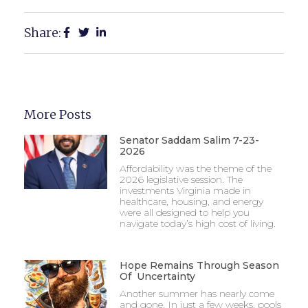
Share:
More Posts
Senator Saddam Salim 7-23-
2026
Affordability was the theme of the
2026 legislative session. The
investments Virginia made in
healthcare, housing, and energy
were all designed to help you
navigate today’s high cost of living.
Hope Remains Through Season
Of Uncertainty
Another summer has nearly come
and gone. In just a few weeks, pools