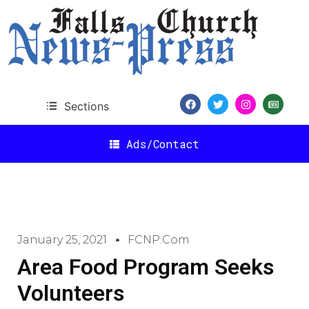
Sections
Ads/Contact
January 25, 2021
FCNP.com
Area Food Program Seeks
Volunteers