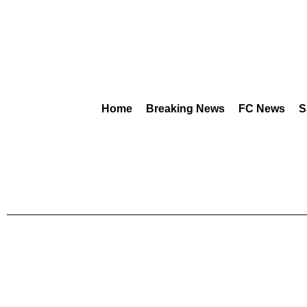
Home
Breaking News
FC News
S