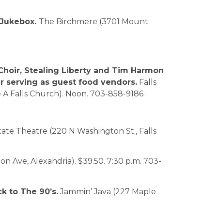
 Jukebox.
The Birchmere (3701 Mount
Choir, Stealing Liberty and Tim Harmon
ar serving as guest food vendors.
Falls
e A Falls Church). Noon. 703-858-9186.
ate Theatre (220 N Washington St., Falls
 Ave, Alexandria). $39.50. 7:30 p.m. 703-
ck to The 90’s.
Jammin’ Java (227 Maple