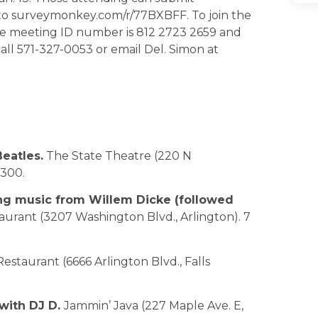
to surveymonkey.com/r/77BXBFF. To join the
The meeting ID number is 812 2723 2659 and
all 571-327-0053 or email Del. Simon at
eatles.
The State Theatre (220 N
0300.
ing music from Willem Dicke (followed
taurant (3207 Washington Blvd., Arlington). 7
Restaurant (6666 Arlington Blvd., Falls
 with DJ D.
Jammin’ Java (227 Maple Ave. E,