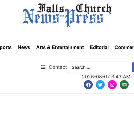
ports
News
Arts & Entertainment
Editorial
Commen
Contact
2026-08-07 3:43 AM