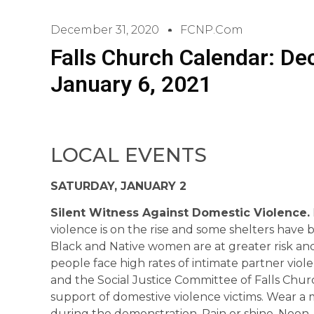
December 31, 2020
FCNP.com
Falls Church Calendar: D
January 6, 2021
LOCAL EVENTS
SATURDAY, JANUARY 2
Silent Witness Against Domestic Violence.
violence is on the rise and some shelters have 
Black and Native women are at greater risk an
people face high rates of intimate partner viol
and the Social Justice Committee of Falls Churc
support of domestive violence victims. Wear a ma
during the demonstration. Rain or shine. Noon –