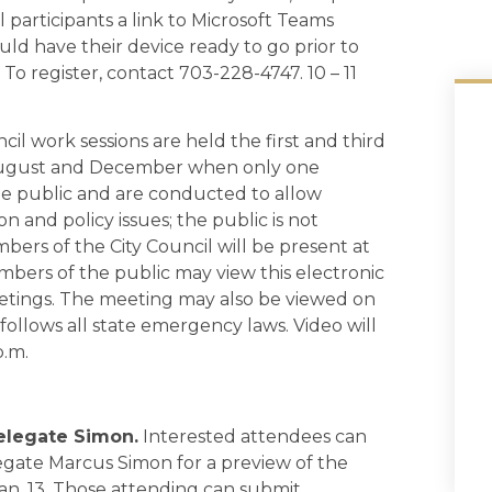
ail participants a link to Microsoft Teams
uld have their device ready to go prior to
 To register, contact 703-228-4747. 10 – 11
cil work sessions are held the first and third
 August and December when only one
he public and are conducted to allow
 and policy issues; the public is not
mbers of the City Council will be present at
bers of the public may view this electronic
etings. The meeting may also be viewed on
follows all state emergency laws. Video will
p.m.
elegate Simon.
Interested attendees can
legate Marcus Simon for a preview of the
Jan. 13. Those attending can submit