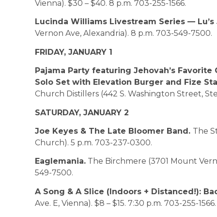
Vienna). $30 – $40. 8 p.m. 703-255-1566.
Lucinda Williams Livestream Series — Lu’s
Vernon Ave, Alexandria). 8 p.m. 703-549-7500.
FRIDAY, JANUARY 1
Pajama Party featuring Jehovah’s Favorite 
Solo Set with Elevation Burger and Fize St
Church Distillers (442 S. Washington Street, St
SATURDAY, JANUARY 2
Joe Keyes & The Late Bloomer Band.
The St
Church). 5 p.m. 703-237-0300.
Eaglemania.
The Birchmere (3701 Mount Vernon
549-7500.
A Song & A Slice (Indoors + Distanced!): Ba
Ave. E, Vienna). $8 – $15. 7:30 p.m. 703-255-1566.