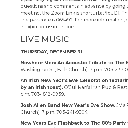
questions and comments in advance by going 
meeting, the Zoom Link is shorturl.at/fouD1. 
the passcode is 065492. For more information, c
info@marcussimon.com.
LIVE MUSIC
THURSDAY, DECEMBER 31
Nowhere Men: An Acoustic Tribute to The B
Washington St., Falls Church). 7 p.m. 703-237-
An Irish New Year’s Eve Celebration featur
by an Irish toast).
O’Sullivan’s Irish Pub & Res
p.m. 703- 812-0939.
Josh Allen Band New Year’s Eve Show.
JV’s 
Church). 7 p.m. 703-241-9504.
New Years Eve Flashback to The 80’s Party