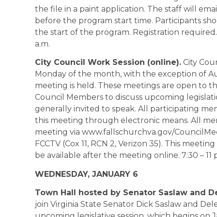
the file in a paint application. The staff will em
before the program start time. Participants sho
the start of the program. Registration required.
a.m.
City Council Work Session (online).
City Coun
Monday of the month, with the exception of
meeting is held. These meetings are open to t
Council Members to discuss upcoming legislation
generally invited to speak. All participating me
this meeting through electronic means. All mem
meeting via www.fallschurchva.gov/CouncilMe
FCCTV (Cox 11, RCN 2, Verizon 35). This meeting 
be available after the meeting online. 7:30 – 11 
WEDNESDAY, JANUARY 6
Town Hall hosted by Senator Saslaw and D
join Virginia State Senator Dick Saslaw and De
upcoming legislative session, which begins on 