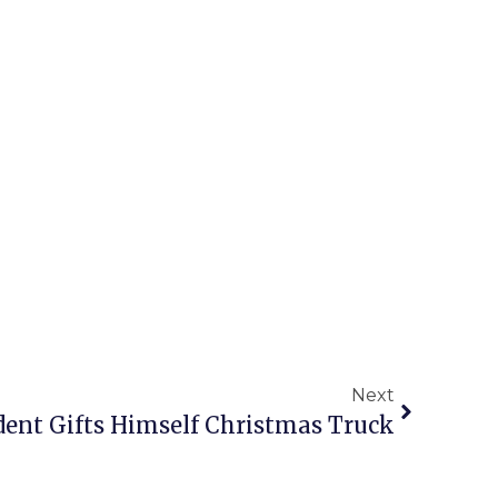
Next
dent Gifts Himself Christmas Truck