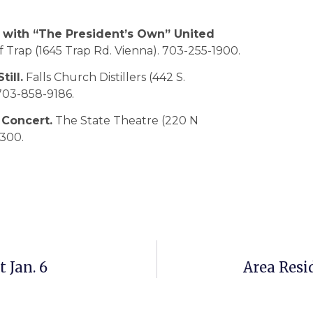
with “The President’s Own” United
 Trap (1645 Trap Rd. Vienna). 703-255-1900.
ill.
Falls Church Distillers (442 S.
 703-858-9186.
 Concert.
The State Theatre (220 N
0300.
 Jan. 6
Area Resi