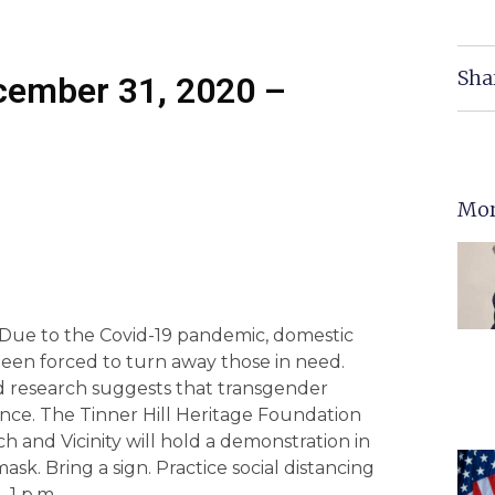
Sha
ecember 31, 2020 –
Mor
Due to the Covid-19 pandemic, domestic
been forced to turn away those in need.
d research suggests that transgender
ence. The Tinner Hill Heritage Foundation
h and Vicinity will hold a demonstration in
sk. Bring a sign. Practice social distancing
 1 p.m.