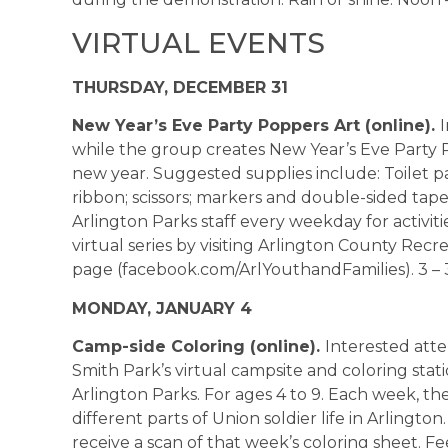
VIRTUAL EVENTS
THURSDAY, DECEMBER 31
New Year’s Eve Party Poppers Art (online).
while the group creates New Year’s Eve Party 
new year. Suggested supplies include: Toilet pape
ribbon; scissors; markers and double-sided tape. 
Arlington Parks staff every weekday for activi
virtual series by visiting Arlington County Re
page (facebook.com/ArlYouthandFamilies). 3 – 3
MONDAY, JANUARY 4
Camp-side Coloring (online).
Interested atte
Smith Park’s virtual campsite and coloring stat
Arlington Parks. For ages 4 to 9. Each week, th
different parts of Union soldier life in Arlington
receive a scan of that week’s coloring sheet. Fe