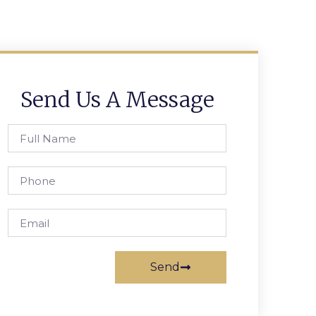
Send Us A Message
Send