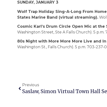
SUNDAY, JANUARY 3
Wolf Trap Holiday Sing-A-Long From Home 
States Marine Band (virtual streaming).
Wolf
Cosmic Karl’s Drum Circle Open Mic at the St
Washington Street, Ste A Falls Church). 5 p.m.
80s Night with More More More Live and In
Washington St., Falls Church). 5 p.m. 703-237-
Previous
Saslaw, Simon Virtual Town Hall Set