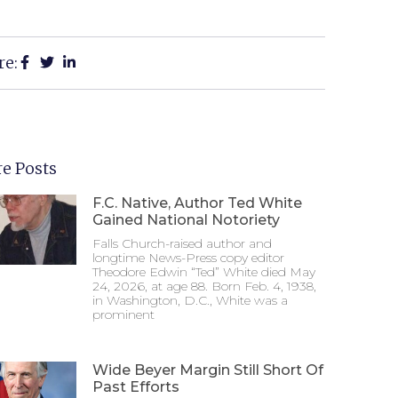
re:
e Posts
F.C. Native, Author Ted White
Gained National Notoriety
Falls Church-raised author and
longtime News-Press copy editor
Theodore Edwin “Ted” White died May
24, 2026, at age 88. Born Feb. 4, 1938,
in Washington, D.C., White was a
prominent
Wide Beyer Margin Still Short Of
Past Efforts