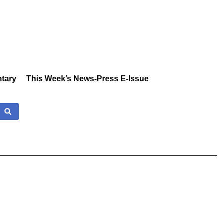
tary
This Week’s News-Press E-Issue