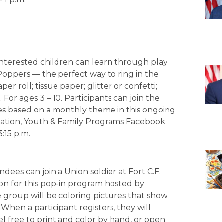
Interested children can learn through play
Poppers — the perfect way to ring in the
r roll; tissue paper; glitter or confetti;
For ages 3 – 10. Participants can join the
ties based on a monthly theme in this ongoing
creation, Youth & Family Programs Facebook
:15 p.m.
ndees can join a Union soldier at Fort C.F.
ion for this pop-in program hosted by
e group will be coloring pictures that show
. When a participant registers, they will
el free to print and color by hand, or open