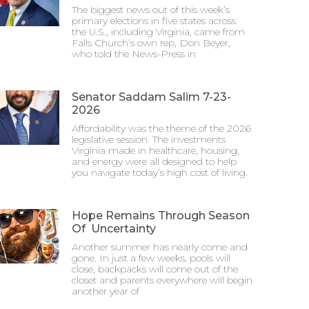
The biggest news out of this week’s
primary elections in five states across
the U.S., including Virginia, came from
Falls Church’s own rep, Don Beyer,
who told the News-Press in
Senator Saddam Salim 7-23-
2026
Affordability was the theme of the 2026
legislative session. The investments
Virginia made in healthcare, housing,
and energy were all designed to help
you navigate today’s high cost of living.
Hope Remains Through Season
Of Uncertainty
Another summer has nearly come and
gone. In just a few weeks, pools will
close, backpacks will come out of the
closet and parents everywhere will begin
another year of