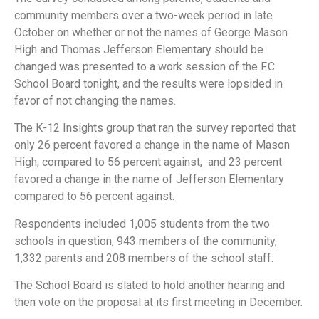
community members over a two-week period in late
October on whether or not the names of George Mason
High and Thomas Jefferson Elementary should be
changed was presented to a work session of the F.C.
School Board tonight, and the results were lopsided in
favor of not changing the names.
The K-12 Insights group that ran the survey reported that
only 26 percent favored a change in the name of Mason
High, compared to 56 percent against, and 23 percent
favored a change in the name of Jefferson Elementary
compared to 56 percent against.
Respondents included 1,005 students from the two
schools in question, 943 members of the community,
1,332 parents and 208 members of the school staff.
The School Board is slated to hold another hearing and
then vote on the proposal at its first meeting in December.