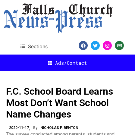
Sections
Ads/Contact
F.C. School Board Learns
Most Don’t Want School
Name Changes
2020-11-17
By
NICHOLAS F. BENTON
The survey conducted among parents, students and