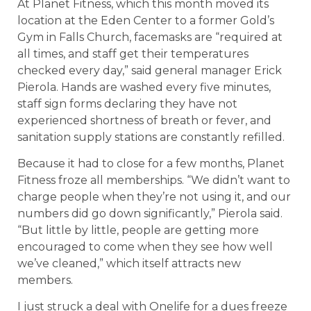
At Planet Fitness, which this month moved its
location at the Eden Center to a former Gold’s
Gym in Falls Church, facemasks are “required at
all times, and staff get their temperatures
checked every day,” said general manager Erick
Pierola. Hands are washed every five minutes,
staff sign forms declaring they have not
experienced shortness of breath or fever, and
sanitation supply stations are constantly refilled.
Because it had to close for a few months, Planet
Fitness froze all memberships. “We didn’t want to
charge people when they’re not using it, and our
numbers did go down significantly,” Pierola said.
“But little by little, people are getting more
encouraged to come when they see how well
we’ve cleaned,” which itself attracts new
members.
I just struck a deal with Onelife for a dues freeze