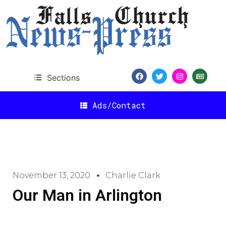
Sections
Ads/Contact
November 13, 2020
Charlie Clark
Our Man in Arlington