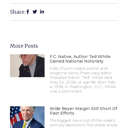
Share:
More Posts
F.C. Native, Author Ted White
Gained National Notoriety
Falls Church-raised author and
longtime News-Press copy editor
Theodore Edwin “Ted” White died
May 24, 2026, at age 88. Born Feb.
4, 1938, in Washington, D.C., White
was a prominent
Wide Beyer Margin Still Short Of
Past Efforts
The biggest news out of this week’s
primary elections in five states across