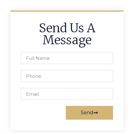
Send Us A
Message
Send