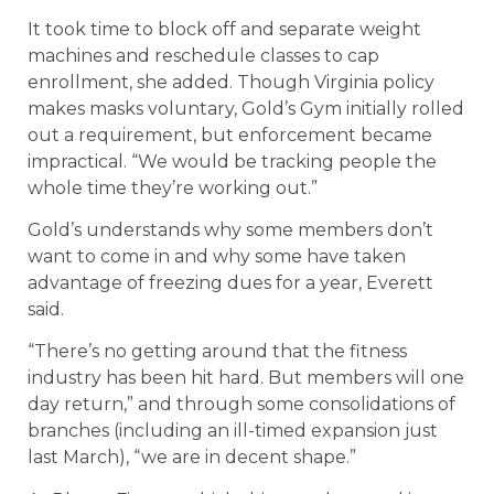
It took time to block off and separate weight
machines and reschedule classes to cap
enrollment, she added. Though Virginia policy
makes masks voluntary, Gold’s Gym initially rolled
out a requirement, but enforcement became
impractical. “We would be tracking people the
whole time they’re working out.”
Gold’s understands why some members don’t
want to come in and why some have taken
advantage of freezing dues for a year, Everett
said.
“There’s no getting around that the fitness
industry has been hit hard. But members will one
day return,” and through some consolidations of
branches (including an ill-timed expansion just
last March), “we are in decent shape.”