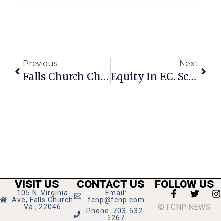
Previous
Next
Falls Church Chamber Hosting Virtual Member Orientation
Equity In F.C. Schools Brings Nuanced Approach To U.S. History
VISIT US
CONTACT US
FOLLOW US
105 N. Virginia
Email:
Ave, Falls Church
fcnp@fcnp.com
© FCNP NEWS
Va., 22046
Phone: 703-532-
3267