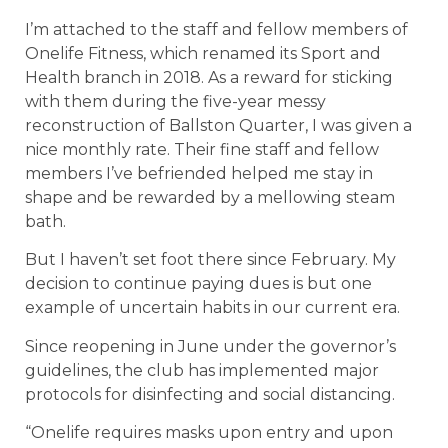
I’m attached to the staff and fellow members of
Onelife Fitness, which renamed its Sport and
Health branch in 2018. As a reward for sticking
with them during the five-year messy
reconstruction of Ballston Quarter, I was given a
nice monthly rate. Their fine staff and fellow
members I’ve befriended helped me stay in
shape and be rewarded by a mellowing steam
bath.
But I haven’t set foot there since February. My
decision to continue paying dues is but one
example of uncertain habits in our current era.
Since reopening in June under the governor’s
guidelines, the club has implemented major
protocols for disinfecting and social distancing.
“Onelife requires masks upon entry and upon