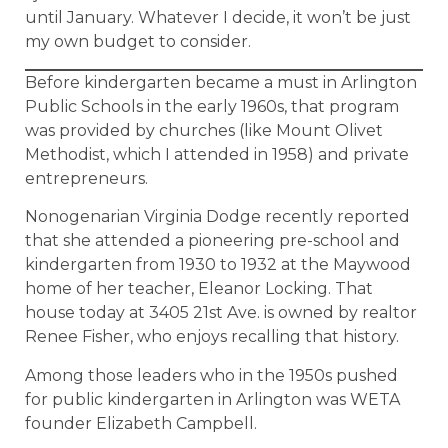
until January. Whatever I decide, it won’t be just
my own budget to consider.
Before kindergarten became a must in Arlington
Public Schools in the early 1960s, that program
was provided by churches (like Mount Olivet
Methodist, which I attended in 1958) and private
entrepreneurs.
Nonogenarian Virginia Dodge recently reported
that she attended a pioneering pre-school and
kindergarten from 1930 to 1932 at the Maywood
home of her teacher, Eleanor Locking. That
house today at 3405 21st Ave. is owned by realtor
Renee Fisher, who enjoys recalling that history.
Among those leaders who in the 1950s pushed
for public kindergarten in Arlington was WETA
founder Elizabeth Campbell.