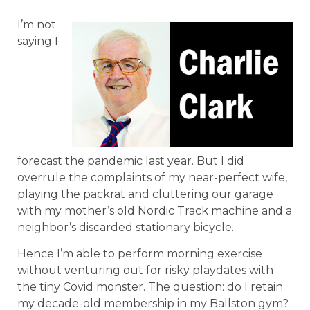
I’m not
saying I
forecast the pandemic last year. But I did
overrule the complaints of my near-perfect wife,
playing the packrat and cluttering our garage
with my mother’s old Nordic Track machine and a
neighbor’s discarded stationary bicycle.
Hence I’m able to perform morning exercise
without venturing out for risky playdates with
the tiny Covid monster. The question: do I retain
my decade-old membership in my Ballston gym?