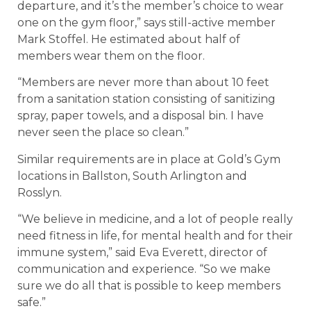
departure, and it’s the member’s choice to wear
one on the gym floor,” says still-active member
Mark Stoffel. He estimated about half of
members wear them on the floor.
“Members are never more than about 10 feet
from a sanitation station consisting of sanitizing
spray, paper towels, and a disposal bin. I have
never seen the place so clean.”
Similar requirements are in place at Gold’s Gym
locations in Ballston, South Arlington and
Rosslyn.
“We believe in medicine, and a lot of people really
need fitness in life, for mental health and for their
immune system,” said Eva Everett, director of
communication and experience. “So we make
sure we do all that is possible to keep members
safe.”