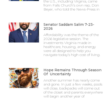
the U.S., including Virginia, came
from Falls Church’s own rep, Don
Beyer, who told the News-Press in
Senator Saddam Salim 7-23-
2026
Affordability was the theme of the
2026 legislative session. The
investments Virginia made in
healthcare, housing, and energy
were all designed to help you
navigate today’s high cost of living.
Hope Remains Through Season
Of Uncertainty
Another summer has nearly come
and gone. In just a few weeks, pools
will close, backpacks will come out
of the closet and parents everywhere
will begin another year of