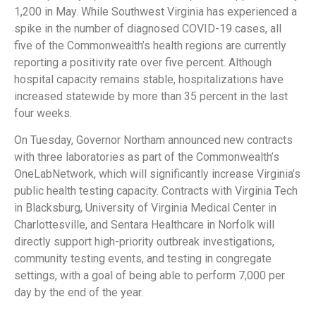
1,200 in May. While Southwest Virginia has experienced a
spike in the number of diagnosed COVID-19 cases, all
five of the Commonwealth’s health regions are currently
reporting a positivity rate over five percent. Although
hospital capacity remains stable, hospitalizations have
increased statewide by more than 35 percent in the last
four weeks.
On Tuesday, Governor Northam announced new contracts
with three laboratories as part of the Commonwealth’s
OneLabNetwork, which will significantly increase Virginia’s
public health testing capacity. Contracts with Virginia Tech
in Blacksburg, University of Virginia Medical Center in
Charlottesville, and Sentara Healthcare in Norfolk will
directly support high-priority outbreak investigations,
community testing events, and testing in congregate
settings, with a goal of being able to perform 7,000 per
day by the end of the year.