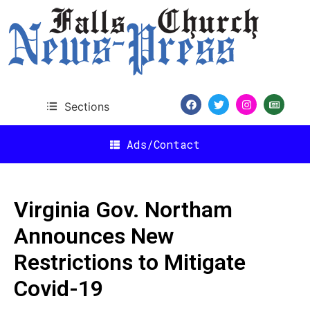
Sections
Ads/Contact
Virginia Gov. Northam
Announces New
Restrictions to Mitigate
Covid-19