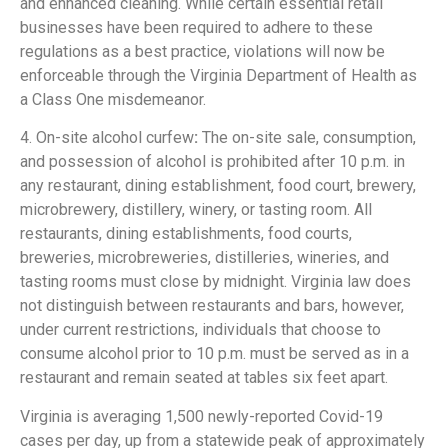
and enhanced cleaning. While certain essential retail
businesses have been required to adhere to these
regulations as a best practice, violations will now be
enforceable through the Virginia Department of Health as
a Class One misdemeanor.
4. On-site alcohol curfew
:
The on-site sale, consumption,
and possession of alcohol is prohibited after 10 p.m. in
any restaurant, dining establishment, food court, brewery,
microbrewery, distillery, winery, or tasting room. All
restaurants, dining establishments, food courts,
breweries, microbreweries, distilleries, wineries, and
tasting rooms must close by midnight. Virginia law does
not distinguish between restaurants and bars, however,
under current restrictions, individuals that choose to
consume alcohol prior to 10 p.m. must be served as in a
restaurant and remain seated at tables six feet apart.
Virginia is averaging 1,500 newly-reported Covid-19
cases per day, up from a statewide peak of approximately