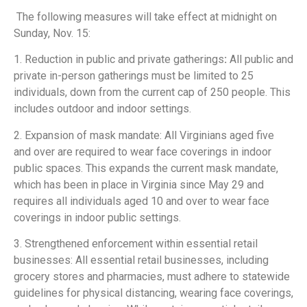
The following measures will take effect at midnight on
Sunday, Nov. 15:
1. Reduction in public and private gatherings
:
All public and
private in-person gatherings must be limited to 25
individuals, down from the current cap of 250 people. This
includes outdoor and indoor settings.
2. Expansion of mask mandate: All Virginians aged five
and over are required to wear face coverings in indoor
public spaces. This expands the current mask mandate,
which has been in place in Virginia since May 29 and
requires all individuals aged 10 and over to wear face
coverings in indoor public settings.
3. Strengthened enforcement within essential retail
businesses:
All essential retail businesses, including
grocery stores and pharmacies, must adhere to statewide
guidelines for physical distancing, wearing face coverings,