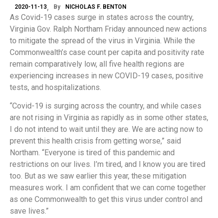
2020-11-13
By
NICHOLAS F. BENTON
As Covid-19 cases surge in states across the country,
Virginia Gov. Ralph Northam Friday announced new actions
to mitigate the spread of the virus in Virginia. While the
Commonwealth’s case count per capita and positivity rate
remain comparatively low, all five health regions are
experiencing increases in new COVID-19 cases, positive
tests, and hospitalizations.
“Covid-19 is surging across the country, and while cases
are not rising in Virginia as rapidly as in some other states,
I do not intend to wait until they are. We are acting now to
prevent this health crisis from getting worse,” said
Northam. “Everyone is tired of this pandemic and
restrictions on our lives. I’m tired, and I know you are tired
too. But as we saw earlier this year, these mitigation
measures work. I am confident that we can come together
as one Commonwealth to get this virus under control and
save lives.”