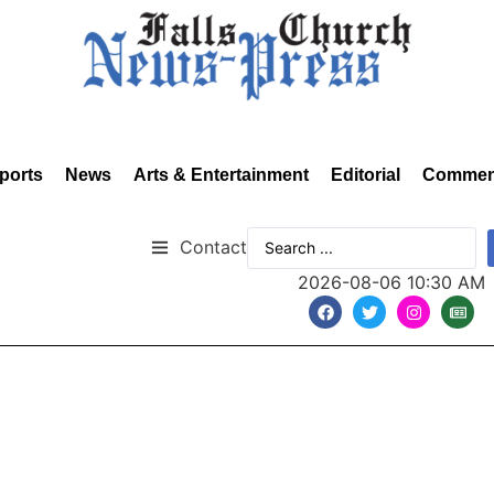
ports
News
Arts & Entertainment
Editorial
Commen
Contact
2026-08-06 10:30 AM