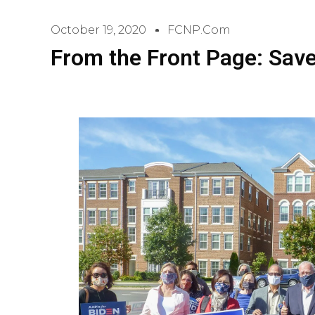
October 19, 2020
FCNP.com
From the Front Page: Sav