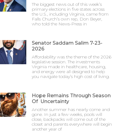
The biggest news out of this week’s
primary elections in five states across
the U.S., including Virginia, came from
Falls Church’s own rep, Don Beyer,
who told the News-Press in
Senator Saddam Salim 7-23-
2026
Affordability was the theme of the 2026
legislative session. The investments
Virginia made in healthcare, housing,
and energy were all designed to help
you navigate today’s high cost of living.
Hope Remains Through Season
Of Uncertainty
Another summer has nearly come and
gone. In just a few weeks, pools will
close, backpacks will come out of the
closet and parents everywhere will begin
another year of