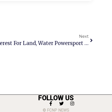
Next
Pandemic Revs Up Interest For Land, Water Powersport Vehicles
FOLLOW US
© FCNP NEWS