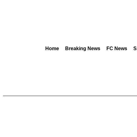
Home
Breaking News
FC News
S