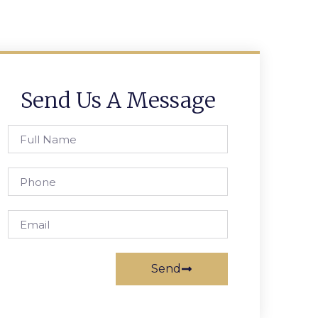
Send Us A Message
Send