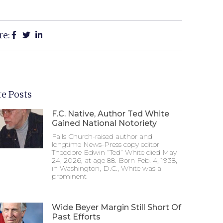
re:
e Posts
F.C. Native, Author Ted White
Gained National Notoriety
Falls Church-raised author and
longtime News-Press copy editor
Theodore Edwin “Ted” White died May
24, 2026, at age 88. Born Feb. 4, 1938,
in Washington, D.C., White was a
prominent
Wide Beyer Margin Still Short Of
Past Efforts