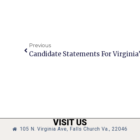
Previous
Candidate Statements For Virginia’s
VISIT US
105 N. Virginia Ave, Falls Church Va., 22046