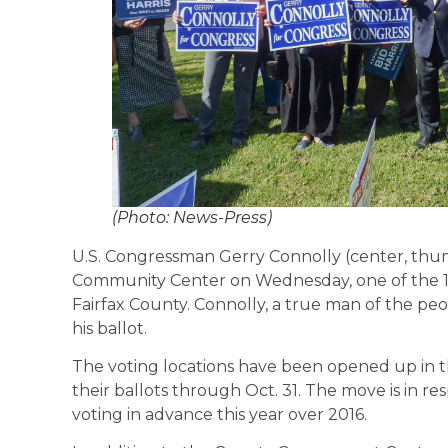
(Photo: News-Press)
U.S. Congressman Gerry Connolly (center, thum
Community Center on Wednesday, one of the 13
Fairfax County. Connolly, a true man of the peo
his ballot.
The voting locations have been opened up in t
their ballots through Oct. 31. The move is in r
voting in advance this year over 2016.