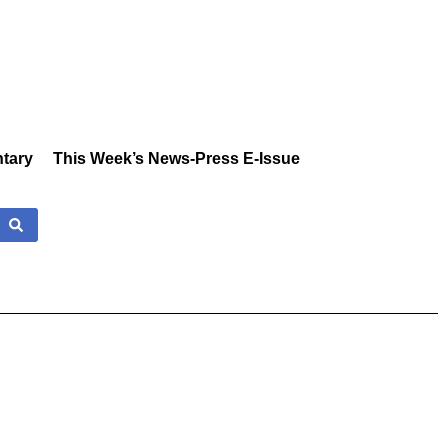
tary
This Week’s News-Press E-Issue