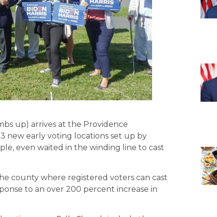
bs up) arrives at the Providence
 new early voting locations set up by
ple, even waited in the winding line to cast
he county where registered voters can cast
esponse to an over 200 percent increase in