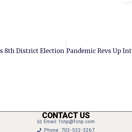
 8th District Election
CONTACT US
Email: fcnp@fcnp.com
Phone: 703-532-3267