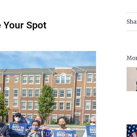
Sha
e Your Spot
Mor