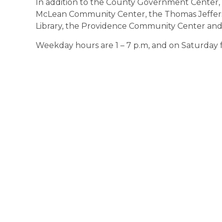
In addition to the County Government Center, 
McLean Community Center, the Thomas Jefferso
Library, the Providence Community Center an
Weekday hours are 1 – 7 p.m, and on Saturday f