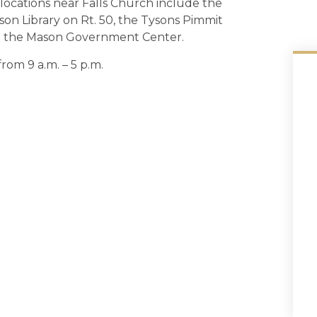
locations near Falls Church include the
n Library on Rt. 50, the Tysons Pimmit
d the Mason Government Center.
rom 9 a.m. – 5 p.m.