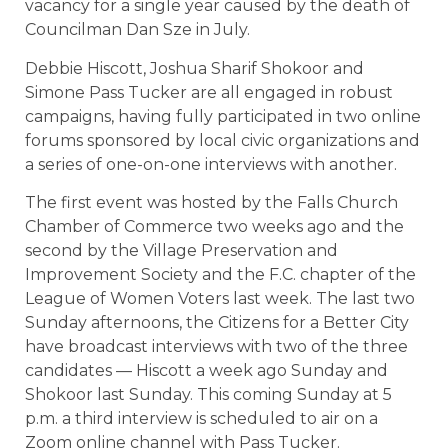
vacancy for a single year caused by the death of
Councilman Dan Sze in July.
Debbie Hiscott, Joshua Sharif Shokoor and
Simone Pass Tucker are all engaged in robust
campaigns, having fully participated in two online
forums sponsored by local civic organizations and
a series of one-on-one interviews with another.
The first event was hosted by the Falls Church
Chamber of Commerce two weeks ago and the
second by the Village Preservation and
Improvement Society and the F.C. chapter of the
League of Women Voters last week. The last two
Sunday afternoons, the Citizens for a Better City
have broadcast interviews with two of the three
candidates — Hiscott a week ago Sunday and
Shokoor last Sunday. This coming Sunday at 5
p.m. a third interview is scheduled to air on a
Zoom online channel with Pass Tucker.