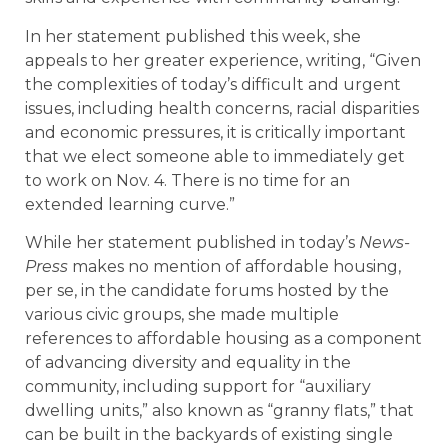
In her statement published this week, she
appeals to her greater experience, writing, “Given
the complexities of today’s difficult and urgent
issues, including health concerns, racial disparities
and economic pressures, it is critically important
that we elect someone able to immediately get
to work on Nov. 4. There is no time for an
extended learning curve.”
While her statement published in today’s
News-
Press
makes no mention of affordable housing,
per se, in the candidate forums hosted by the
various civic groups, she made multiple
references to affordable housing as a component
of advancing diversity and equality in the
community, including support for “auxiliary
dwelling units,” also known as “granny flats,” that
can be built in the backyards of existing single