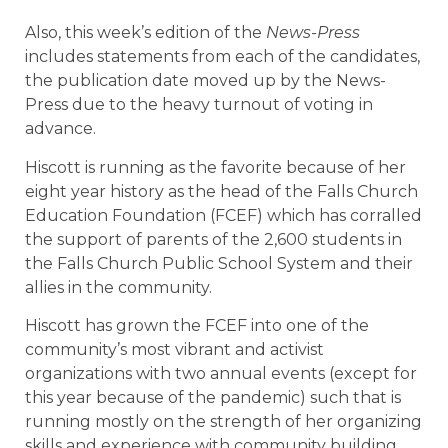
Also, this week’s edition of the
News-Press
includes statements from each of the candidates,
the publication date moved up by the News-
Press due to the heavy turnout of voting in
advance.
Hiscott is running as the favorite because of her
eight year history as the head of the Falls Church
Education Foundation (FCEF) which has corralled
the support of parents of the 2,600 students in
the Falls Church Public School System and their
allies in the community.
Hiscott has grown the FCEF into one of the
community’s most vibrant and activist
organizations with two annual events (except for
this year because of the pandemic) such that is
running mostly on the strength of her organizing
skills and experience with community building.