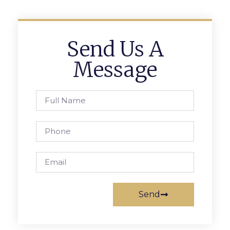
Send Us A
Message
Send