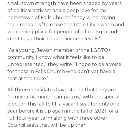
small-town strength have been shaped by years
of political activism and a deep love for my
hometown of Falls Church,” they write, saying
their mission is “to make the Little City a warm and
welcoming place for people of all backgrounds,
identities, ethnicities and income levels.”
“As a young, Jewish member of the LGBTQ+
community I know what it feels like to be
unrepresented,” they write. “I hope to be a voice
for those in Falls Church who don’t yet have a
seat at the table.”
All three candidates have stated that they are
“running 14-month campaigns,” with the special
election this fall to fill a vacant seat for only one
year before it is up again in the fall of 2021 for a
full four-year term along with three other
Council seats that will be up then.