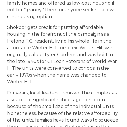
family homes and offered as low-cost housing if
not for “granny,” then for anyone seeking a low-
cost housing option.
Shokoor gets credit for putting affordable
housing in the forefront of the campaign as a
lifelong F.C. resident, living his whole life in the
affordable Winter Hill complex. Winter Hill was
originally called Tyler Gardens and was built in
the late 1940s for GI Loan veterans of World War
II. The units were converted to condos in the
early 1970s when the name was changed to
Winter Hill.
For years, local leaders dismissed the complex as
a source of significant school aged children
because of the small size of the individual units.
Nonetheless, because of the relative affordability
of the units, families have found ways to squeeze
themselves into them, as Shokoor’s did in the