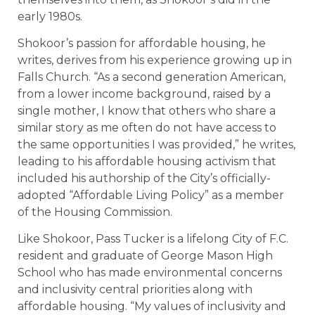
early 1980s.
Shokoor’s passion for affordable housing, he
writes, derives from his experience growing up in
Falls Church. “As a second generation American,
from a lower income background, raised by a
single mother, I know that others who share a
similar story as me often do not have access to
the same opportunities I was provided,” he writes,
leading to his affordable housing activism that
included his authorship of the City’s officially-
adopted “Affordable Living Policy” as a member
of the Housing Commission.
Like Shokoor, Pass Tucker is a lifelong City of F.C.
resident and graduate of George Mason High
School who has made environmental concerns
and inclusivity central priorities along with
affordable housing. “My values of inclusivity and