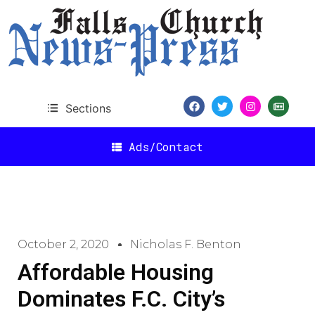
Sections
Ads/Contact
October 2, 2020
Nicholas F. Benton
Affordable Housing
Dominates F.C. City’s