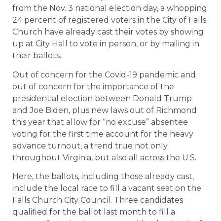
from the Nov. 3 national election day, a whopping
24 percent of registered voters in the City of Falls
Church have already cast their votes by showing
up at City Hall to vote in person, or by mailing in
their ballots.
Out of concern for the Covid-19 pandemic and
out of concern for the importance of the
presidential election between Donald Trump
and Joe Biden, plus new laws out of Richmond
this year that allow for “no excuse” absentee
voting for the first time account for the heavy
advance turnout, a trend true not only
throughout Virginia, but also all across the U.S.
Here, the ballots, including those already cast,
include the local race to fill a vacant seat on the
Falls Church City Council. Three candidates
qualified for the ballot last month to fill a