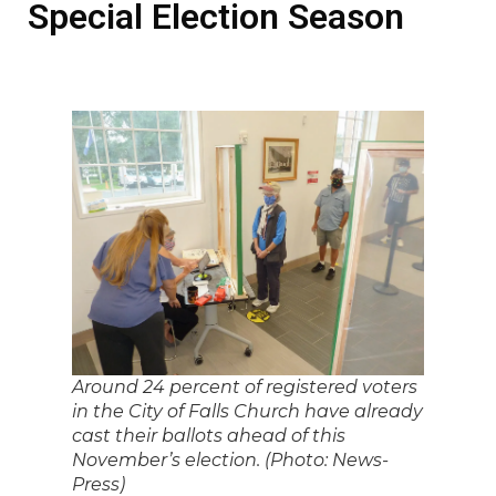
Special Election Season
Around 24 percent of registered voters
in the City of Falls Church have already
cast their ballots ahead of this
November’s election. (Photo: News-
Press)