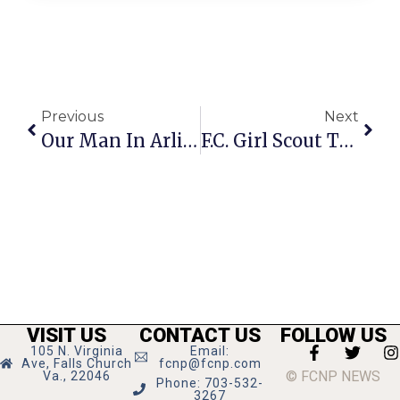
Previous
Next
Our Man In Arlington
F.C. Girl Scout Troop Headlines FIRSTfriday
VISIT US
CONTACT US
FOLLOW US
105 N. Virginia
Email:
Ave, Falls Church
fcnp@fcnp.com
© FCNP NEWS
Va., 22046
Phone: 703-532-
3267