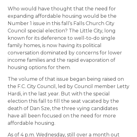
Who would have thought that the need for
expanding affordable housing would be the
Number 1 issue in this fall’s Falls Church City
Council special election? The Little City, long
known for its deference to well-to-do single
family homes, is now having its political
conversation dominated by concerns for lower
income families and the rapid evaporation of
housing options for them.
The volume of that issue began being raised on
the F.C. City Council, led by Council member Letty
Hardi, in the last year. But with the special
election this fall to fill the seat vacated by the
death of Dan Sze, the three vying candidates
have all been focused on the need for more
affordable housing.
As of 4 p.m. Wednesday, still over a month out