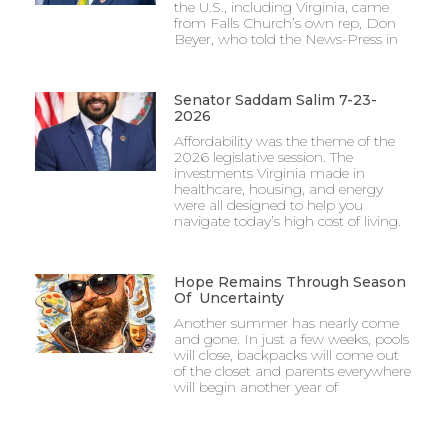
the U.S., including Virginia, came
from Falls Church’s own rep, Don
Beyer, who told the News-Press in
Senator Saddam Salim 7-23-
2026
Affordability was the theme of the
2026 legislative session. The
investments Virginia made in
healthcare, housing, and energy
were all designed to help you
navigate today’s high cost of living.
Hope Remains Through Season
Of Uncertainty
Another summer has nearly come
and gone. In just a few weeks, pools
will close, backpacks will come out
of the closet and parents everywhere
will begin another year of