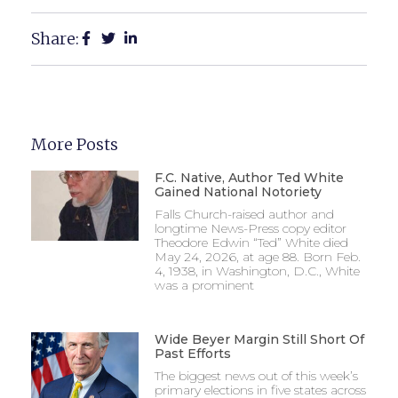
Share:
More Posts
F.C. Native, Author Ted White
Gained National Notoriety
Falls Church-raised author and
longtime News-Press copy editor
Theodore Edwin “Ted” White died
May 24, 2026, at age 88. Born Feb.
4, 1938, in Washington, D.C., White
was a prominent
Wide Beyer Margin Still Short Of
Past Efforts
The biggest news out of this week’s
primary elections in five states across