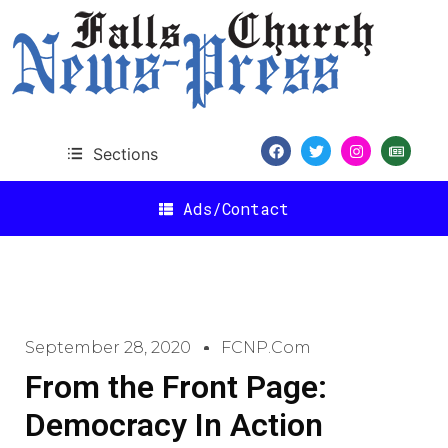
Sections
Ads/Contact
September 28, 2020
FCNP.com
From the Front Page:
Democracy In Action