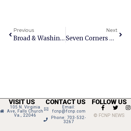
Previous
Next
Broad & Washington Project Walking Tour
Seven Corners Psychotherapy Launches New Website
VISIT US
CONTACT US
FOLLOW US
105 N. Virginia
Email:
Ave, Falls Church
fcnp@fcnp.com
© FCNP NEWS
Va., 22046
Phone: 703-532-
3267