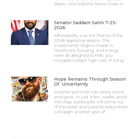
Beyer, who told the News-Press in
Senator Saddam Salim 7-23-
2026
Affordability was the theme of the
2026 legislative session. The
investments Virginia made in
healthcare, housing, and energy
were all designed to help you
navigate today’s high cost of living.
Hope Remains Through Season
Of Uncertainty
Another summer has nearly come
and gone. In just a few weeks, pools
will close, backpacks will come out
of the closet and parents everywhere
will begin another year of