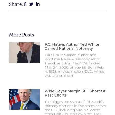
Share:
More Posts
F.C. Native, Author Ted White
Gained National Notoriety
Falls Church-raised author and
longtime News-Press copy editor
Theodore Edwin “Ted” White died
May 24, 2026, at age 88. Born Feb.
4, 1938, in Washington, D.C., White
was a prominent
Wide Beyer Margin Still Short Of
Past Efforts
The biggest news out of this week’s
primary elections in five states across
the U.S., including Virginia, came
from Falls Church’s own rep, Don