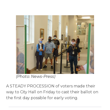
(Photo: News-Press)
A STEADY PROCESSION of voters made their
way to City Hall on Friday to cast their ballot on
the first day possible for early voting.