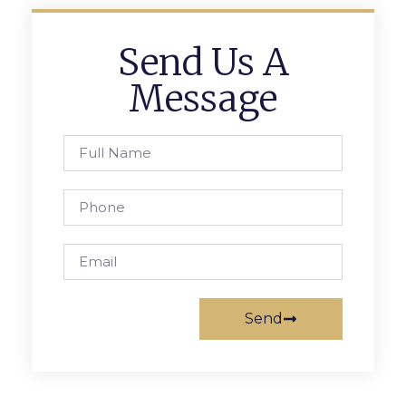
Send Us A
Message
Send