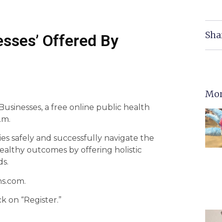
Sha
esses’ Offered By
Mor
 Businesses, a free online public health
.m.
es safely and successfully navigate the
ealthy outcomes by offering holistic
ds.
ns.com.
k on “Register.”