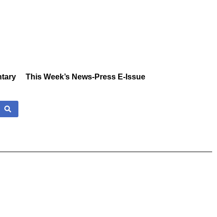
tary
This Week’s News-Press E-Issue