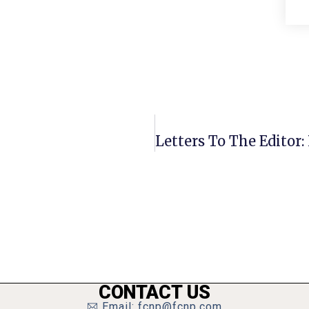
CONTACT US
Email: fcnp@fcnp.com