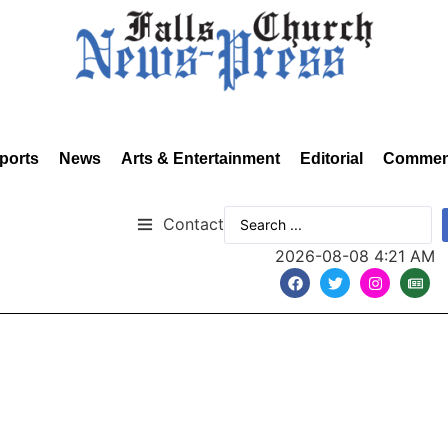
ports
News
Arts & Entertainment
Editorial
Commen
Contact
2026-08-08 4:21 AM