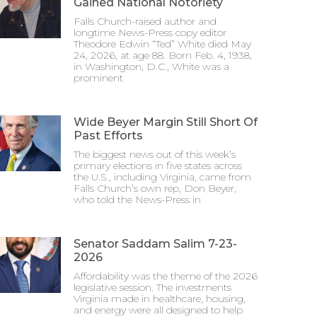
Gained National Notoriety
Falls Church-raised author and
longtime News-Press copy editor
Theodore Edwin “Ted” White died May
24, 2026, at age 88. Born Feb. 4, 1938,
in Washington, D.C., White was a
prominent
Wide Beyer Margin Still Short Of
Past Efforts
The biggest news out of this week’s
primary elections in five states across
the U.S., including Virginia, came from
Falls Church’s own rep, Don Beyer,
who told the News-Press in
Senator Saddam Salim 7-23-
2026
Affordability was the theme of the 2026
legislative session. The investments
Virginia made in healthcare, housing,
and energy were all designed to help