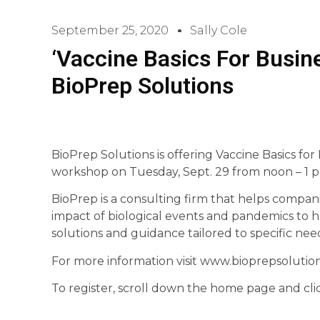
September 25, 2020
Sally Cole
‘Vaccine Basics For Busin
BioPrep Solutions
BioPrep Solutions is offering Vaccine Basics for
workshop on Tuesday, Sept. 29 from noon – 1 p
BioPrep is a consulting firm that helps compani
impact of biological events and pandemics to h
solutions and guidance tailored to specific nee
For more information visit www.bioprepsolutio
To register, scroll down the home page and clic