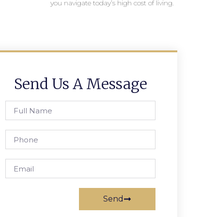
you navigate today’s high cost of living.
Send Us A Message
Send