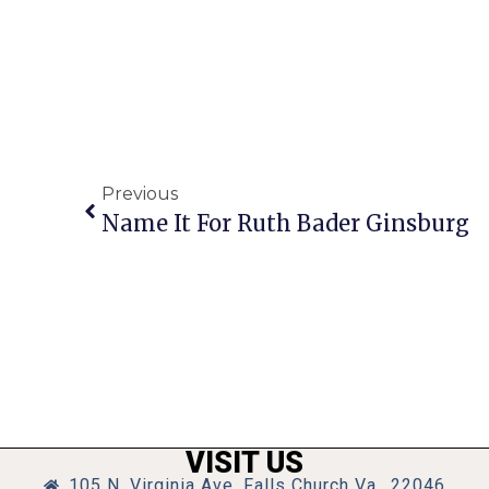
Previous
Name It For Ruth Bader Ginsburg
VISIT US
105 N. Virginia Ave, Falls Church Va., 22046