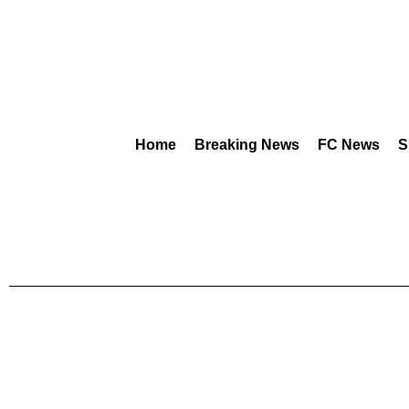
Home
Breaking News
FC News
S