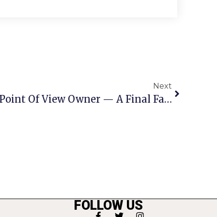
Next
Letters To The Editor: Point Of View Owner — A Final Farewell To The People Of F.C.
FOLLOW US