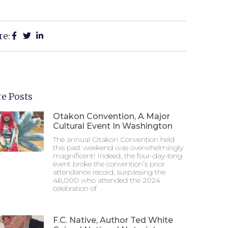
re:
e Posts
Otakon Convention, A Major
Cultural Event In Washington
The annual Otakon Convention held
this past weekend was overwhelmingly
magnificent! Indeed, the four-day-long
event broke the convention’s prior
attendance record, surpassing the
46,000 who attended the 2024
celebration of
F.C. Native, Author Ted White