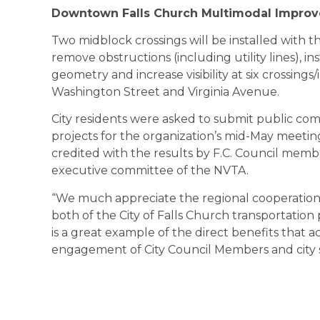
Downtown Falls Church Multimodal Improv
Two midblock crossings will be installed with th
remove obstructions (including utility lines), in
geometry and increase visibility at six crossin
Washington Street and Virginia Avenue.
City residents were asked to submit public c
projects for the organization’s mid-May meeti
credited with the results by F.C. Council mem
executive committee of the NVTA.
“We much appreciate the regional cooperation 
both of the City of Falls Church transportation 
is a great example of the direct benefits that a
engagement of City Council Members and city st