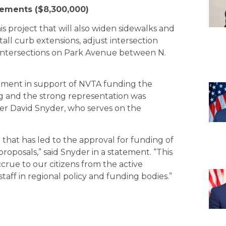
ements ($8,300,000)
is project that will also widen sidewalks and
stall curb extensions, adjust intersection
gs/intersections on Park Avenue between N.
omment in support of NVTA funding the
ng and the strong representation was
ber David Snyder, who serves on the
that has led to the approval for funding of
proposals,” said Snyder in a statement. “This
ccrue to our citizens from the active
aff in regional policy and funding bodies.”