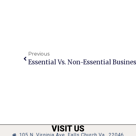
Previous
VISIT US
105 N. Virginia Ave, Falls Church Va., 22046