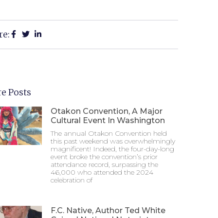
re:
e Posts
Otakon Convention, A Major
Cultural Event In Washington
The annual Otakon Convention held
this past weekend was overwhelmingly
magnificent! Indeed, the four-day-long
event broke the convention’s prior
attendance record, surpassing the
46,000 who attended the 2024
celebration of
F.C. Native, Author Ted White