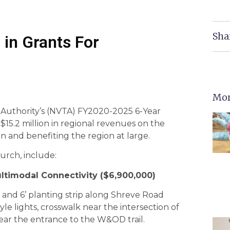
Sha
 in Grants For
Mor
n Authority’s (NVTA) FY2020-2025 6-Year
$15.2 million in regional revenues on the
on and benefiting the region at large.
hurch, include:
ltimodal Connectivity ($6,900,000)
th and 6’ planting strip along Shreve Road
e lights, crosswalk near the intersection of
ar the entrance to the W&OD trail.