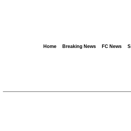
Home
Breaking News
FC News
S