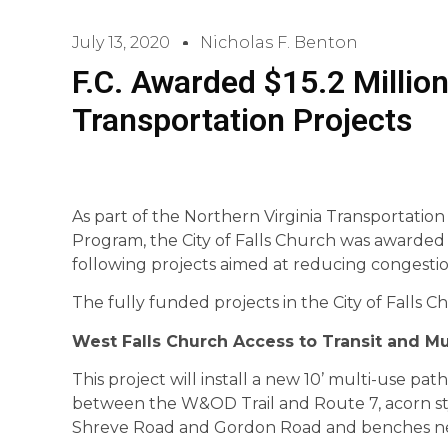
July 13, 2020
Nicholas F. Benton
F.C. Awarded $15.2 Million
Transportation Projects
As part of the Northern Virginia Transportatio
Program, the City of Falls Church was awarded 
following projects aimed at reducing congesti
The fully funded projects in the City of Falls C
West Falls Church Access to Transit and Mu
This project will install a new 10’ multi-use pa
between the W&OD Trail and Route 7, acorn styl
Shreve Road and Gordon Road and benches ne