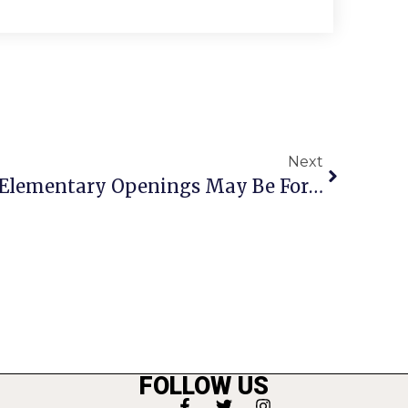
Next
Noonan Announces 2 Elementary Openings May Be For All Students
FOLLOW US