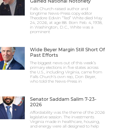
Gained National Notoriety
Falls Church-raised author and
longtime News-Press copy editor
Theodore Edwin “Ted” White died May
24, 2026, at age 88. Born Feb. 4, 1938,
in Washington, D.C., White was a
prominent
Wide Beyer Margin Still Short Of
Past Efforts
The biggest news out of this week’s
primary elections in five states across
the U.S., including Virginia, came from
Falls Church’s own rep, Don Beyer,
who told the News-Press in
Senator Saddam Salim 7-23-
2026
Affordability was the theme of the 2026
legislative session. The investments
Virginia made in healthcare, housing,
and energy were all designed to help