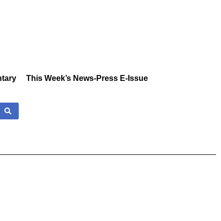
tary
This Week’s News-Press E-Issue