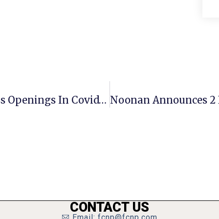
Essential Vs. Non-Essential Business Openings In Covid-19 Era
CONTACT US
Email: fcnp@fcnp.com