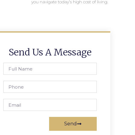
you navigate today’s high cost of living.
Send Us A Message
Send