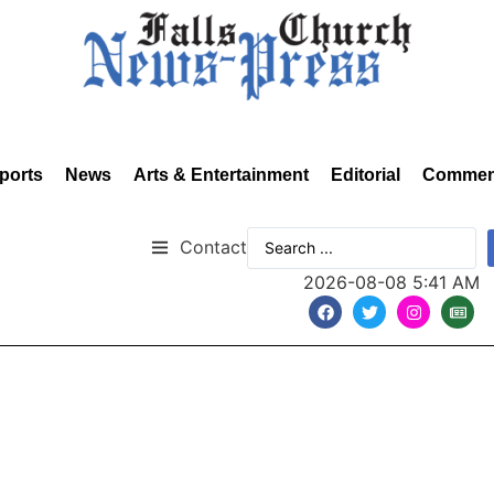
ports
News
Arts & Entertainment
Editorial
Commen
Contact
2026-08-08 5:41 AM