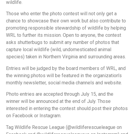
wildlife.
Those who enter the photo contest will not only get a
chance to showcase their own work but also contribute to
promoting responsible stewardship of wildlife by helping
WRL to further its mission. Open to anyone, the contest
asks shutterbugs to submit any number of photos that
capture local wildlife (wild, undomesticated animal
species) taken in Northern Virginia and surrounding areas.
Entries will be judged by the board members of WRL, and
the winning photos will be featured in the organization’s
monthly newsletter, social media channels and website.
Photo entries are accepted through July 15, and the
winner will be announced at the end of July. Those
interested in entering the contest should post their photos
on Facebook or Instagram.
Tag Wildlife Rescue League (@wildliferescueleague on