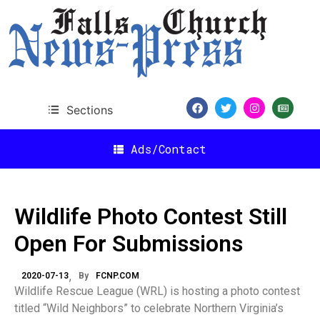
Sections
Ads/Contact
Wildlife Photo Contest Still
Open For Submissions
2020-07-13
By
FCNP.COM
Wildlife Rescue League (WRL) is hosting a photo contest
titled “Wild Neighbors” to celebrate Northern Virginia’s