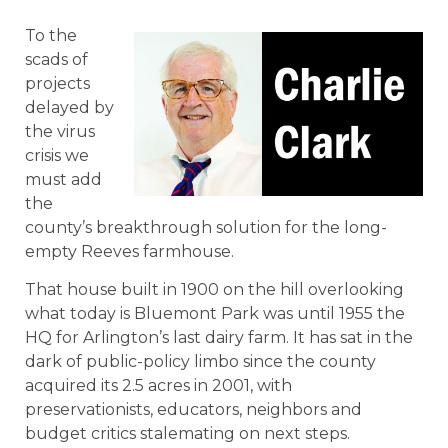
To the
scads of
projects
delayed by
the virus
crisis we
must add
the
county’s breakthrough solution for the long-
empty Reeves farmhouse.
That house built in 1900 on the hill overlooking
what today is Bluemont Park was until 1955 the
HQ for Arlington’s last dairy farm. It has sat in the
dark of public-policy limbo since the county
acquired its 2.5 acres in 2001, with
preservationists, educators, neighbors and
budget critics stalemating on next steps.