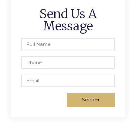
Send Us A
Message
Send