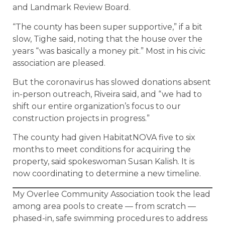
and Landmark Review Board.
“The county has been super supportive,” if a bit
slow, Tighe said, noting that the house over the
years “was basically a money pit.” Most in his civic
association are pleased.
But the coronavirus has slowed donations absent
in-person outreach, Riveira said, and “we had to
shift our entire organization’s focus to our
construction projects in progress.”
The county had given HabitatNOVA five to six
months to meet conditions for acquiring the
property, said spokeswoman Susan Kalish. It is
now coordinating to determine a new timeline.
My Overlee Community Association took the lead
among area pools to create — from scratch —
phased-in, safe swimming procedures to address