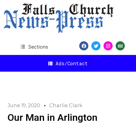
Sections
Ads/Contact
June 19, 2020
Charlie Clark
Our Man in Arlington