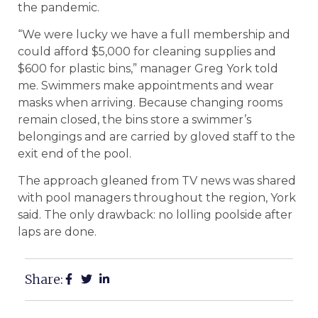
the pandemic.
“We were lucky we have a full membership and
could afford $5,000 for cleaning supplies and
$600 for plastic bins,” manager Greg York told
me. Swimmers make appointments and wear
masks when arriving. Because changing rooms
remain closed, the bins store a swimmer’s
belongings and are carried by gloved staff to the
exit end of the pool.
The approach gleaned from TV news was shared
with pool managers throughout the region, York
said. The only drawback: no lolling poolside after
laps are done.
Share: