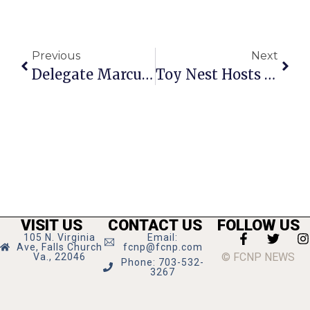
Previous
Next
Delegate Marcus Simon’s Richmond Report
Toy Nest Hosts Grand Opening
VISIT US
CONTACT US
FOLLOW US
105 N. Virginia
Email:
Ave, Falls Church
fcnp@fcnp.com
© FCNP NEWS
Va., 22046
Phone: 703-532-
3267