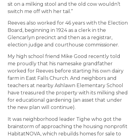
sit on a milking stool and the old cow wouldn’t
switch me off with her tail.”
Reeves also worked for 46 years with the Election
Board, beginning in 1924 as a clerk in the
Glencarlyn precinct and then as a registrar,
election judge and courthouse commissioner.
My high school friend Mike Good recently told
me proudly that his namesake grandfather
worked for Reeves before starting his own dairy
farm in East Falls Church. And neighbors and
teachers at nearby Ashlawn Elementary School
have treasured the property with its milking shed
for educational gardening (an asset that under
the new plan will continue).
It was neighborhood leader Tighe who got the
brainstorm of approaching the housing nonprofit
HabitatNOVA, which rebuilds homes for sale to