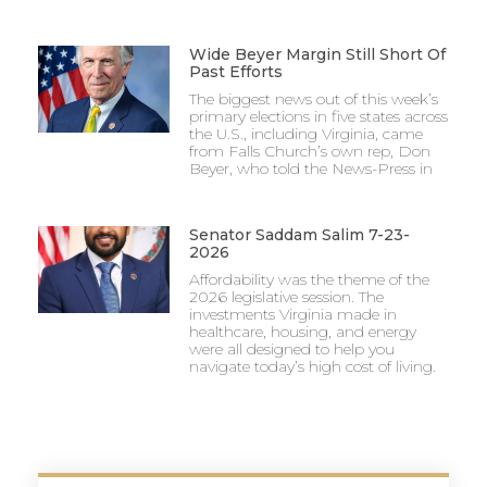
Wide Beyer Margin Still Short Of
Past Efforts
The biggest news out of this week’s
primary elections in five states across
the U.S., including Virginia, came
from Falls Church’s own rep, Don
Beyer, who told the News-Press in
Senator Saddam Salim 7-23-
2026
Affordability was the theme of the
2026 legislative session. The
investments Virginia made in
healthcare, housing, and energy
were all designed to help you
navigate today’s high cost of living.