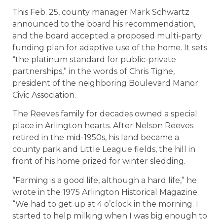
This Feb. 25, county manager Mark Schwartz
announced to the board his recommendation,
and the board accepted a proposed multi-party
funding plan for adaptive use of the home. It sets
“the platinum standard for public-private
partnerships,” in the words of Chris Tighe,
president of the neighboring Boulevard Manor
Civic Association.
The Reeves family for decades owned a special
place in Arlington hearts. After Nelson Reeves
retired in the mid-1950s, his land became a
county park and Little League fields, the hill in
front of his home prized for winter sledding.
“Farming is a good life, although a hard life,” he
wrote in the 1975 Arlington Historical Magazine.
“We had to get up at 4 o’clock in the morning. I
started to help milking when I was big enough to