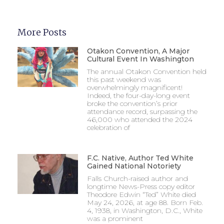
More Posts
Otakon Convention, A Major
Cultural Event In Washington
The annual Otakon Convention held
this past weekend was
overwhelmingly magnificent!
Indeed, the four-day-long event
broke the convention’s prior
attendance record, surpassing the
46,000 who attended the 2024
celebration of
F.C. Native, Author Ted White
Gained National Notoriety
Falls Church-raised author and
longtime News-Press copy editor
Theodore Edwin “Ted” White died
May 24, 2026, at age 88. Born Feb.
4, 1938, in Washington, D.C., White
was a prominent