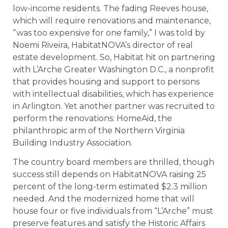
low-income residents. The fading Reeves house,
which will require renovations and maintenance,
“was too expensive for one family,” I was told by
Noemi Riveira, HabitatNOVA’s director of real
estate development. So, Habitat hit on partnering
with L’Arche Greater Washington D.C., a nonprofit
that provides housing and support to persons
with intellectual disabilities, which has experience
in Arlington. Yet another partner was recruited to
perform the renovations: HomeAid, the
philanthropic arm of the Northern Virginia
Building Industry Association.
The country board members are thrilled, though
success still depends on HabitatNOVA raising 25
percent of the long-term estimated $2.3 million
needed. And the modernized home that will
house four or five individuals from “L’Arche” must
preserve features and satisfy the Historic Affairs